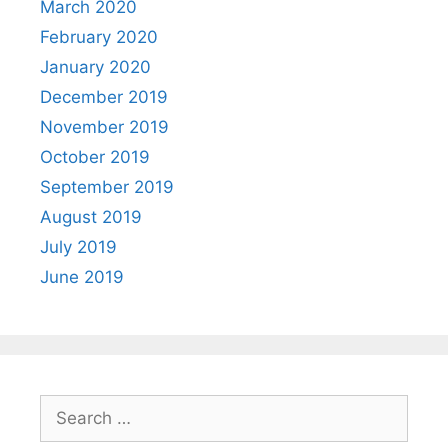
March 2020
February 2020
January 2020
December 2019
November 2019
October 2019
September 2019
August 2019
July 2019
June 2019
Search
for: