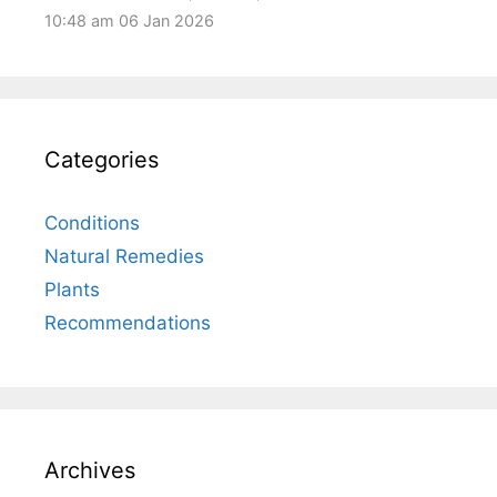
10:48 am
06 Jan 2026
Categories
Conditions
Natural Remedies
Plants
Recommendations
Archives