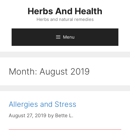
Skip
Herbs And Health
to
content
Herbs and natural remedies
Menu
Month:
August 2019
Allergies and Stress
August 27, 2019
by
Bette L.