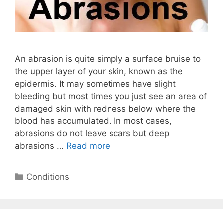
An abrasion is quite simply a surface bruise to
the upper layer of your skin, known as the
epidermis. It may sometimes have slight
bleeding but most times you just see an area of
damaged skin with redness below where the
blood has accumulated. In most cases,
abrasions do not leave scars but deep
abrasions …
Read more
Categories
Conditions