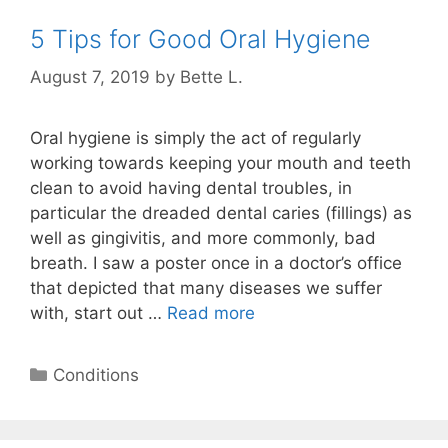
5 Tips for Good Oral Hygiene
August 7, 2019
by
Bette L.
Oral hygiene is simply the act of regularly
working towards keeping your mouth and teeth
clean to avoid having dental troubles, in
particular the dreaded dental caries (fillings) as
well as gingivitis, and more commonly, bad
breath. I saw a poster once in a doctor’s office
that depicted that many diseases we suffer
with, start out …
Read more
Categories
Conditions