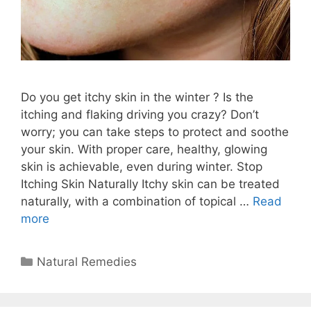
Do you get itchy skin in the winter ? Is the
itching and flaking driving you crazy? Don’t
worry; you can take steps to protect and soothe
your skin. With proper care, healthy, glowing
skin is achievable, even during winter. Stop
Itching Skin Naturally Itchy skin can be treated
naturally, with a combination of topical …
Read
more
Categories
Natural Remedies