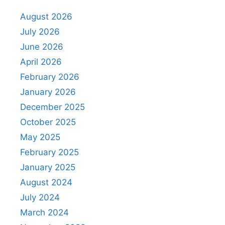
August 2026
July 2026
June 2026
April 2026
February 2026
January 2026
December 2025
October 2025
May 2025
February 2025
January 2025
August 2024
July 2024
March 2024