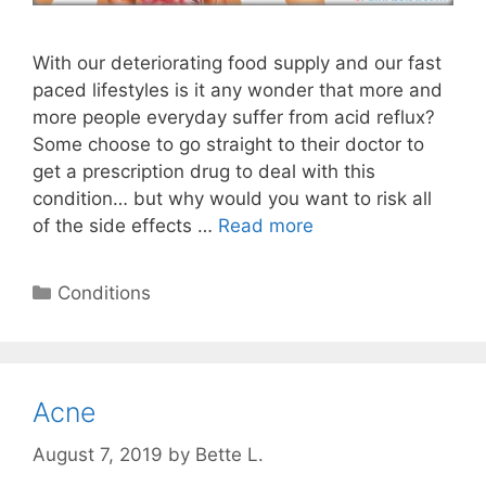
With our deteriorating food supply and our fast
paced lifestyles is it any wonder that more and
more people everyday suffer from acid reflux?
Some choose to go straight to their doctor to
get a prescription drug to deal with this
condition… but why would you want to risk all
of the side effects …
Read more
Categories
Conditions
Acne
August 7, 2019
by
Bette L.