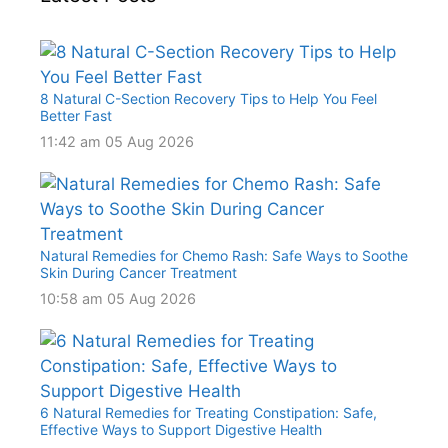
8 Natural C-Section Recovery Tips to Help You Feel
Better Fast
11:42 am
05 Aug 2026
Natural Remedies for Chemo Rash: Safe Ways to Soothe
Skin During Cancer Treatment
10:58 am
05 Aug 2026
6 Natural Remedies for Treating Constipation: Safe,
Effective Ways to Support Digestive Health