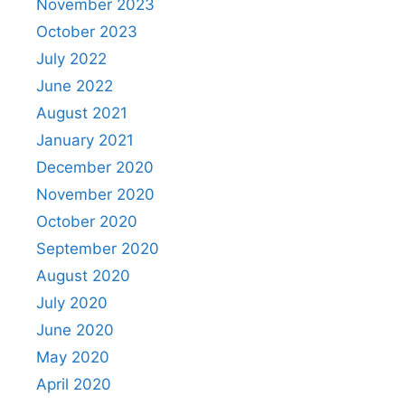
November 2023
October 2023
July 2022
June 2022
August 2021
January 2021
December 2020
November 2020
October 2020
September 2020
August 2020
July 2020
June 2020
May 2020
April 2020