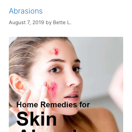
Abrasions
August 7, 2019
by
Bette L.