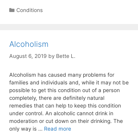
Categories
Conditions
Alcoholism
August 6, 2019
by
Bette L.
Alcoholism has caused many problems for
families and individuals and, while it may not be
possible to get this condition out of a person
completely, there are definitely natural
remedies that can help to keep this condition
under control. An alcoholic cannot drink in
moderation or cut down on their drinking. The
only way is …
Read more