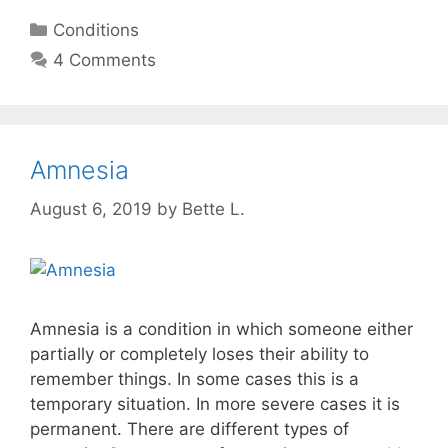
Categories
Conditions
4 Comments
Amnesia
August 6, 2019
by
Bette L.
Amnesia is a condition in which someone either
partially or completely loses their ability to
remember things. In some cases this is a
temporary situation. In more severe cases it is
permanent. There are different types of