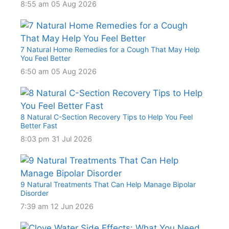
8:55 am
05 Aug 2026
7 Natural Home Remedies for a Cough That May Help
You Feel Better
6:50 am
05 Aug 2026
8 Natural C-Section Recovery Tips to Help You Feel
Better Fast
8:03 pm
31 Jul 2026
9 Natural Treatments That Can Help Manage Bipolar
Disorder
7:39 am
12 Jun 2026