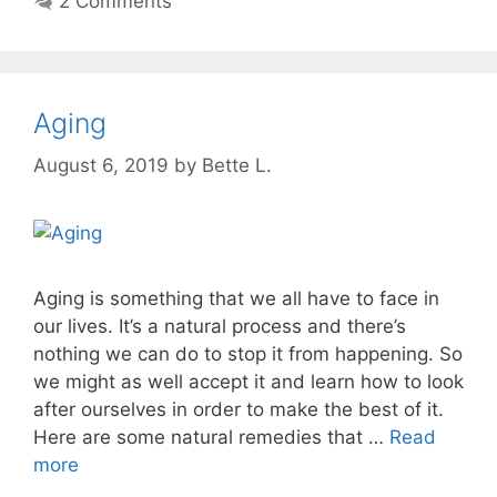
2 Comments
Aging
August 6, 2019
by
Bette L.
Aging is something that we all have to face in
our lives. It’s a natural process and there’s
nothing we can do to stop it from happening. So
we might as well accept it and learn how to look
after ourselves in order to make the best of it.
Here are some natural remedies that …
Read
more