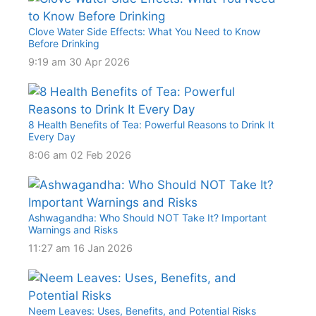
Clove Water Side Effects: What You Need to Know
Before Drinking
9:19 am
30 Apr 2026
8 Health Benefits of Tea: Powerful Reasons to Drink It
Every Day
8:06 am
02 Feb 2026
Ashwagandha: Who Should NOT Take It? Important
Warnings and Risks
11:27 am
16 Jan 2026
Neem Leaves: Uses, Benefits, and Potential Risks