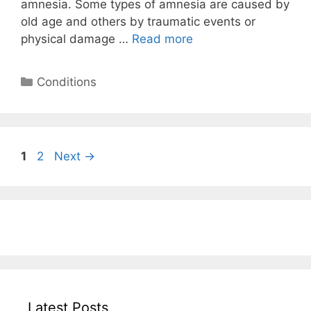
amnesia. Some types of amnesia are caused by
old age and others by traumatic events or
physical damage …
Read more
Categories
Conditions
Page
Page
1
2
Next
→
Latest Posts