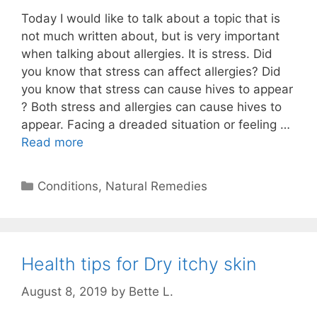
Today I would like to talk about a topic that is
not much written about, but is very important
when talking about allergies. It is stress. Did
you know that stress can affect allergies? Did
you know that stress can cause hives to appear
? Both stress and allergies can cause hives to
appear. Facing a dreaded situation or feeling …
Read more
Categories
Conditions
,
Natural Remedies
Health tips for Dry itchy skin
August 8, 2019
by
Bette L.