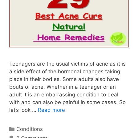
Teenagers are the usual victims of acne as it is
a side effect of the hormonal changes taking
place in their bodies. Some adults also have
bouts of acne. Whether in a teenager or an
adult it is an embarrassing condition to deal
with and can also be painful in some cases. So
let’s look …
Read more
Categories
Conditions