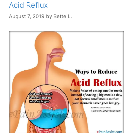
Acid Reflux
August 7, 2019
by
Bette L.