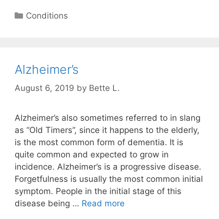
Categories
Conditions
Alzheimer’s
August 6, 2019
by
Bette L.
Alzheimer’s also sometimes referred to in slang
as “Old Timers”, since it happens to the elderly,
is the most common form of dementia. It is
quite common and expected to grow in
incidence. Alzheimer’s is a progressive disease.
Forgetfulness is usually the most common initial
symptom. People in the initial stage of this
disease being …
Read more