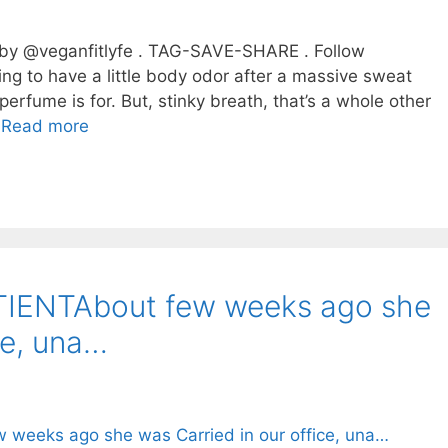
 by @veganfitlyfe . TAG-SAVE-SHARE . Follow
g to have a little body odor after a massive sweat
erfume is for. But, stinky breath, that’s a whole other
…
Read more
IENTAbout few weeks ago she
ce, una…