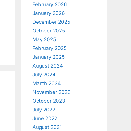
February 2026
January 2026
December 2025
October 2025
May 2025
February 2025
January 2025
August 2024
July 2024
March 2024
November 2023
October 2023
July 2022
June 2022
August 2021