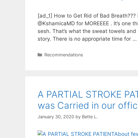
[ad_1] How to Get Rid of Bad Breath???
@KshamicaMD for MOREEEE . It’s one thin
sesh. That’s what the sweat towels and p
story. There is no appropriate time for 
Categories
Recommendations
A PARTIAL STROKE PAT
was Carried in our offi
January 30, 2020
by
Bette L.