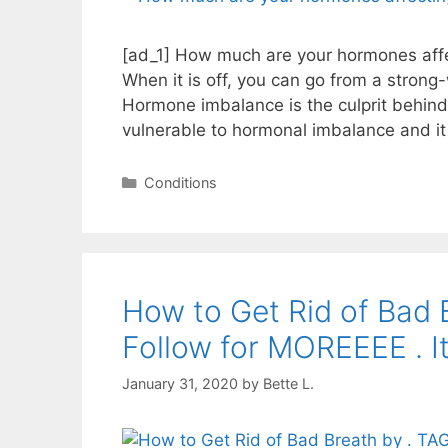
[ad_1] How much are your hormones affec
When it is off, you can go from a stro
Hormone imbalance is the culprit behin
vulnerable to hormonal imbalance and it
Categories
Conditions
How to Get Rid of Bad
Follow for MOREEEE . I
January 31, 2020
by
Bette L.