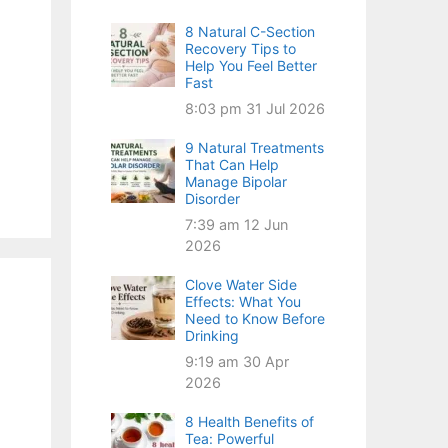
8 Natural C-Section
Recovery Tips to
Help You Feel Better
Fast
8:03 pm
31 Jul 2026
9 Natural Treatments
That Can Help
Manage Bipolar
Disorder
7:39 am
12 Jun
2026
Clove Water Side
Effects: What You
Need to Know Before
Drinking
9:19 am
30 Apr
2026
8 Health Benefits of
Tea: Powerful