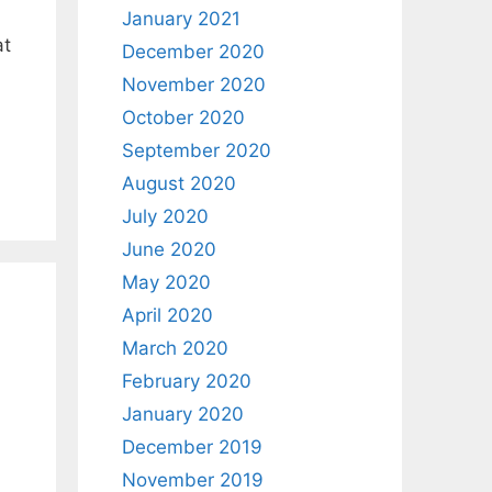
January 2021
at
December 2020
November 2020
October 2020
September 2020
August 2020
July 2020
June 2020
May 2020
April 2020
March 2020
February 2020
January 2020
December 2019
November 2019