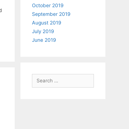
October 2019
d
September 2019
August 2019
July 2019
June 2019
Search
for: