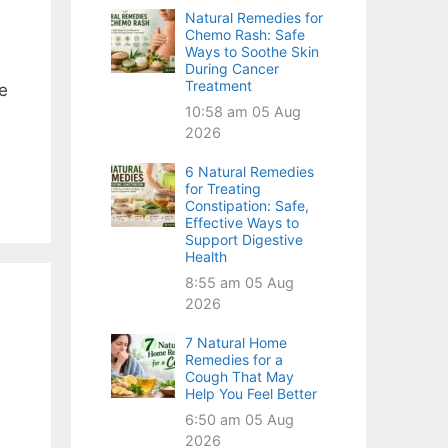
Natural Remedies for
Chemo Rash: Safe
Ways to Soothe Skin
During Cancer
Treatment
he
10:58 am
05 Aug
2026
6 Natural Remedies
for Treating
Constipation: Safe,
Effective Ways to
Support Digestive
Health
8:55 am
05 Aug
2026
7 Natural Home
Remedies for a
Cough That May
Help You Feel Better
6:50 am
05 Aug
2026