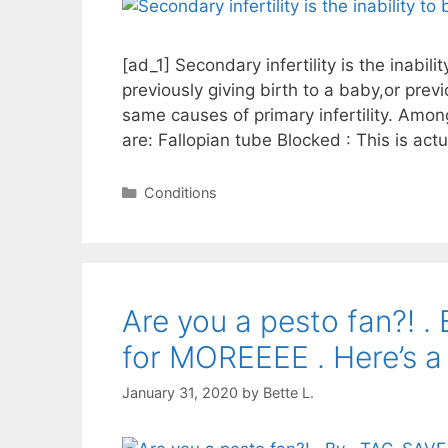
[ad_1] Secondary infertility is the inabil
previously giving birth to a baby,or prev
same causes of primary infertility. Amo
are: Fallopian tube Blocked : This is ac
Categories
Conditions
Are you a pesto fan?! 
for MOREEEE . Here’s a
January 31, 2020
by
Bette L.