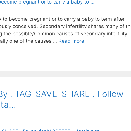
ity to become pregnant or to carry a baby to term after
iously conceived. Secondary infertility shares many of t
ng the possible/Common causes of secondary infertility
tually one of the causes …
Read more
. By . TAG-SAVE-SHARE . Follow
 ta…