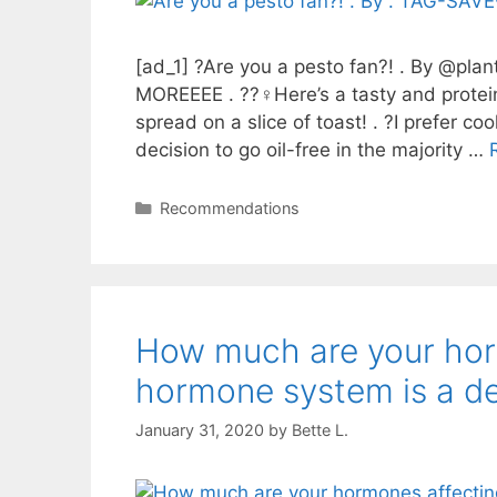
[ad_1] ?Are you a pesto fan?! . By @p
MOREEEE . ??‍♀️Here’s a tasty and protein
spread on a slice of toast! . ?I prefer c
decision to go oil-free in the majority …
Categories
Recommendations
How much are your horm
hormone system is a d
January 31, 2020
by
Bette L.