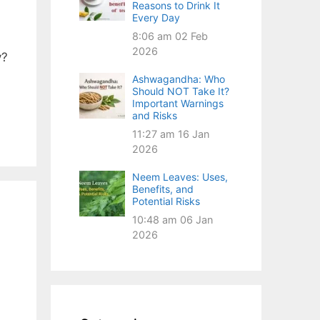
Reasons to Drink It
Every Day
8:06 am
02 Feb
2026
y?
Ashwagandha: Who
Should NOT Take It?
Important Warnings
and Risks
11:27 am
16 Jan
2026
Neem Leaves: Uses,
Benefits, and
Potential Risks
10:48 am
06 Jan
2026