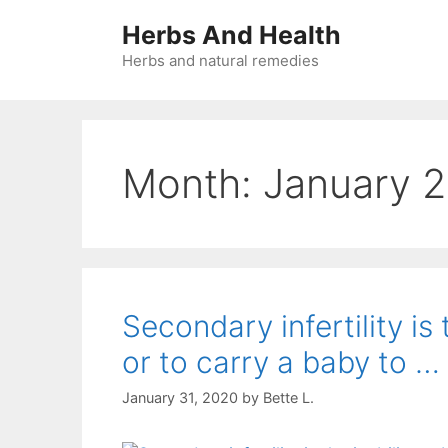
Skip
Herbs And Health
to
content
Herbs and natural remedies
Month:
January 
Secondary infertility is
or to carry a baby to …
January 31, 2020
by
Bette L.