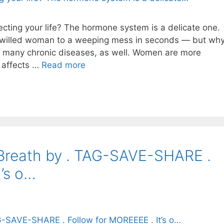
ting your life? The hormone system is a delicate one.
ng-willed woman to a weeping mess in seconds — but wh
d many chronic diseases, as well. Women are more
 affects …
Read more
 Breath by . TAG-SAVE-SHARE .
t’s o…