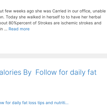
 few weeks ago she was Carried in our office, unable
n. Today she walked in herself to to have her herbal
out 80%percent of Strokes are ischemic strokes and
ain …
Read more
ries By ⁣⁣⁣ Follow for daily fat