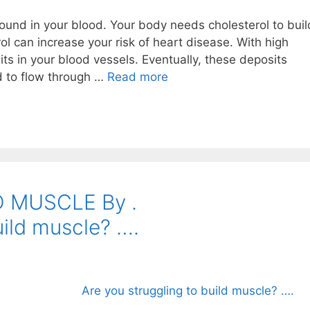
ound in your blood. Your body needs cholesterol to buil
rol can increase your risk of heart disease. With high
its in your blood vessels. Eventually, these deposits
od to flow through …
Read more
LD MUSCLE By .⠀⠀⠀⠀⠀⠀⠀⠀⠀⠀
uild muscle? ….