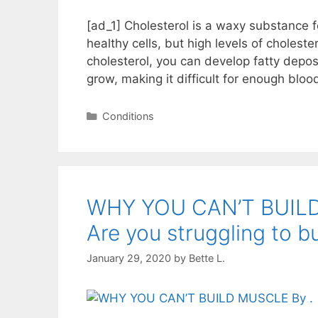
[ad_1] Cholesterol is a waxy substance f
healthy cells, but high levels of choleste
cholesterol, you can develop fatty depos
grow, making it difficult for enough blo
Categories
Conditions
WHY YOU CAN’T BUI
Are you struggling to b
January 29, 2020
by
Bette L.