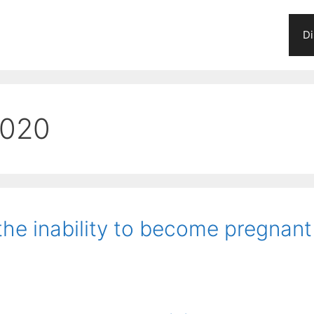
Di
2020
 the inability to become pregnant