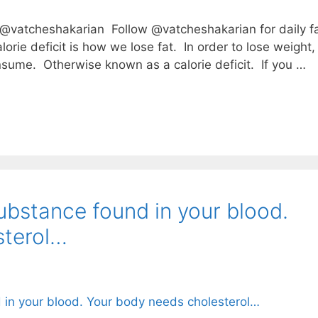
atcheshakarian⁣⁣⁣ ⁣⁣⁣ Follow @vatcheshakarian for daily f
calorie deficit is how we lose fat.⁣⁣ ⁣⁣⁣ In order to lose weight,
⁣⁣⁣ ⁣⁣⁣ Otherwise known as a calorie deficit.⁣⁣⁣ ⁣ If you …
ubstance found in your blood.
sterol…