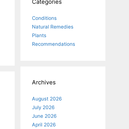
Categories
Conditions
Natural Remedies
Plants
Recommendations
Archives
August 2026
July 2026
June 2026
April 2026