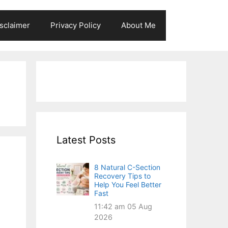
sclaimer
Privacy Policy
About Me
Latest Posts
8 Natural C-Section
Recovery Tips to
Help You Feel Better
Fast
11:42 am
05 Aug
2026