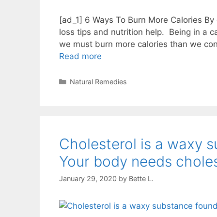
[ad_1] 6 Ways To Burn More Calories By @v
loss tips and nutrition help.⁣⁣⁣ ⁣⁣⁣ Being in a 
we must burn more calories than we consume.
Read more
Categories
Natural Remedies
Cholesterol is a waxy s
Your body needs chole
January 29, 2020
by
Bette L.