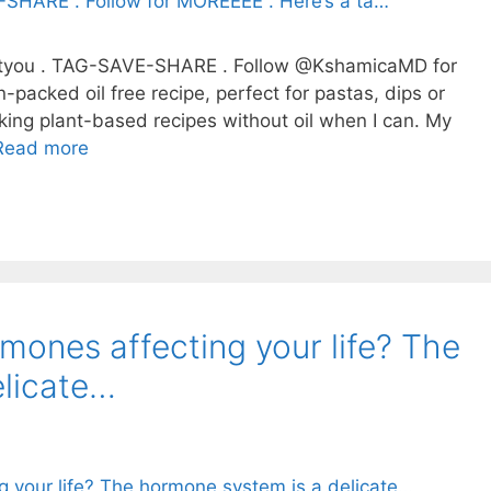
lantyou . TAG-SAVE-SHARE . Follow @KshamicaMD for
-packed oil free recipe, perfect for pastas, dips or
ooking plant-based recipes without oil when I can. My
Read more
ones affecting your life? The
elicate…