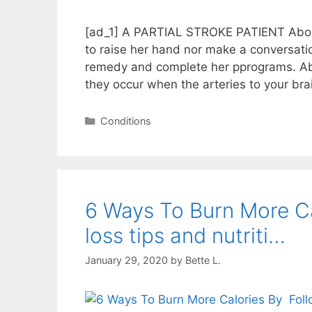
[ad_1] A PARTIAL STROKE PATIENT About
to raise her hand nor make a conversatio
remedy and complete her pprograms. Ab
they occur when the arteries to your br
Categories
Conditions
6 Ways To Burn More Calo
loss tips and nutriti…
January 29, 2020
by
Bette L.