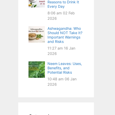
Reasons to Drink It
Every Day
8:06 am
02 Feb
2026
Ashwagandha: Who
Should NOT Take It?
Important Warnings
and Risks
11:27 am
16 Jan
2026
Neem Leaves: Uses,
Benefits, and
Potential Risks
10:48 am
06 Jan
2026