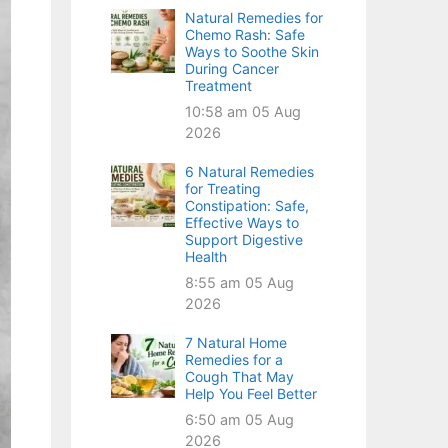
Natural Remedies for
Chemo Rash: Safe
Ways to Soothe Skin
During Cancer
Treatment
10:58 am
05 Aug
2026
6 Natural Remedies
for Treating
Constipation: Safe,
Effective Ways to
Support Digestive
Health
8:55 am
05 Aug
2026
7 Natural Home
Remedies for a
Cough That May
Help You Feel Better
6:50 am
05 Aug
2026