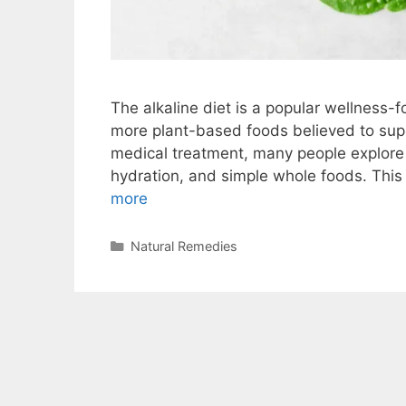
The alkaline diet is a popular wellness
more plant-based foods believed to suppo
medical treatment, many people explore a
hydration, and simple whole foods. This 
more
Categories
Natural Remedies