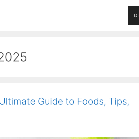
Di
 2025
 Ultimate Guide to Foods, Tips,