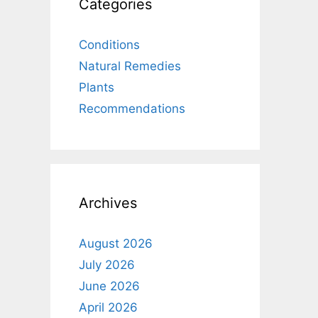
Categories
Conditions
Natural Remedies
Plants
Recommendations
Archives
August 2026
July 2026
June 2026
April 2026