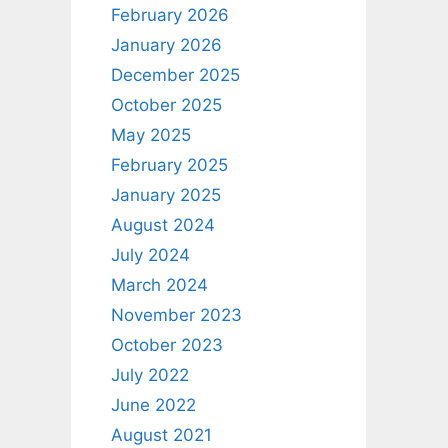
February 2026
January 2026
December 2025
October 2025
May 2025
February 2025
January 2025
August 2024
July 2024
March 2024
November 2023
October 2023
July 2022
June 2022
August 2021