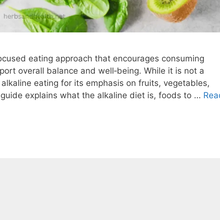
-focused eating approach that encourages consuming
rt overall balance and well‑being. While it is not a
lkaline eating for its emphasis on fruits, vegetables,
guide explains what the alkaline diet is, foods to …
Rea