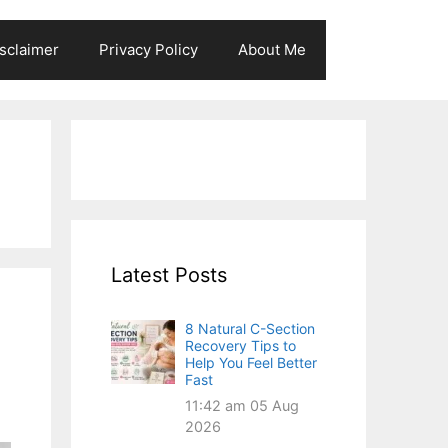
sclaimer
Privacy Policy
About Me
Latest Posts
8 Natural C-Section
Recovery Tips to
Help You Feel Better
Fast
11:42 am
05 Aug
2026