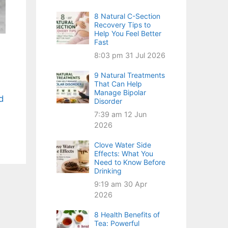
8 Natural C-Section
Recovery Tips to
Help You Feel Better
Fast
8:03 pm
31 Jul 2026
9 Natural Treatments
That Can Help
Manage Bipolar
d
Disorder
7:39 am
12 Jun
2026
Clove Water Side
Effects: What You
Need to Know Before
Drinking
9:19 am
30 Apr
2026
8 Health Benefits of
Tea: Powerful