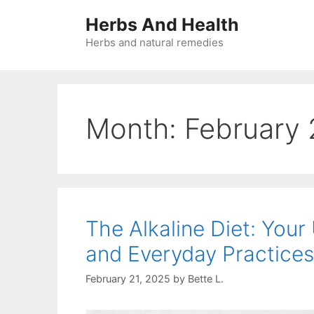
Skip
Herbs And Health
to
content
Herbs and natural remedies
Month:
February
The Alkaline Diet: Your
and Everyday Practices
February 21, 2025
by
Bette L.