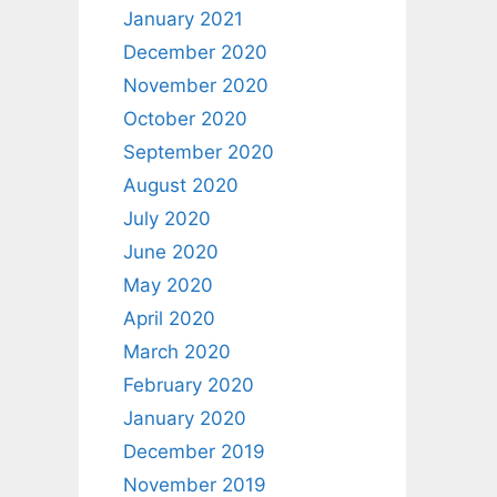
January 2021
December 2020
November 2020
October 2020
September 2020
August 2020
July 2020
June 2020
May 2020
April 2020
March 2020
February 2020
January 2020
December 2019
November 2019