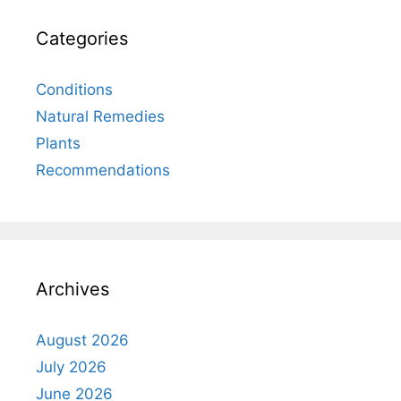
Categories
Conditions
Natural Remedies
Plants
Recommendations
Archives
August 2026
July 2026
June 2026