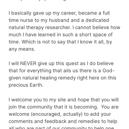
I basically gave up my career, became a full
time nurse to my husband and a dedicated
natural therapy researcher. I cannot believe how
much I have learned in such a short space of
time. Which is not to say that I know it all, by
any means.
I will NEVER give up this quest as I do believe
that for everything that ails us there is a God-
given natural healing remedy right here on this
precious Earth.
I welcome you to my site and hope that you will
join the community that it is becoming. You are
welcome (encouraged, actually) to add your
comments and feedback and remedies to help
all who are part of our community to help one