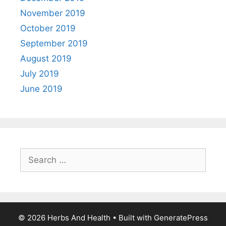
November 2019
October 2019
September 2019
August 2019
July 2019
June 2019
Search
for:
© 2026 Herbs And Health
• Built with
GeneratePress