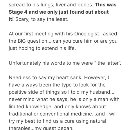
spread to his lungs, liver and bones.
This was
Stage 4 and we only just found out about
it!
Scary, to say the least.
At our first meeting with his Oncologist I asked
the BIG question….can you cure him or are you
just hoping to extend his life.
Unfortunately his words to me were ” the latter”.
Needless to say my heart sank. However, I
have always been the type to look for the
positive side of things so I told my husband…
never mind what he says, he is only a man with
limited knowledge, and only knows about
traditional or conventional medicine…and I will
try my best to find us a cure using natural
therapies…my quest began.