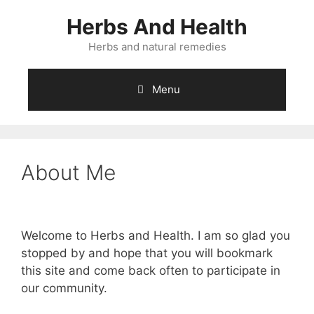
Skip
Herbs And Health
to
content
Herbs and natural remedies
Menu
About Me
Welcome to Herbs and Health. I am so glad you
stopped by and hope that you will bookmark
this site and come back often to participate in
our community.