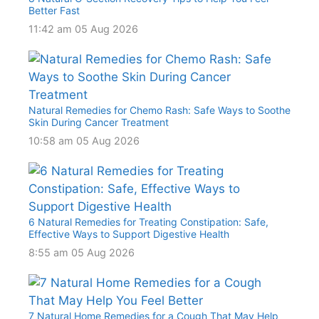
Better Fast
11:42 am
05 Aug 2026
Natural Remedies for Chemo Rash: Safe Ways to Soothe
Skin During Cancer Treatment
10:58 am
05 Aug 2026
6 Natural Remedies for Treating Constipation: Safe,
Effective Ways to Support Digestive Health
8:55 am
05 Aug 2026
7 Natural Home Remedies for a Cough That May Help