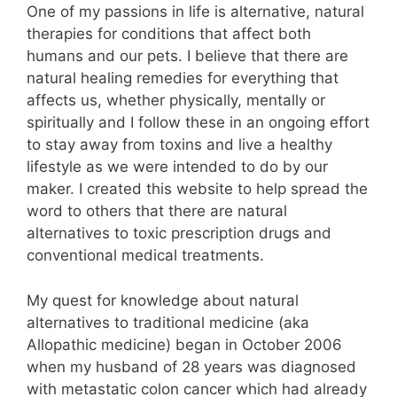
One of my passions in life is alternative, natural
therapies for conditions that affect both
humans and our pets. I believe that there are
natural healing remedies for everything that
affects us, whether physically, mentally or
spiritually and I follow these in an ongoing effort
to stay away from toxins and live a healthy
lifestyle as we were intended to do by our
maker. I created this website to help spread the
word to others that there are natural
alternatives to toxic prescription drugs and
conventional medical treatments.
My quest for knowledge about natural
alternatives to traditional medicine (aka
Allopathic medicine) began in October 2006
when my husband of 28 years was diagnosed
with metastatic colon cancer which had already