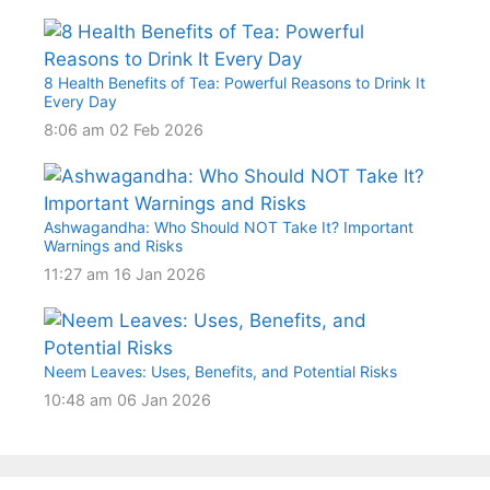
8 Health Benefits of Tea: Powerful Reasons to Drink It
Every Day
8:06 am
02 Feb 2026
Ashwagandha: Who Should NOT Take It? Important
Warnings and Risks
11:27 am
16 Jan 2026
Neem Leaves: Uses, Benefits, and Potential Risks
10:48 am
06 Jan 2026