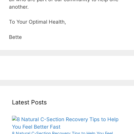
another.
To Your Optimal Health,
Bette
Latest Posts
8 Natural C-Section Recovery Tips to Help You Feel