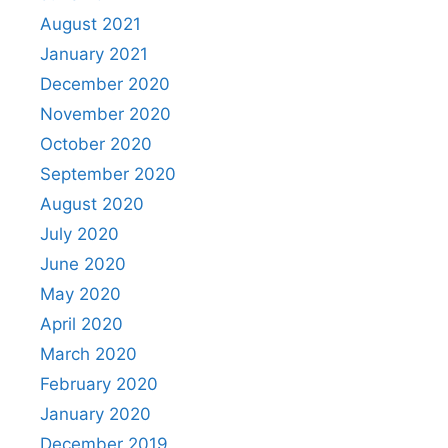
August 2021
January 2021
December 2020
November 2020
October 2020
September 2020
August 2020
July 2020
June 2020
May 2020
April 2020
March 2020
February 2020
January 2020
December 2019