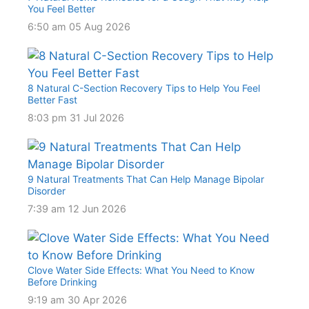
You Feel Better
6:50 am
05 Aug 2026
8 Natural C-Section Recovery Tips to Help You Feel
Better Fast
8:03 pm
31 Jul 2026
9 Natural Treatments That Can Help Manage Bipolar
Disorder
7:39 am
12 Jun 2026
Clove Water Side Effects: What You Need to Know
Before Drinking
9:19 am
30 Apr 2026