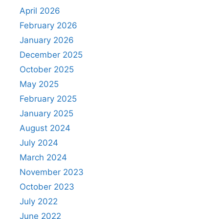
April 2026
February 2026
January 2026
December 2025
October 2025
May 2025
February 2025
January 2025
August 2024
July 2024
March 2024
November 2023
October 2023
July 2022
June 2022