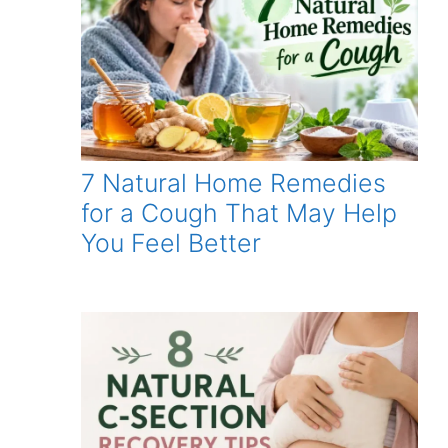
7 Natural Home Remedies
for a Cough That May Help
You Feel Better