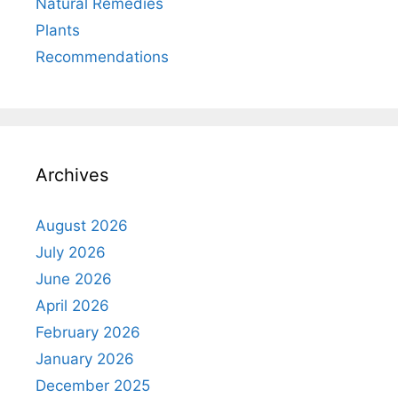
Natural Remedies
Plants
Recommendations
Archives
August 2026
July 2026
June 2026
April 2026
February 2026
January 2026
December 2025