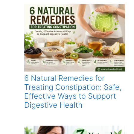
6 Natural Remedies for
Treating Constipation: Safe,
Effective Ways to Support
Digestive Health