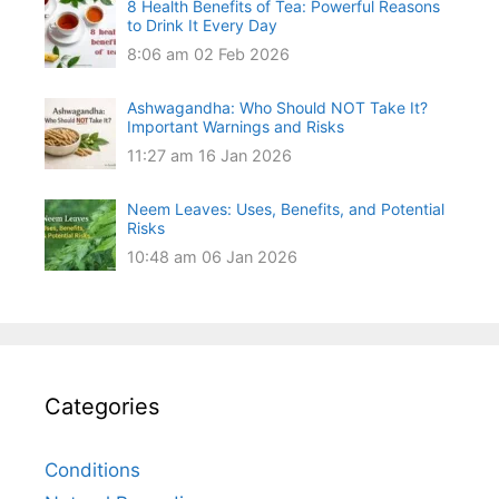
8 Health Benefits of Tea: Powerful Reasons
to Drink It Every Day
8:06 am
02 Feb 2026
Ashwagandha: Who Should NOT Take It?
Important Warnings and Risks
11:27 am
16 Jan 2026
Neem Leaves: Uses, Benefits, and Potential
Risks
10:48 am
06 Jan 2026
Categories
Conditions