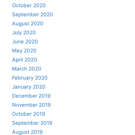
October 2020
September 2020
August 2020
July 2020
June 2020
May 2020
April 2020
March 2020
February 2020
January 2020
December 2019
November 2019
October 2019
September 2019
August 2019