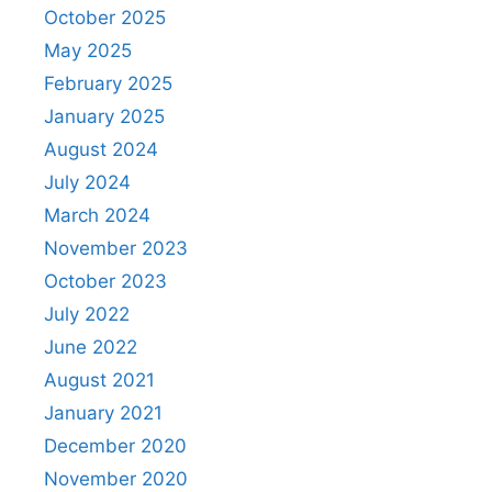
October 2025
May 2025
February 2025
January 2025
August 2024
July 2024
March 2024
November 2023
October 2023
July 2022
June 2022
August 2021
January 2021
December 2020
November 2020