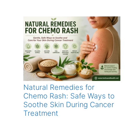
Natural Remedies for
Chemo Rash: Safe Ways to
Soothe Skin During Cancer
Treatment