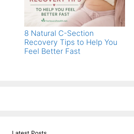
8 Natural C-Section
Recovery Tips to Help You
Feel Better Fast
Latest Posts