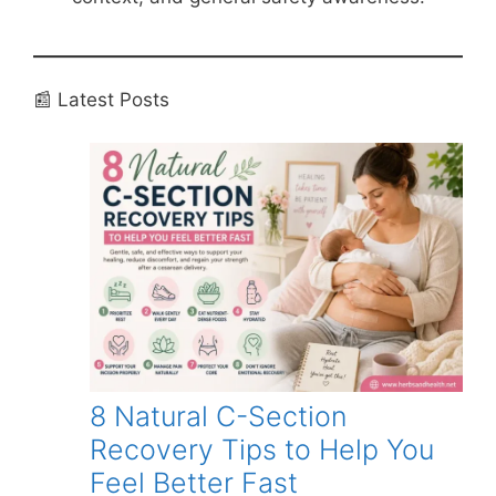
📰 Latest Posts
8 Natural C-Section
Recovery Tips to Help You
Feel Better Fast