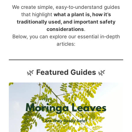
We create simple, easy‑to‑understand guides
that highlight
what a plant is, how it’s
traditionally used, and important safety
considerations
.
Below, you can explore our essential in‑depth
articles:
🌿
Featured Guides
🌿