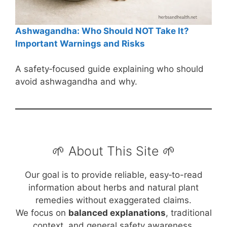
Ashwagandha: Who Should NOT Take It?
Important Warnings and Risks
A safety‑focused guide explaining who should
avoid ashwagandha and why.
🌱 About This Site 🌱
Our goal is to provide reliable, easy‑to-read
information about herbs and natural plant
remedies without exaggerated claims.
We focus on
balanced explanations
, traditional
context, and general safety awareness.