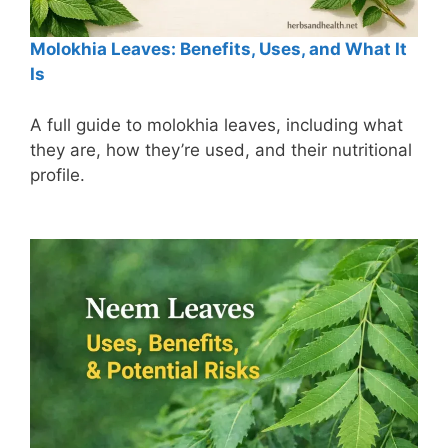
Molokhia Leaves: Benefits, Uses, and What It
Is
A full guide to molokhia leaves, including what
they are, how they’re used, and their nutritional
profile.