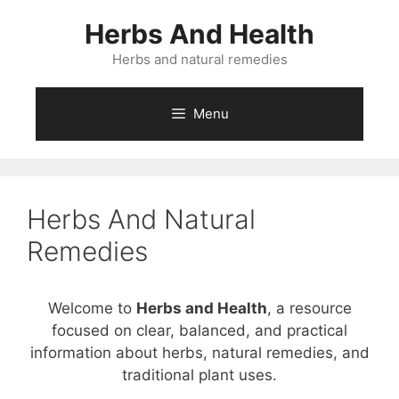
Skip
Herbs And Health
to
content
Herbs and natural remedies
Menu
Herbs And Natural
Remedies
Welcome to
Herbs and Health
, a resource
focused on clear, balanced, and practical
information about herbs, natural remedies, and
traditional plant uses.