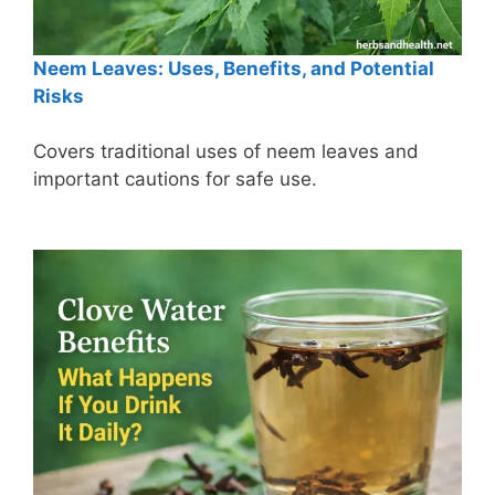
Neem Leaves: Uses, Benefits, and Potential
Risks
Covers traditional uses of neem leaves and
important cautions for safe use.