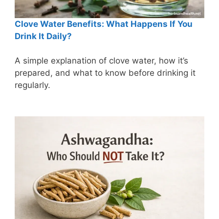
Clove Water Benefits: What Happens If You
Drink It Daily?
A simple explanation of clove water, how it’s
prepared, and what to know before drinking it
regularly.