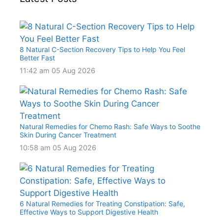
8 Natural C-Section Recovery Tips to Help You Feel
Better Fast
11:42 am
05 Aug 2026
Natural Remedies for Chemo Rash: Safe Ways to Soothe
Skin During Cancer Treatment
10:58 am
05 Aug 2026
6 Natural Remedies for Treating Constipation: Safe,
Effective Ways to Support Digestive Health