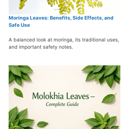
Moringa Leaves: Benefits, Side Effects, and
Safe Use
A balanced look at moringa, its traditional uses,
and important safety notes.