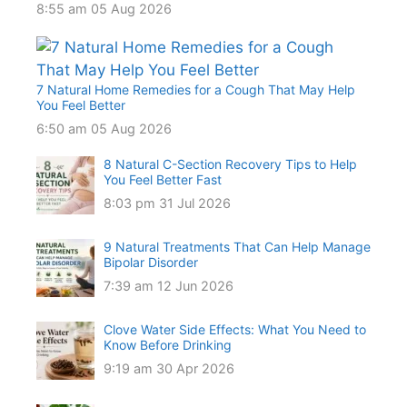
8:55 am
05 Aug 2026
7 Natural Home Remedies for a Cough That May Help
You Feel Better
6:50 am
05 Aug 2026
8 Natural C-Section Recovery Tips to Help
You Feel Better Fast
8:03 pm
31 Jul 2026
9 Natural Treatments That Can Help Manage
Bipolar Disorder
7:39 am
12 Jun 2026
Clove Water Side Effects: What You Need to
Know Before Drinking
9:19 am
30 Apr 2026