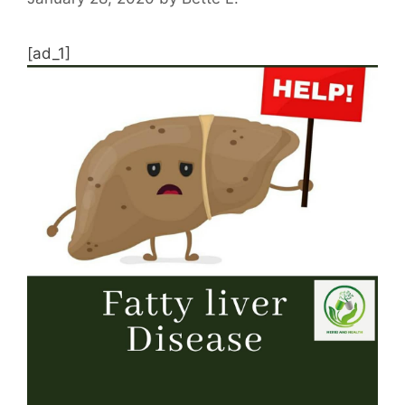
[ad_1]