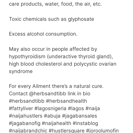
care products, water, food, the air, etc.
Toxic chemicals such as glyphosate
Excess alcohol consumption.
May also occur in people affected by
hypothyroidism (underactive thyroid gland),
high blood cholesterol and polycystic ovarian
syndrome
For every Ailment there’s a natural cure.
Contact @herbsandtibb link in bio
#herbsandtibb #herbsandhealth
#fattyliver #lagosnigeria #lagos #naija
#naijahustlers #abuja #jagabansales
#jagabanofig #naijahealth #instablog
#naijabrandchic #hustlersquare #joroolumofin