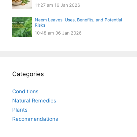
11:27 am
16 Jan 2026
Neem Leaves: Uses, Benefits, and Potential
Risks
10:48 am
06 Jan 2026
Categories
Conditions
Natural Remedies
Plants
Recommendations