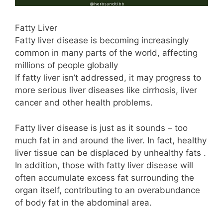
Fatty Liver
Fatty liver disease is becoming increasingly
common in many parts of the world, affecting
millions of people globally
If fatty liver isn’t addressed, it may progress to
more serious liver diseases like cirrhosis, liver
cancer and other health problems.
Fatty liver disease is just as it sounds – too
much fat in and around the liver. In fact, healthy
liver tissue can be displaced by unhealthy fats .
In addition, those with fatty liver disease will
often accumulate excess fat surrounding the
organ itself, contributing to an overabundance
of body fat in the abdominal area.