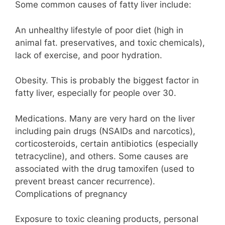
Some common causes of fatty liver include:
An unhealthy lifestyle of poor diet (high in
animal fat. preservatives, and toxic chemicals),
lack of exercise, and poor hydration.
Obesity. This is probably the biggest factor in
fatty liver, especially for people over 30.
Medications. Many are very hard on the liver
including pain drugs (NSAIDs and narcotics),
corticosteroids, certain antibiotics (especially
tetracycline), and others. Some causes are
associated with the drug tamoxifen (used to
prevent breast cancer recurrence).
Complications of pregnancy
Exposure to toxic cleaning products, personal