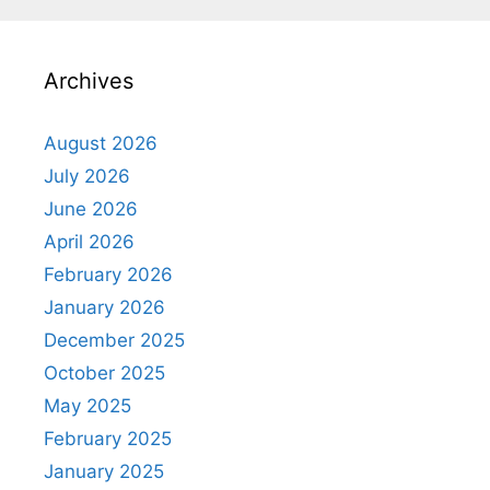
Archives
August 2026
July 2026
June 2026
April 2026
February 2026
January 2026
December 2025
October 2025
May 2025
February 2025
January 2025