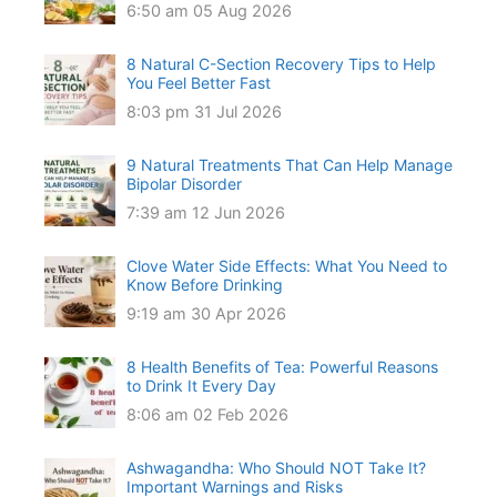
6:50 am
05 Aug 2026
8 Natural C-Section Recovery Tips to Help
You Feel Better Fast
8:03 pm
31 Jul 2026
9 Natural Treatments That Can Help Manage
Bipolar Disorder
7:39 am
12 Jun 2026
Clove Water Side Effects: What You Need to
Know Before Drinking
9:19 am
30 Apr 2026
8 Health Benefits of Tea: Powerful Reasons
to Drink It Every Day
8:06 am
02 Feb 2026
Ashwagandha: Who Should NOT Take It?
Important Warnings and Risks