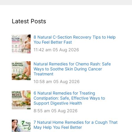
Latest Posts
8 Natural C-Section Recovery Tips to Help
You Feel Better Fast
11:42 am
05 Aug 2026
Natural Remedies for Chemo Rash: Safe
Ways to Soothe Skin During Cancer
Treatment
10:58 am
05 Aug 2026
6 Natural Remedies for Treating
Constipation: Safe, Effective Ways to
Support Digestive Health
8:55 am
05 Aug 2026
7 Natural Home Remedies for a Cough That
May Help You Feel Better