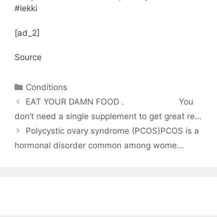
#lekki
[ad_2]
Source
Categories
Conditions
EAT YOUR DAMN FOOD .⠀⠀⠀⠀⠀⠀⠀⠀⠀ You
don’t need a single supplement to get great re…
Polycystic ovary syndrome (PCOS)PCOS is a
hormonal disorder common among wome…