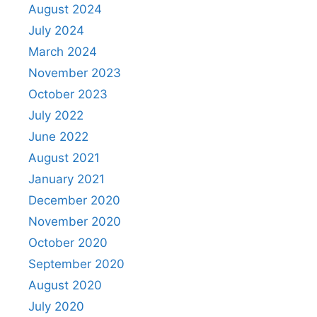
August 2024
July 2024
March 2024
November 2023
October 2023
July 2022
June 2022
August 2021
January 2021
December 2020
November 2020
October 2020
September 2020
August 2020
July 2020