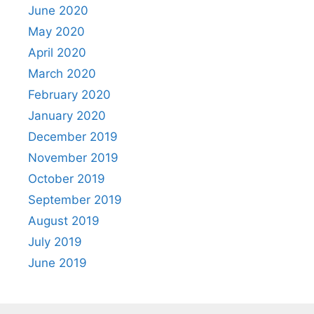
June 2020
May 2020
April 2020
March 2020
February 2020
January 2020
December 2019
November 2019
October 2019
September 2019
August 2019
July 2019
June 2019