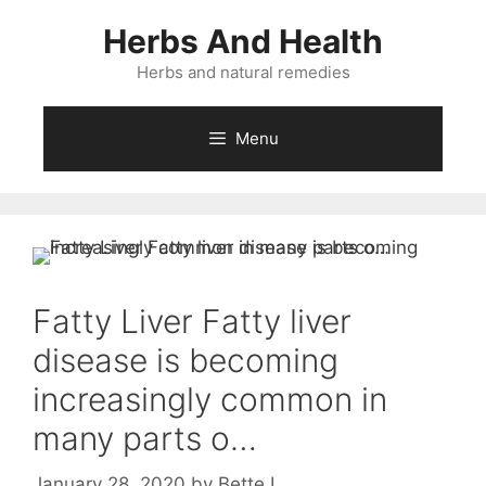
Skip
Herbs And Health
to
content
Herbs and natural remedies
Menu
Fatty Liver Fatty liver
disease is becoming
increasingly common in
many parts o…
January 28, 2020
by
Bette L.