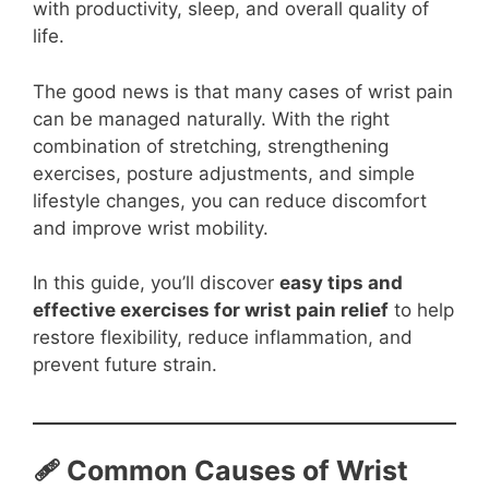
with productivity, sleep, and overall quality of
life.
The good news is that many cases of wrist pain
can be managed naturally. With the right
combination of stretching, strengthening
exercises, posture adjustments, and simple
lifestyle changes, you can reduce discomfort
and improve wrist mobility.
In this guide, you’ll discover
easy tips and
effective exercises for wrist pain relief
to help
restore flexibility, reduce inflammation, and
prevent future strain.
🩹 Common Causes of Wrist