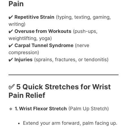
Pain
✔️
Repetitive Strain
(typing, texting, gaming,
writing)
✔️
Overuse from Workouts
(push-ups,
weightlifting, yoga)
✔️
Carpal Tunnel Syndrome
(nerve
compression)
✔️
Injuries
(sprains, fractures, or tendonitis)
✅ 5 Quick Stretches for Wrist
Pain Relief
🔹
1. Wrist Flexor Stretch
(Palm Up Stretch)
Extend your arm forward, palm facing up.