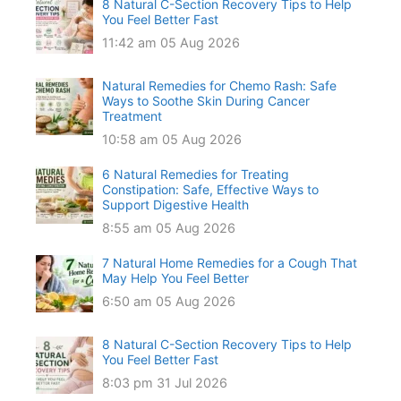
8 Natural C-Section Recovery Tips to Help
You Feel Better Fast
11:42 am
05 Aug 2026
Natural Remedies for Chemo Rash: Safe
Ways to Soothe Skin During Cancer
Treatment
10:58 am
05 Aug 2026
6 Natural Remedies for Treating
Constipation: Safe, Effective Ways to
Support Digestive Health
8:55 am
05 Aug 2026
7 Natural Home Remedies for a Cough That
May Help You Feel Better
6:50 am
05 Aug 2026
8 Natural C-Section Recovery Tips to Help
You Feel Better Fast
8:03 pm
31 Jul 2026