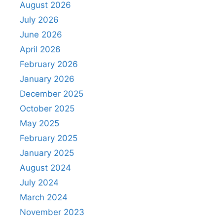
August 2026
July 2026
June 2026
April 2026
February 2026
January 2026
December 2025
October 2025
May 2025
February 2025
January 2025
August 2024
July 2024
March 2024
November 2023