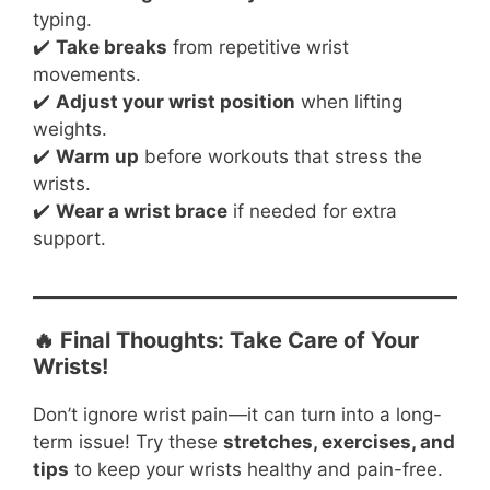
typing.
✔️
Take breaks
from repetitive wrist
movements.
✔️
Adjust your wrist position
when lifting
weights.
✔️
Warm up
before workouts that stress the
wrists.
✔️
Wear a wrist brace
if needed for extra
support.
🔥 Final Thoughts: Take Care of Your
Wrists!
Don’t ignore wrist pain—it can turn into a long-
term issue! Try these
stretches, exercises, and
tips
to keep your wrists healthy and pain-free.