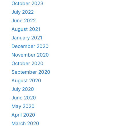
October 2023
July 2022
June 2022
August 2021
January 2021
December 2020
November 2020
October 2020
September 2020
August 2020
July 2020
June 2020
May 2020
April 2020
March 2020