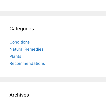
Categories
Conditions
Natural Remedies
Plants
Recommendations
Archives