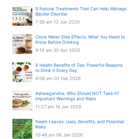
9 Natural Treatments That Can Help Manage
Bipolar Disorder
7:39 am
12 Jun 2026
Clove Water Side Effects: What You Need to
Know Before Drinking
9:19 am
30 Apr 2026
8 Health Benefits of Tea: Powerful Reasons
to Drink It Every Day
8:06 am
02 Feb 2026
Ashwagandha: Who Should NOT Take It?
Important Warnings and Risks
11:27 am
16 Jan 2026
Neem Leaves: Uses, Benefits, and Potential
Risks
10:48 am
06 Jan 2026