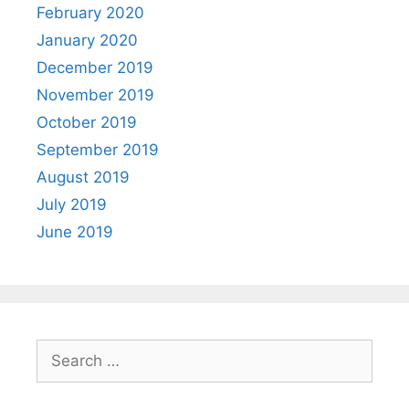
February 2020
January 2020
December 2019
November 2019
October 2019
September 2019
August 2019
July 2019
June 2019
Search
for: