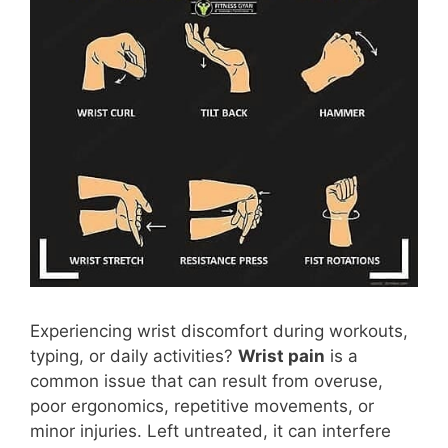
Experiencing wrist discomfort during workouts,
typing, or daily activities?
Wrist pain
is a
common issue that can result from overuse,
poor ergonomics, repetitive movements, or
minor injuries. Left untreated, it can interfere