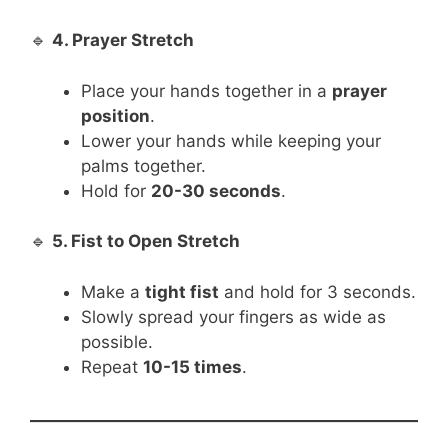
🔹
4. Prayer Stretch
Place your hands together in a
prayer
position
.
Lower your hands while keeping your
palms together.
Hold for
20-30 seconds
.
🔹
5. Fist to Open Stretch
Make a
tight fist
and hold for 3 seconds.
Slowly spread your fingers as wide as
possible.
Repeat
10-15 times
.