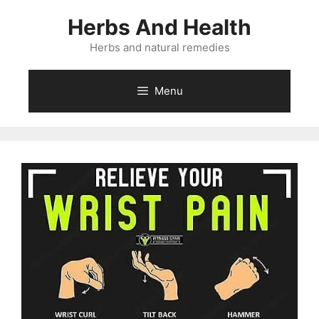
Skip
Herbs And Health
to
content
Herbs and natural remedies
Menu