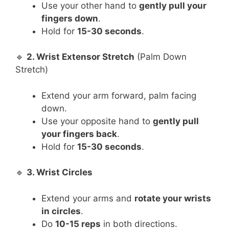
Use your other hand to
gently pull your
fingers down
.
Hold for
15-30 seconds
.
🔹
2. Wrist Extensor Stretch
(Palm Down
Stretch)
Extend your arm forward, palm facing
down.
Use your opposite hand to
gently pull
your fingers back
.
Hold for
15-30 seconds
.
🔹
3. Wrist Circles
Extend your arms and
rotate your wrists
in circles
.
Do
10-15 reps
in both directions.