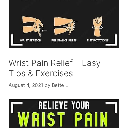
Wrist Pain Relief – Easy
Tips & Exercises
August 4, 2021
by
Bette L.