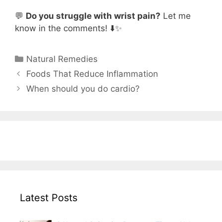
💬
Do you struggle with wrist pain?
Let me
know in the comments! ⬇️✨
Categories
Natural Remedies
Foods That Reduce Inflammation
When should you do cardio?
Latest Posts