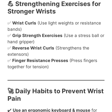
💪 Strengthening Exercises for
Stronger Wrists
✅
Wrist Curls
(Use light weights or resistance
bands)
✅
Grip Strength Exercises
(Use a stress ball or
hand gripper)
✅
Reverse Wrist Curls
(Strengthens the
extensors)
✅
Finger Resistance Presses
(Press fingers
together for tension)
🚀 Daily Habits to Prevent Wrist
Pain
✔️
Use an ergonomic keyboard & mouse
for