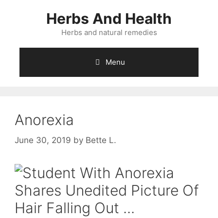
Skip
Herbs And Health
to
content
Herbs and natural remedies
Menu
Anorexia
June 30, 2019
by
Bette L.