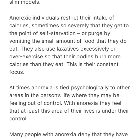
slim models.
Anorexic individuals restrict their intake of
calories, sometimes so severely that they get to
the point of self-starvation – or purge by
vomiting the small amount of food that they do
eat. They also use laxatives excessively or
over-exercise so that their bodies burn more
calories than they eat. This is their constant
focus.
At times anorexia is tied psychologically to other
areas in the person’s life where they may be
feeling out of control. With anorexia they feel
that at least this area of their lives is under their
control.
Many people with anorexia deny that they have