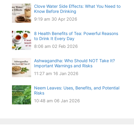
Clove Water Side Effects: What You Need to
Know Before Drinking
9:19 am
30 Apr 2026
8 Health Benefits of Tea: Powerful Reasons
to Drink It Every Day
8:06 am
02 Feb 2026
Ashwagandha: Who Should NOT Take It?
Important Warnings and Risks
11:27 am
16 Jan 2026
Neem Leaves: Uses, Benefits, and Potential
Risks
10:48 am
06 Jan 2026