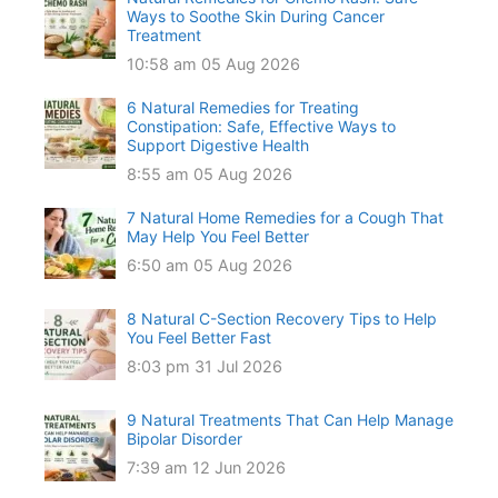
Ways to Soothe Skin During Cancer
Treatment
10:58 am
05 Aug 2026
6 Natural Remedies for Treating
Constipation: Safe, Effective Ways to
Support Digestive Health
8:55 am
05 Aug 2026
7 Natural Home Remedies for a Cough That
May Help You Feel Better
6:50 am
05 Aug 2026
8 Natural C-Section Recovery Tips to Help
You Feel Better Fast
8:03 pm
31 Jul 2026
9 Natural Treatments That Can Help Manage
Bipolar Disorder
7:39 am
12 Jun 2026