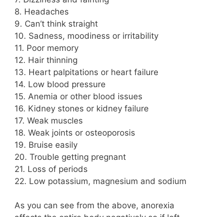
8. Headaches
9. Can’t think straight
10. Sadness, moodiness or irritability
11. Poor memory
12. Hair thinning
13. Heart palpitations or heart failure
14. Low blood pressure
15. Anemia or other blood issues
16. Kidney stones or kidney failure
17. Weak muscles
18. Weak joints or osteoporosis
19. Bruise easily
20. Trouble getting pregnant
21. Loss of periods
22. Low potassium, magnesium and sodium
As you can see from the above, anorexia