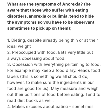
What are the symptoms of Anorexia? (be
aware that those who suffer with eating
disorders, anorexia or bulimia, tend to hide
the symptoms so you have to be observant
sometimes to pick up on them);
1. Dieting, despite already being thin or at their
ideal weight
2. Preoccupied with food. Eats very little but
always obsessing about food.
3. Obsession with everything pertaining to food.
For example may keep a food diary. Reads food
labels (this is something we all should do,
however, to make sure the ingredients in our
food are good for us). May measure and weigh
out their portions of food before eating. Tend to
read diet books as well.
4. Makes excuses about eating – sometimes