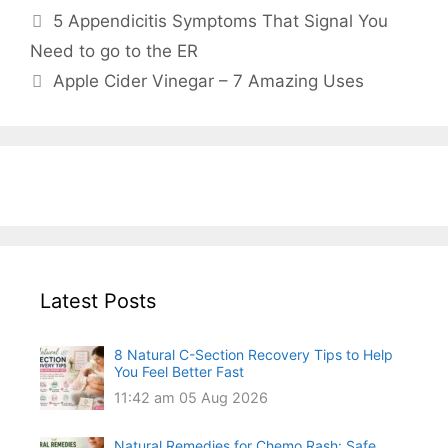
5 Appendicitis Symptoms That Signal You
Need to go to the ER
Apple Cider Vinegar – 7 Amazing Uses
Latest Posts
8 Natural C-Section Recovery Tips to Help
You Feel Better Fast
11:42 am
05 Aug 2026
Natural Remedies for Chemo Rash: Safe