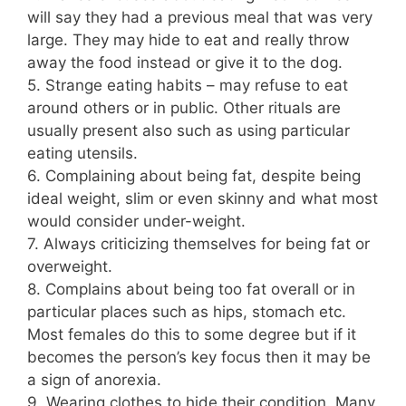
will say they had a previous meal that was very
large. They may hide to eat and really throw
away the food instead or give it to the dog.
5. Strange eating habits – may refuse to eat
around others or in public. Other rituals are
usually present also such as using particular
eating utensils.
6. Complaining about being fat, despite being
ideal weight, slim or even skinny and what most
would consider under-weight.
7. Always criticizing themselves for being fat or
overweight.
8. Complains about being too fat overall or in
particular places such as hips, stomach etc.
Most females do this to some degree but if it
becomes the person’s key focus then it may be
a sign of anorexia.
9. Wearing clothes to hide their condition. Many