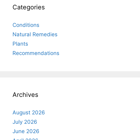
Categories
Conditions
Natural Remedies
Plants
Recommendations
Archives
August 2026
July 2026
June 2026