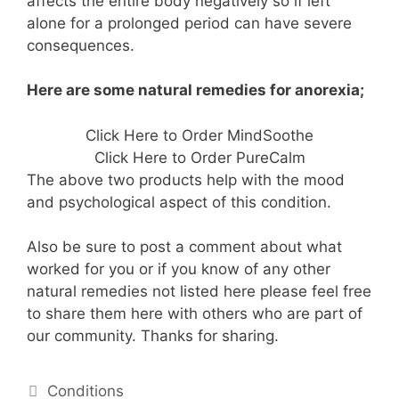
affects the entire body negatively so if left
alone for a prolonged period can have severe
consequences.
Here are some natural remedies for anorexia;
Click Here to Order MindSoothe
Click Here to Order PureCalm
The above two products help with the mood
and psychological aspect of this condition.
Also be sure to post a comment about what
worked for you or if you know of any other
natural remedies not listed here please feel free
to share them here with others who are part of
our community. Thanks for sharing.
Categories
Conditions