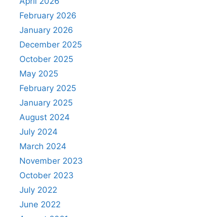
April 2026
February 2026
January 2026
December 2025
October 2025
May 2025
February 2025
January 2025
August 2024
July 2024
March 2024
November 2023
October 2023
July 2022
June 2022