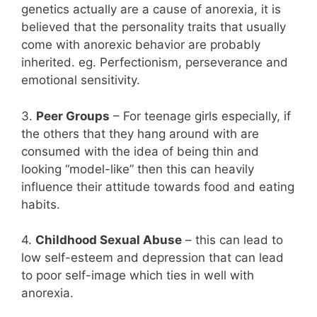
genetics actually are a cause of anorexia, it is
believed that the personality traits that usually
come with anorexic behavior are probably
inherited. eg. Perfectionism, perseverance and
emotional sensitivity.
3.
Peer Groups
– For teenage girls especially, if
the others that they hang around with are
consumed with the idea of being thin and
looking “model-like” then this can heavily
influence their attitude towards food and eating
habits.
4.
Childhood Sexual Abuse
– this can lead to
low self-esteem and depression that can lead
to poor self-image which ties in well with
anorexia.