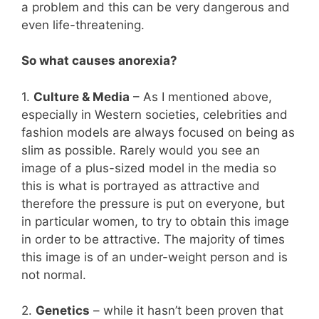
a problem and this can be very dangerous and
even life-threatening.
So what causes anorexia?
1.
Culture & Media
– As I mentioned above,
especially in Western societies, celebrities and
fashion models are always focused on being as
slim as possible. Rarely would you see an
image of a plus-sized model in the media so
this is what is portrayed as attractive and
therefore the pressure is put on everyone, but
in particular women, to try to obtain this image
in order to be attractive. The majority of times
this image is of an under-weight person and is
not normal.
2.
Genetics
– while it hasn’t been proven that