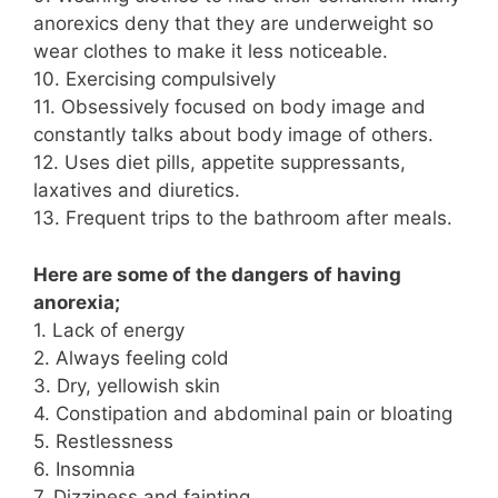
anorexics deny that they are underweight so
wear clothes to make it less noticeable.
10. Exercising compulsively
11. Obsessively focused on body image and
constantly talks about body image of others.
12. Uses diet pills, appetite suppressants,
laxatives and diuretics.
13. Frequent trips to the bathroom after meals.
Here are some of the dangers of having
anorexia;
1. Lack of energy
2. Always feeling cold
3. Dry, yellowish skin
4. Constipation and abdominal pain or bloating
5. Restlessness
6. Insomnia
7. Dizziness and fainting