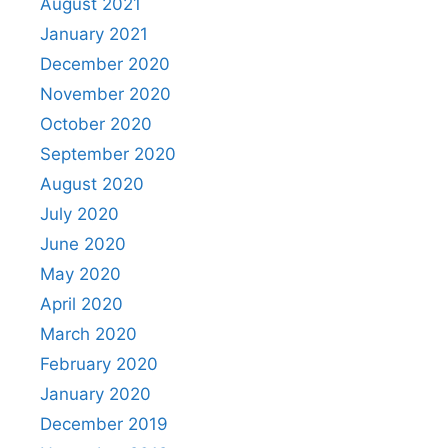
August 2021
January 2021
December 2020
November 2020
October 2020
September 2020
August 2020
July 2020
June 2020
May 2020
April 2020
March 2020
February 2020
January 2020
December 2019