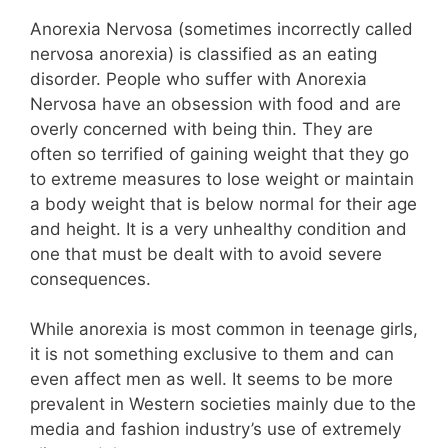
Anorexia Nervosa (sometimes incorrectly called
nervosa anorexia) is classified as an eating
disorder. People who suffer with Anorexia
Nervosa have an obsession with food and are
overly concerned with being thin. They are
often so terrified of gaining weight that they go
to extreme measures to lose weight or maintain
a body weight that is below normal for their age
and height. It is a very unhealthy condition and
one that must be dealt with to avoid severe
consequences.
While anorexia is most common in teenage girls,
it is not something exclusive to them and can
even affect men as well. It seems to be more
prevalent in Western societies mainly due to the
media and fashion industry’s use of extremely