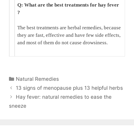
Q: What are the best treatments for hay fever
?
The best treatments are herbal remedies, because
they are fast, effective and have few side effects,
and most of them do not cause drowsiness.
Categories
Natural Remedies
13 signs of menopause plus 13 helpful herbs
Hay fever: natural remedies to ease the
sneeze