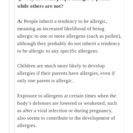
while others are not?
A:
People inherit a tendency to be allergic,
meaning an increased likelihood of being
allergic to one or more allergens (such as pollen),
although they probably do not inherit a tendency
to be allergic to any specific allergens.
Children are much more likely to develop
allergies if their parents have allergies, even if
only one parent is allergic.
Exposure to allergens at certain times when the
body’s defenses are lowered or weakened, such
as after a viral infection or during pregnancy,
also seems to contribute to the development of
allergies.