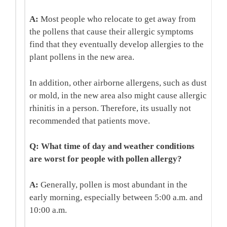
A:
Most people who relocate to get away from
the pollens that cause their allergic symptoms
find that they eventually develop allergies to the
plant pollens in the new area.
In addition, other airborne allergens, such as dust
or mold, in the new area also might cause allergic
rhinitis in a person. Therefore, its usually not
recommended that patients move.
Q: What time of day and weather conditions
are worst for people with pollen allergy?
A:
Generally, pollen is most abundant in the
early morning, especially between 5:00 a.m. and
10:00 a.m.