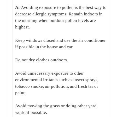
A:
Avoiding exposure to pollen is the best way to
decrease allergic symptoms:
Remain indoors in
the morning when outdoor pollen levels are
highest.
Keep windows closed and use the air conditioner
if possible in the house and car.
Do not dry clothes outdoors.
Avoid unnecessary exposure to other
environmental irritants such as insect sprays,
tobacco smoke, air pollution, and fresh tar or
paint.
Avoid mowing the grass or doing other yard
work, if possible.