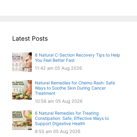
Latest Posts
8 Natural C-Section Recovery Tips to Help
You Feel Better Fast
11:42 am
05 Aug 2026
Natural Remedies for Chemo Rash: Safe
Ways to Soothe Skin During Cancer
Treatment
10:58 am
05 Aug 2026
6 Natural Remedies for Treating
Constipation: Safe, Effective Ways to
Support Digestive Health
8:55 am
05 Aug 2026