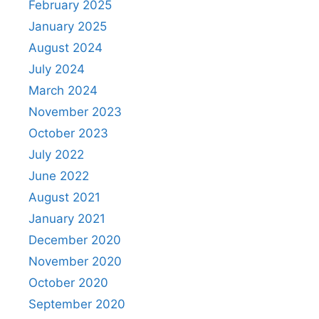
February 2025
January 2025
August 2024
July 2024
March 2024
November 2023
October 2023
July 2022
June 2022
August 2021
January 2021
December 2020
November 2020
October 2020
September 2020