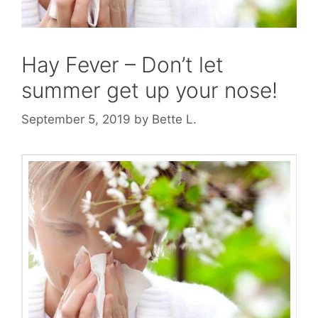
Hay Fever – Don’t let
summer get up your nose!
September 5, 2019
by
Bette L.