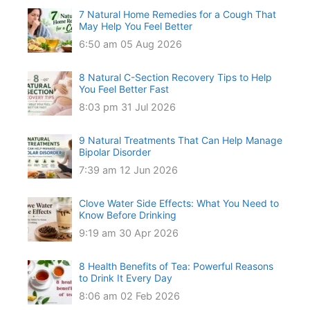
7 Natural Home Remedies for a Cough That
May Help You Feel Better
6:50 am
05 Aug 2026
8 Natural C-Section Recovery Tips to Help
You Feel Better Fast
8:03 pm
31 Jul 2026
9 Natural Treatments That Can Help Manage
Bipolar Disorder
7:39 am
12 Jun 2026
Clove Water Side Effects: What You Need to
Know Before Drinking
9:19 am
30 Apr 2026
8 Health Benefits of Tea: Powerful Reasons
to Drink It Every Day
8:06 am
02 Feb 2026