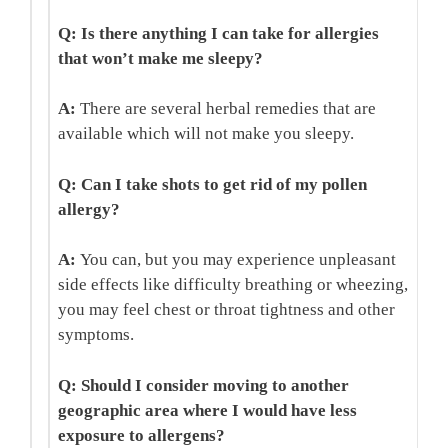
Q: Is there anything I can take for allergies
that won’t make me sleepy?
A:
There are several herbal remedies that are
available which will not make you sleepy.
Q: Can I take shots to get rid of my pollen
allergy?
A:
You can, but you may experience unpleasant
side effects like difficulty breathing or wheezing,
you may feel chest or throat tightness and other
symptoms.
Q: Should I consider moving to another
geographic area where I would have less
exposure to allergens?