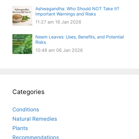
Ashwagandha: Who Should NOT Take It?
Important Warnings and Risks
11:27 am
16 Jan 2026
Neem Leaves: Uses, Benefits, and Potential
Risks
10:48 am
06 Jan 2026
Categories
Conditions
Natural Remedies
Plants
Recommendations