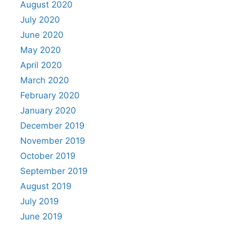
August 2020
July 2020
June 2020
May 2020
April 2020
March 2020
February 2020
January 2020
December 2019
November 2019
October 2019
September 2019
August 2019
July 2019
June 2019