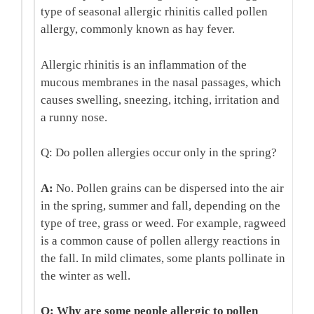
type of seasonal allergic rhinitis called pollen
allergy, commonly known as hay fever.
Allergic rhinitis is an inflammation of the
mucous membranes in the nasal passages, which
causes swelling, sneezing, itching, irritation and
a runny nose.
Q: Do pollen allergies occur only in the spring?
A:
No. Pollen grains can be dispersed into the air
in the spring, summer and fall, depending on the
type of tree, grass or weed. For example, ragweed
is a common cause of pollen allergy reactions in
the fall. In mild climates, some plants pollinate in
the winter as well.
Q: Why are some people allergic to pollen