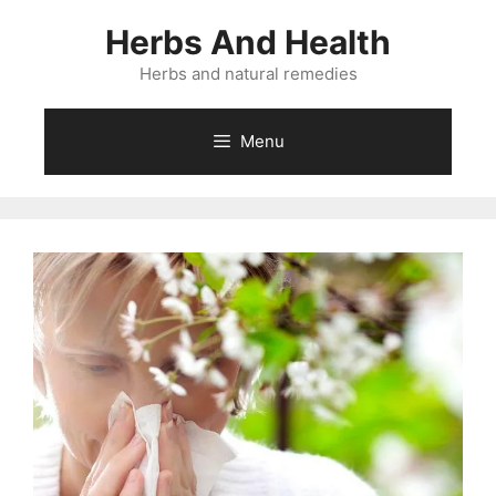
Skip
Herbs And Health
to
content
Herbs and natural remedies
Menu