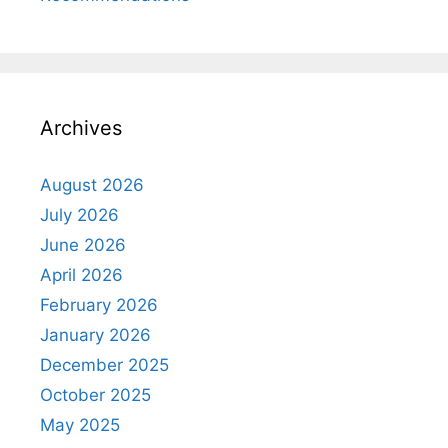
Archives
August 2026
July 2026
June 2026
April 2026
February 2026
January 2026
December 2025
October 2025
May 2025