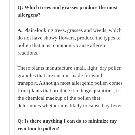
Q: Which trees and grasses produce the most
allergens?
A:
Plain-looking trees, grasses and weeds, which
do not have showy flowers, produce the types of
pollen that most commonly cause allergic
reactions.
These plants manufacture small, light, dry pollen
granules that are custom-made for wind
transport. Although most allergenic pollen comes
from plants that produce it in huge quantities, it’s
the chemical maekup of the pollen that
determines whether it is likely to cause hay fever.
Q: Is there anything I can do to minimize my
reaction to pollen?