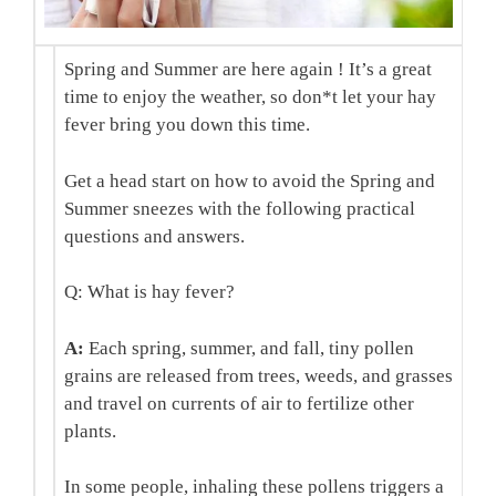
Spring and Summer are here again ! It’s a great
time to enjoy the weather, so don*t let your hay
fever bring you down this time.
Get a head start on how to avoid the Spring and
Summer sneezes with the following practical
questions and answers.
Q: What is hay fever?
A:
Each spring, summer, and fall, tiny pollen
grains are released from trees, weeds, and grasses
and travel on currents of air to fertilize other
plants.
In some people, inhaling these pollens triggers a