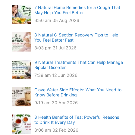
7 Natural Home Remedies for a Cough That
May Help You Feel Better
6:50 am
05 Aug 2026
8 Natural C-Section Recovery Tips to Help
You Feel Better Fast
8:03 pm
31 Jul 2026
9 Natural Treatments That Can Help Manage
Bipolar Disorder
7:39 am
12 Jun 2026
Clove Water Side Effects: What You Need to
Know Before Drinking
9:19 am
30 Apr 2026
8 Health Benefits of Tea: Powerful Reasons
to Drink It Every Day
8:06 am
02 Feb 2026