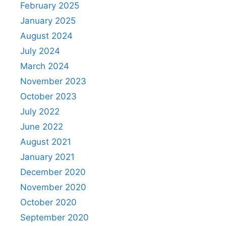
February 2025
January 2025
August 2024
July 2024
March 2024
November 2023
October 2023
July 2022
June 2022
August 2021
January 2021
December 2020
November 2020
October 2020
September 2020