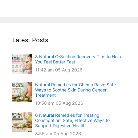
Latest Posts
8 Natural C-Section Recovery Tips to Help
You Feel Better Fast
11:42 am
05 Aug 2026
Natural Remedies for Chemo Rash: Safe
Ways to Soothe Skin During Cancer
Treatment
10:58 am
05 Aug 2026
6 Natural Remedies for Treating
Constipation: Safe, Effective Ways to
Support Digestive Health
8:55 am
05 Aug 2026