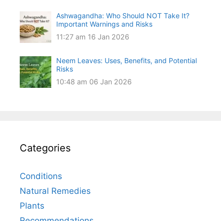
Ashwagandha: Who Should NOT Take It?
Important Warnings and Risks
11:27 am
16 Jan 2026
Neem Leaves: Uses, Benefits, and Potential
Risks
10:48 am
06 Jan 2026
Categories
Conditions
Natural Remedies
Plants
Recommendations