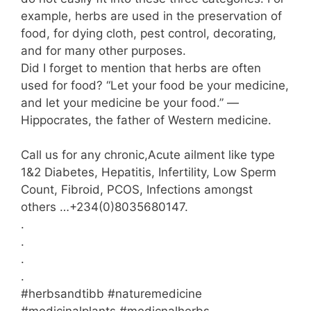
example, herbs are used in the preservation of
food, for dying cloth, pest control, decorating,
and for many other purposes.
Did I forget to mention that herbs are often
used for food? “Let your food be your medicine,
and let your medicine be your food.” —
Hippocrates, the father of Western medicine.
Call us for any chronic,Acute ailment like type
1&2 Diabetes, Hepatitis, Infertility, Low Sperm
Count, Fibroid, PCOS, Infections amongst
others …+234(0)8035680147.
.
.
.
.
#herbsandtibb #naturemedicine