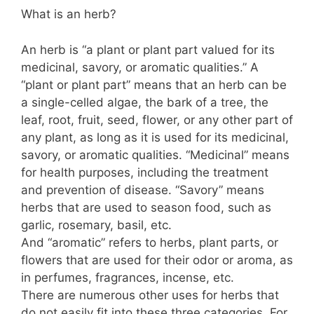
What is an herb?
An herb is “a plant or plant part valued for its
medicinal, savory, or aromatic qualities.” A
“plant or plant part” means that an herb can be
a single-celled algae, the bark of a tree, the
leaf, root, fruit, seed, flower, or any other part of
any plant, as long as it is used for its medicinal,
savory, or aromatic qualities. “Medicinal” means
for health purposes, including the treatment
and prevention of disease. “Savory” means
herbs that are used to season food, such as
garlic, rosemary, basil, etc.
And “aromatic” refers to herbs, plant parts, or
flowers that are used for their odor or aroma, as
in perfumes, fragrances, incense, etc.
There are numerous other uses for herbs that
do not easily fit into these three categories. For