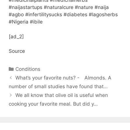
#medicinalplants #medicnalherbs
#naijastartups #naturalcure #nature #naija
#agbo #infertilitysucks #diabetes #lagosherbs
#Nigeria #ibile
[ad_2]
Source
Categories
Conditions
What’s your favorite nuts? -⠀ Almonds. A
number of small studies have found that…
We all know that olive oil is useful when
cooking your favorite meal. But did y…