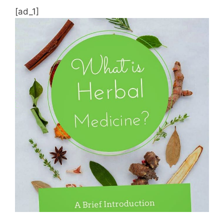
[ad_1]