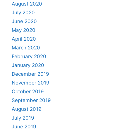
August 2020
July 2020
June 2020
May 2020
April 2020
March 2020
February 2020
January 2020
December 2019
November 2019
October 2019
September 2019
August 2019
July 2019
June 2019