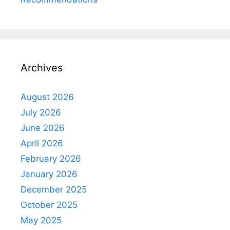
Archives
August 2026
July 2026
June 2026
April 2026
February 2026
January 2026
December 2025
October 2025
May 2025