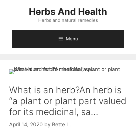
Skip
Herbs And Health
to
content
Herbs and natural remedies
Menu
What is an herb?An herb is
“a plant or plant part valued
for its medicinal, sa…
April 14, 2020
by
Bette L.