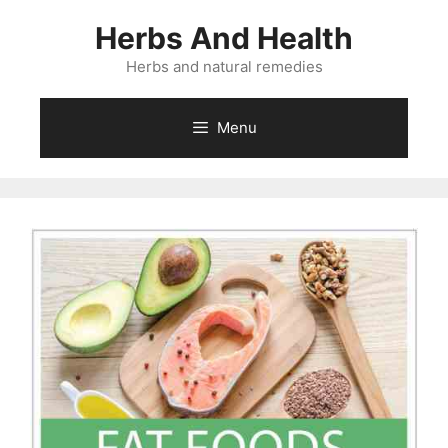
Skip
Herbs And Health
to
content
Herbs and natural remedies
Menu