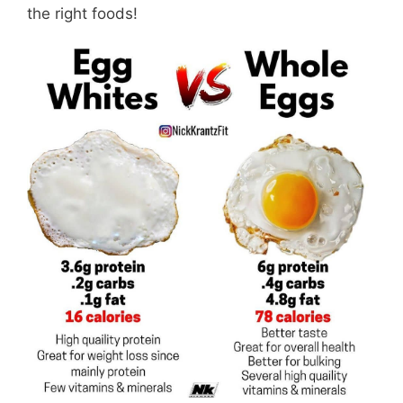
the right foods!