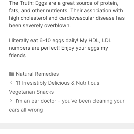
The Truth: Eggs are a great source of protein,
fats, and other nutrients. Their association with
high cholesterol and cardiovascular disease has
been severely overblown.
I literally eat 6-10 eggs daily! My HDL, LDL
numbers are perfect! Enjoy your eggs my
friends
Categories
Natural Remedies
11 Irresistibly Delicious & Nutritious
Vegetarian Snacks⠀
I’m an ear doctor – you’ve been cleaning your
ears all wrong