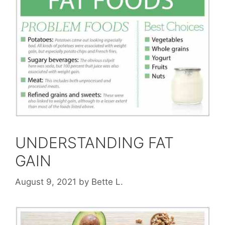
UNDERSTANDING FAT
GAIN
August 9, 2021
by
Bette L.