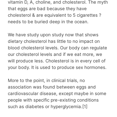
vitamin D, A, choline, and cholesterol. The myth
that eggs are bad because they have
cholesterol & are equivalent to 5 cigarettes ?
needs to be buried deep in the ocean.
We have study upon study now that shows
dietary cholesterol has little to no impact on
blood cholesterol levels. Our body can regulate
our cholesterol levels and if we eat more, we
will produce less. Cholesterol is in every cell of
your body. It is used to produce sex hormones.
More to the point, in clinical trials, no
association was found between eggs and
cardiovascular disease, except maybe in some
people with specific pre-existing conditions
such as diabetes or hyperglycemia.[1]