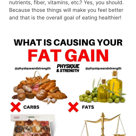
nutrients, fiber, vitamins, etc.? Yes, you should.
Because those things will make you feel better
and that is the overall goal of eating healthier!
⁣⠀⠀⠀⠀⠀⠀