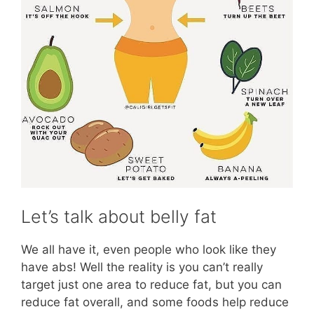
Let’s talk about belly fat
We all have it, even people who look like they
have abs! Well the reality is you can’t really
target just one area to reduce fat, but you can
reduce fat overall, and some foods help reduce