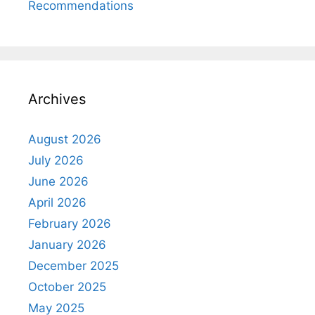
Recommendations
Archives
August 2026
July 2026
June 2026
April 2026
February 2026
January 2026
December 2025
October 2025
May 2025