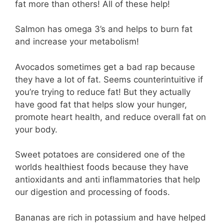
fat more than others! All of these help!
Salmon has omega 3’s and helps to burn fat
and increase your metabolism!
Avocados sometimes get a bad rap because
they have a lot of fat. Seems counterintuitive if
you’re trying to reduce fat! But they actually
have good fat that helps slow your hunger,
promote heart health, and reduce overall fat on
your body.
Sweet potatoes are considered one of the
worlds healthiest foods because they have
antioxidants and anti inflammatories that help
our digestion and processing of foods.
Bananas are rich in potassium and have helped