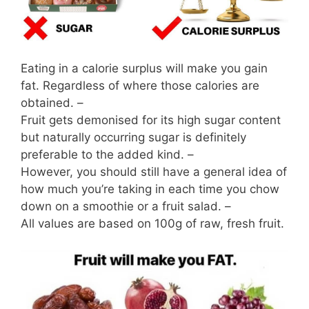
Eating in a calorie surplus will make you gain
fat. Regardless of where those calories are
obtained. –
Fruit gets demonised for its high sugar content
but naturally occurring sugar is definitely
preferable to the added kind. –
However, you should still have a general idea of
how much you’re taking in each time you chow
down on a smoothie or a fruit salad. –
All values are based on 100g of raw, fresh fruit.