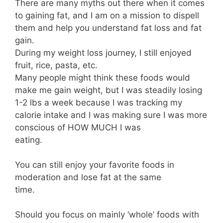
There are many myths out there when it comes
to gaining fat, and I am on a mission to dispell
them and help you understand fat loss and fat
gain.⁣⠀⠀⠀⠀⠀⠀⠀⠀⠀
During my weight loss journey, I still enjoyed
fruit, rice, pasta, etc.⁣⠀⠀⠀⠀⠀⠀⠀⠀⠀
Many people might think these foods would
make me gain weight, but I was steadily losing
1-2 lbs a week because I was tracking my
calorie intake and I was making sure I was more
conscious of HOW MUCH I was
eating.⁣⠀⠀⠀⠀⠀⠀⠀⠀⠀
⁣⠀⠀⠀⠀⠀⠀⠀⠀⠀
You can still enjoy your favorite foods in
moderation and lose fat at the same
time.⁣⠀⠀⠀⠀⠀⠀⠀⠀⠀
⁣⠀⠀⠀⠀⠀⠀⠀⠀⠀
Should you focus on mainly ‘whole’ foods with