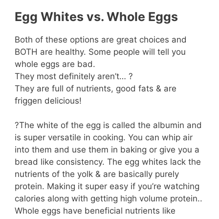
Egg Whites vs. Whole Eggs
Both of these options are great choices and
BOTH are healthy. Some people will tell you
whole eggs are bad.
They most definitely aren’t… ?
They are full of nutrients, good fats & are
friggen delicious!
?The white of the egg is called the albumin and
is super versatile in cooking. You can whip air
into them and use them in baking or give you a
bread like consistency. The egg whites lack the
nutrients of the yolk & are basically purely
protein. Making it super easy if you’re watching
calories along with getting high volume protein..
Whole eggs have beneficial nutrients like