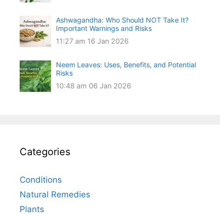
Ashwagandha: Who Should NOT Take It?
Important Warnings and Risks
11:27 am
16 Jan 2026
Neem Leaves: Uses, Benefits, and Potential
Risks
10:48 am
06 Jan 2026
Categories
Conditions
Natural Remedies
Plants