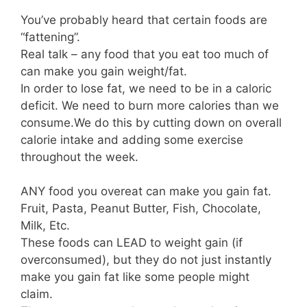
You’ve probably heard that certain foods are
“fattening”.⁣
Real talk – any food that you eat too much of
can make you gain weight/fat.
In order to lose fat, we need to be in a caloric
deficit.⁣ We need to burn more calories than we
consume.⁣We do this by cutting down on overall
calorie intake and adding some exercise
throughout the week.
ANY food you overeat can make you gain fat.
Fruit, Pasta, Peanut Butter, Fish, Chocolate,
Milk, Etc.⁣⠀
These foods can LEAD to weight gain (if
overconsumed), but they do not just instantly
make you gain fat like some people might
claim.⁣⠀