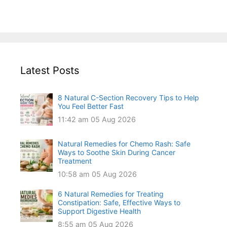
Latest Posts
8 Natural C-Section Recovery Tips to Help
You Feel Better Fast
11:42 am
05 Aug 2026
Natural Remedies for Chemo Rash: Safe
Ways to Soothe Skin During Cancer
Treatment
10:58 am
05 Aug 2026
6 Natural Remedies for Treating
Constipation: Safe, Effective Ways to
Support Digestive Health
8:55 am
05 Aug 2026