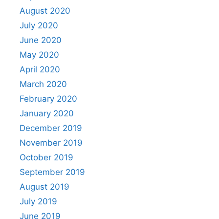
August 2020
July 2020
June 2020
May 2020
April 2020
March 2020
February 2020
January 2020
December 2019
November 2019
October 2019
September 2019
August 2019
July 2019
June 2019