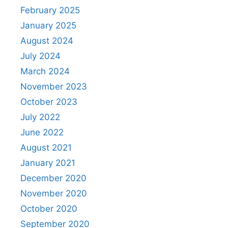
February 2025
January 2025
August 2024
July 2024
March 2024
November 2023
October 2023
July 2022
June 2022
August 2021
January 2021
December 2020
November 2020
October 2020
September 2020