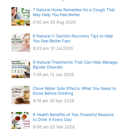
7 Natural Home Remedies for a Cough That
May Help You Feel Better
6:50 am
05 Aug 2026
8 Natural C-Section Recovery Tips to Help
You Feel Better Fast
8:03 pm
31 Jul 2026
9 Natural Treatments That Can Help Manage
Bipolar Disorder
7:39 am
12 Jun 2026
Clove Water Side Effects: What You Need to
Know Before Drinking
9:19 am
30 Apr 2026
8 Health Benefits of Tea: Powerful Reasons
to Drink It Every Day
8:06 am
02 Feb 2026