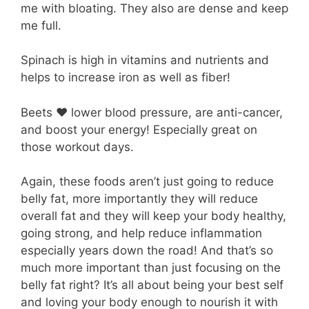
me with bloating. They also are dense and keep
me full.
Spinach is high in vitamins and nutrients and
helps to increase iron as well as fiber!
Beets ❤️ lower blood pressure, are anti-cancer,
and boost your energy! Especially great on
those workout days.
Again, these foods aren’t just going to reduce
belly fat, more importantly they will reduce
overall fat and they will keep your body healthy,
going strong, and help reduce inflammation
especially years down the road! And that’s so
much more important than just focusing on the
belly fat right? It’s all about being your best self
and loving your body enough to nourish it with