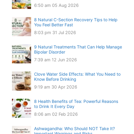
6:50 am
05 Aug 2026
8 Natural C-Section Recovery Tips to Help
You Feel Better Fast
8:03 pm
31 Jul 2026
9 Natural Treatments That Can Help Manage
Bipolar Disorder
7:39 am
12 Jun 2026
Clove Water Side Effects: What You Need to
Know Before Drinking
9:19 am
30 Apr 2026
8 Health Benefits of Tea: Powerful Reasons
to Drink It Every Day
8:06 am
02 Feb 2026
Ashwagandha: Who Should NOT Take It?
Important Warnings and Risks