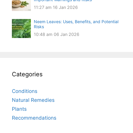
11:27 am
16 Jan 2026
Neem Leaves: Uses, Benefits, and Potential
Risks
10:48 am
06 Jan 2026
Categories
Conditions
Natural Remedies
Plants
Recommendations