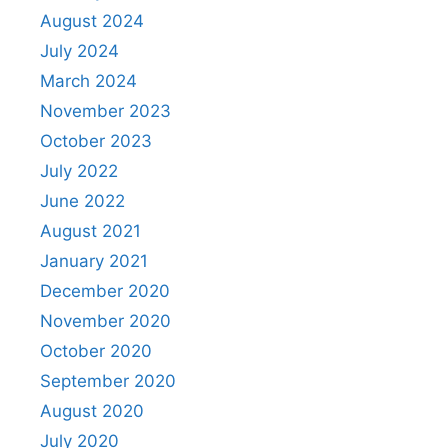
August 2024
July 2024
March 2024
November 2023
October 2023
July 2022
June 2022
August 2021
January 2021
December 2020
November 2020
October 2020
September 2020
August 2020
July 2020