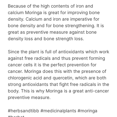
Because of the high contents of iron and
calcium Moringa is great for improving bone
density. Calcium and iron are imperative for
bone density and for bone strengthening. It is
great as preventive measure against bone
density loss and bone strength loss.
Since the plant is full of antioxidants which work
against free radicals and thus prevent forming
cancer cells it is the perfect prevention for
cancer. Moringa does this with the presence of
chlorogenic acid and quercetin, which are both
strong antioxidants that fight free radicals in the
body. This is why Moringa is a great anti-cancer
preventive measure.
#herbsandtibb #medicinalplants #moringa