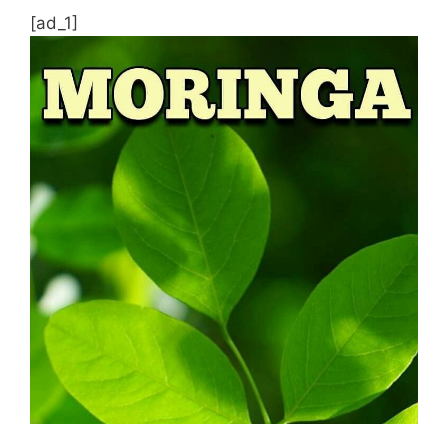
[ad_1]