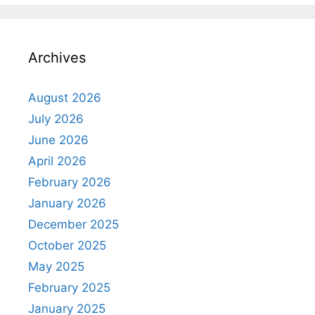
Archives
August 2026
July 2026
June 2026
April 2026
February 2026
January 2026
December 2025
October 2025
May 2025
February 2025
January 2025