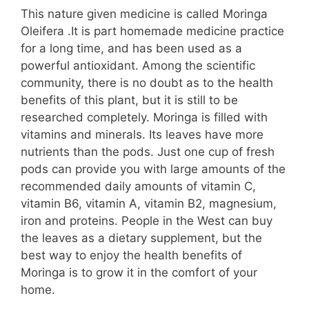
This nature given medicine is called Moringa
Oleifera .It is part homemade medicine practice
for a long time, and has been used as a
powerful antioxidant. Among the scientific
community, there is no doubt as to the health
benefits of this plant, but it is still to be
researched completely. Moringa is filled with
vitamins and minerals. Its leaves have more
nutrients than the pods. Just one cup of fresh
pods can provide you with large amounts of the
recommended daily amounts of vitamin C,
vitamin B6, vitamin A, vitamin B2, magnesium,
iron and proteins. People in the West can buy
the leaves as a dietary supplement, but the
best way to enjoy the health benefits of
Moringa is to grow it in the comfort of your
home.