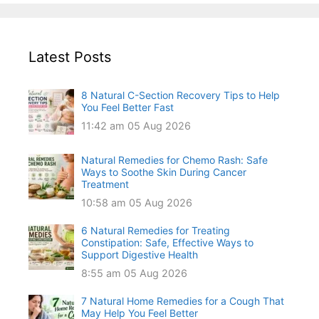
Latest Posts
8 Natural C-Section Recovery Tips to Help
You Feel Better Fast
11:42 am
05 Aug 2026
Natural Remedies for Chemo Rash: Safe
Ways to Soothe Skin During Cancer
Treatment
10:58 am
05 Aug 2026
6 Natural Remedies for Treating
Constipation: Safe, Effective Ways to
Support Digestive Health
8:55 am
05 Aug 2026
7 Natural Home Remedies for a Cough That
May Help You Feel Better