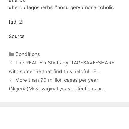
#herbst
#herb #lagosherbs #nosurgery #nonalcoholic
[ad_2]
Source
Categories
Conditions
The REAL Flu Shots by. TAG-SAVE-SHARE
with someone that find this helpful . F…
More than 90 million cases per year
(Nigeria)Most vaginal yeast infections ar…