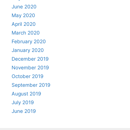
June 2020
May 2020
April 2020
March 2020
February 2020
January 2020
December 2019
November 2019
October 2019
September 2019
August 2019
July 2019
June 2019