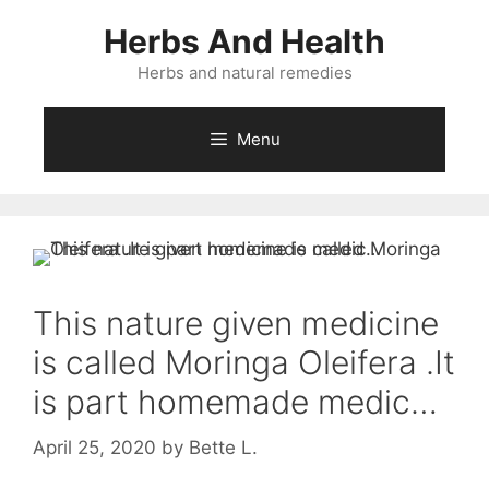
Skip
Herbs And Health
to
content
Herbs and natural remedies
Menu
This nature given medicine
is called Moringa Oleifera .It
is part homemade medic…
April 25, 2020
by
Bette L.