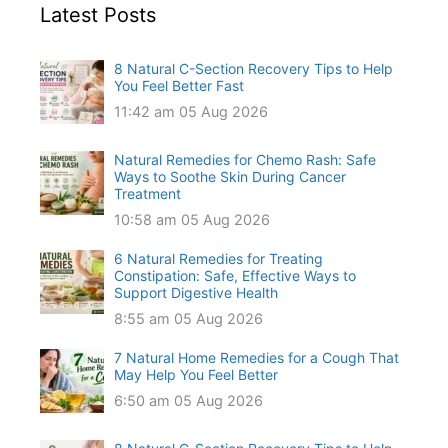
Latest Posts
8 Natural C-Section Recovery Tips to Help
You Feel Better Fast
11:42 am
05 Aug 2026
Natural Remedies for Chemo Rash: Safe
Ways to Soothe Skin During Cancer
Treatment
10:58 am
05 Aug 2026
6 Natural Remedies for Treating
Constipation: Safe, Effective Ways to
Support Digestive Health
8:55 am
05 Aug 2026
7 Natural Home Remedies for a Cough That
May Help You Feel Better
6:50 am
05 Aug 2026