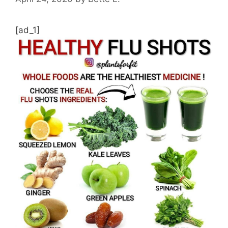
[ad_1]