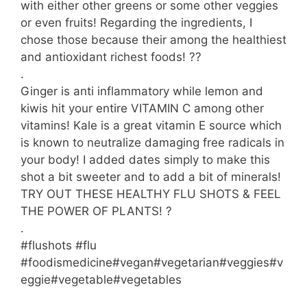
with either other greens or some other veggies
or even fruits! Regarding the ingredients, I
chose those because their among the healthiest
and antioxidant richest foods! ??
.
Ginger is anti inflammatory while lemon and
kiwis hit your entire VITAMIN C among other
vitamins! Kale is a great vitamin E source which
is known to neutralize damaging free radicals in
your body! I added dates simply to make this
shot a bit sweeter and to add a bit of minerals!
TRY OUT THESE HEALTHY FLU SHOTS & FEEL
THE POWER OF PLANTS! ?
.
#flushots #flu
#foodismedicine#vegan#vegetarian#veggies#v
eggie#vegetable#vegetables