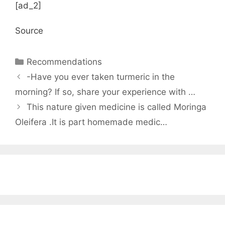
[ad_2]
Source
Categories
Recommendations
-Have you ever taken turmeric in the
morning? If so, share your experience with …
This nature given medicine is called Moringa
Oleifera .It is part homemade medic…