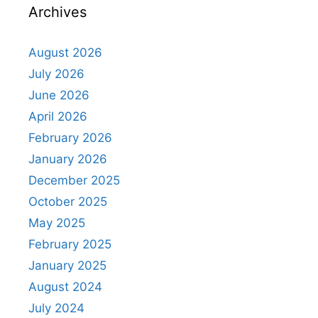
Archives
August 2026
July 2026
June 2026
April 2026
February 2026
January 2026
December 2025
October 2025
May 2025
February 2025
January 2025
August 2024
July 2024