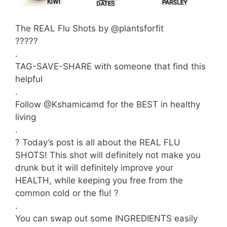
The REAL Flu Shots by @plantsforfit
?????
.
TAG-SAVE-SHARE with someone that find this
helpful
.
Follow @Kshamicamd for the BEST in healthy
living
.
? Today’s post is all about the REAL FLU
SHOTS! This shot will definitely not make you
drunk but it will definitely improve your
HEALTH, while keeping you free from the
common cold or the flu! ?
.
You can swap out some INGREDIENTS easily