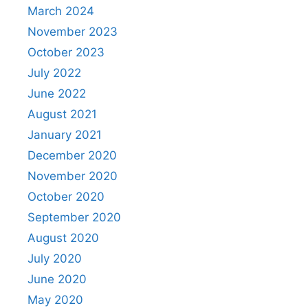
March 2024
November 2023
October 2023
July 2022
June 2022
August 2021
January 2021
December 2020
November 2020
October 2020
September 2020
August 2020
July 2020
June 2020
May 2020