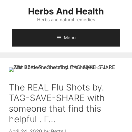
Skip
Herbs And Health
to
content
Herbs and natural remedies
Menu
The REAL Flu Shots by.
TAG-SAVE-SHARE with
someone that find this
helpful . F…
April 24, 2020
by
Bette L.