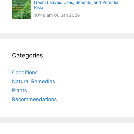
Neem Leaves: Uses, Benefits, and Potential
Risks
10:48 am
06 Jan 2026
Categories
Conditions
Natural Remedies
Plants
Recommendations