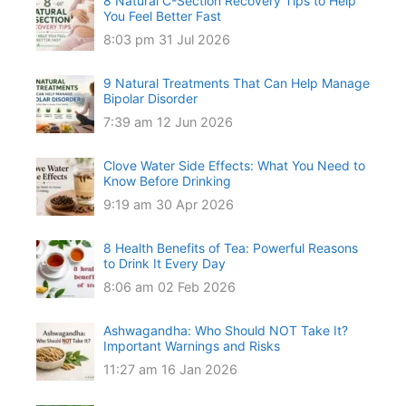
8 Natural C-Section Recovery Tips to Help
You Feel Better Fast
8:03 pm
31 Jul 2026
9 Natural Treatments That Can Help Manage
Bipolar Disorder
7:39 am
12 Jun 2026
Clove Water Side Effects: What You Need to
Know Before Drinking
9:19 am
30 Apr 2026
8 Health Benefits of Tea: Powerful Reasons
to Drink It Every Day
8:06 am
02 Feb 2026
Ashwagandha: Who Should NOT Take It?
Important Warnings and Risks
11:27 am
16 Jan 2026