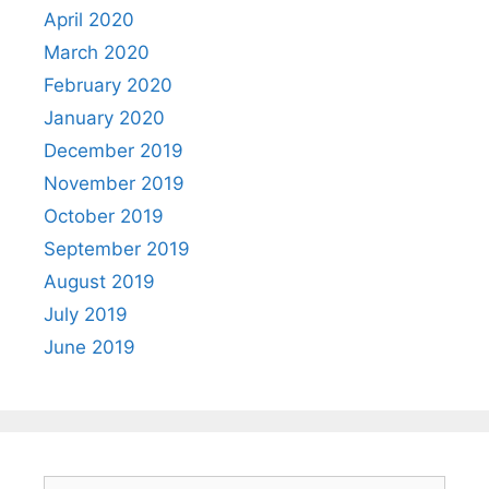
April 2020
March 2020
February 2020
January 2020
December 2019
November 2019
October 2019
September 2019
August 2019
July 2019
June 2019
Search