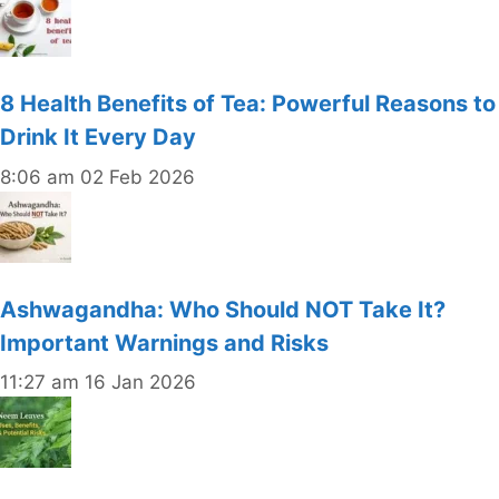
8 Health Benefits of Tea: Powerful Reasons to
Drink It Every Day
8:06 am
02 Feb 2026
Ashwagandha: Who Should NOT Take It?
Important Warnings and Risks
11:27 am
16 Jan 2026