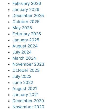
February 2026
January 2026
December 2025
October 2025
May 2025
February 2025
January 2025
August 2024
July 2024
March 2024
November 2023
October 2023
July 2022
June 2022
August 2021
January 2021
December 2020
November 2020