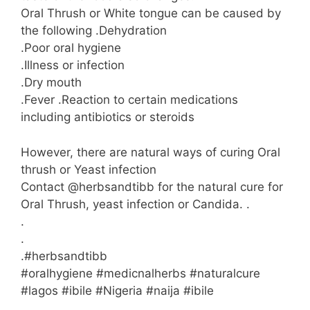
Oral Thrush or White tongue can be caused by
the following .Dehydration
.Poor oral hygiene
.Illness or infection
.Dry mouth
.Fever .Reaction to certain medications
including antibiotics or steroids
However, there are natural ways of curing Oral
thrush or Yeast infection
Contact @herbsandtibb for the natural cure for
Oral Thrush, yeast infection or Candida. .
.
.
.#herbsandtibb
#oralhygiene #medicnalherbs #naturalcure
#lagos #ibile #Nigeria #naija #ibile