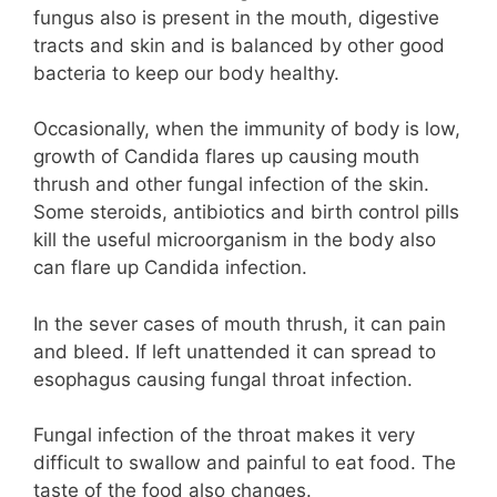
fungus also is present in the mouth, digestive
tracts and skin and is balanced by other good
bacteria to keep our body healthy.
Occasionally, when the immunity of body is low,
growth of Candida flares up causing mouth
thrush and other fungal infection of the skin.
Some steroids, antibiotics and birth control pills
kill the useful microorganism in the body also
can flare up Candida infection.
In the sever cases of mouth thrush, it can pain
and bleed. If left unattended it can spread to
esophagus causing fungal throat infection.
Fungal infection of the throat makes it very
difficult to swallow and painful to eat food. The
taste of the food also changes.