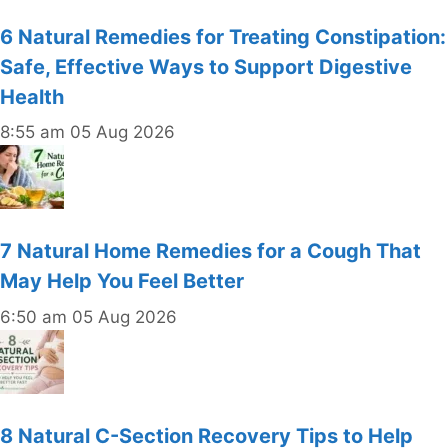
6 Natural Remedies for Treating Constipation:
Safe, Effective Ways to Support Digestive
Health
8:55 am
05 Aug 2026
7 Natural Home Remedies for a Cough That
May Help You Feel Better
6:50 am
05 Aug 2026
8 Natural C-Section Recovery Tips to Help