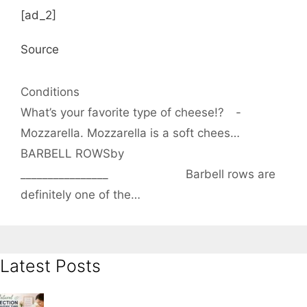
[ad_2]
Source
Categories
Conditions
What’s your favorite type of cheese!?⠀ -⠀
Mozzarella. Mozzarella is a soft chees…
BARBELL ROWSby
________________⠀⠀⠀⠀⠀⠀⠀⠀⠀ Barbell rows are
definitely one of the…
Latest Posts