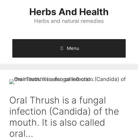
Skip
Herbs And Health
to
content
Herbs and natural remedies
Menu
Oral Thrush is a fungal
infection (Candida) of the
mouth. It is also called
oral…