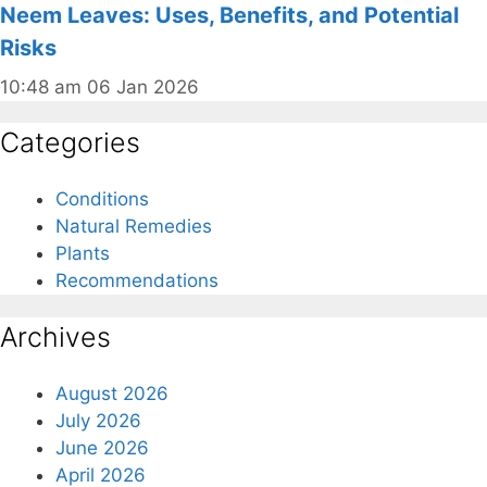
Neem Leaves: Uses, Benefits, and Potential
Risks
10:48 am
06 Jan 2026
Categories
Conditions
Natural Remedies
Plants
Recommendations
Archives
August 2026
July 2026
June 2026
April 2026