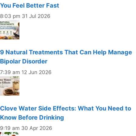
You Feel Better Fast
8:03 pm
31 Jul 2026
9 Natural Treatments That Can Help Manage
Bipolar Disorder
7:39 am
12 Jun 2026
Clove Water Side Effects: What You Need to
Know Before Drinking
9:19 am
30 Apr 2026