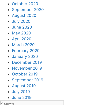
October 2020
September 2020
August 2020
July 2020
June 2020
May 2020
April 2020
March 2020
February 2020
January 2020
December 2019
November 2019
October 2019
September 2019
August 2019
July 2019
June 2019
Search