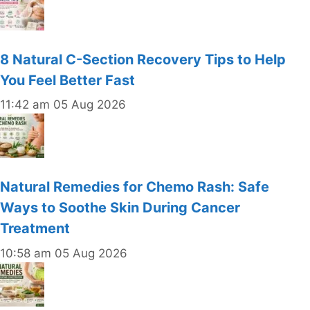
8 Natural C-Section Recovery Tips to Help
You Feel Better Fast
11:42 am
05 Aug 2026
Natural Remedies for Chemo Rash: Safe
Ways to Soothe Skin During Cancer
Treatment
10:58 am
05 Aug 2026