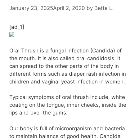
January 23, 2025
April 2, 2020
by
Bette L.
[ad_1]
Oral Thrush is a fungal infection (Candida) of
the mouth. It is also called oral candidosis. It
can spread to the other parts of the body in
different forms such as diaper rash infection in
children and vaginal yeast infection in women.
Typical symptoms of oral thrush include, white
coating on the tongue, inner cheeks, inside the
lips and over the gums.
Our body is full of microorganism and bacteria
to maintain balance of good health. Candida