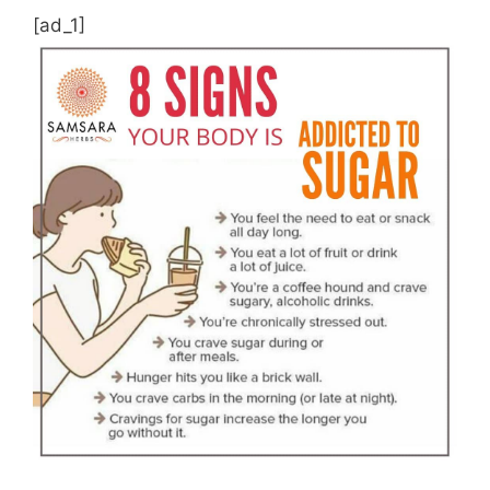
[ad_1]