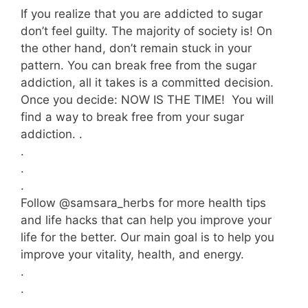
If you realize that you are addicted to sugar
don’t feel guilty. The majority of society is! On
the other hand, don’t remain stuck in your
pattern. You can break free from the sugar
addiction, all it takes is a committed decision.
Once you decide: NOW IS THE TIME! You will
find a way to break free from your sugar
addiction. .
.
.
.
Follow @samsara_herbs for more health tips
and life hacks that can help you improve your
life for the better. Our main goal is to help you
improve your vitality, health, and energy.
.
.
.