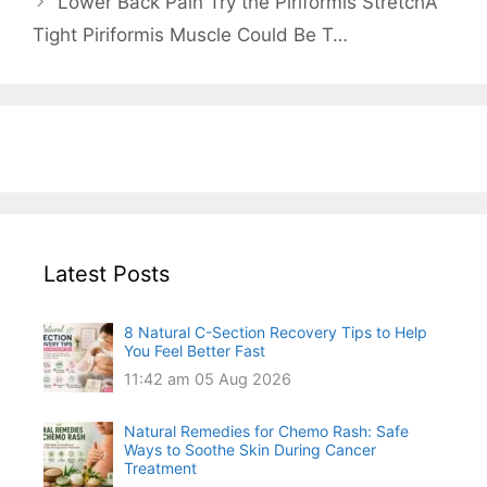
Lower Back Pain Try the Piriformis StretchA
Tight Piriformis Muscle Could Be T…
Latest Posts
8 Natural C-Section Recovery Tips to Help
You Feel Better Fast
11:42 am
05 Aug 2026
Natural Remedies for Chemo Rash: Safe
Ways to Soothe Skin During Cancer
Treatment