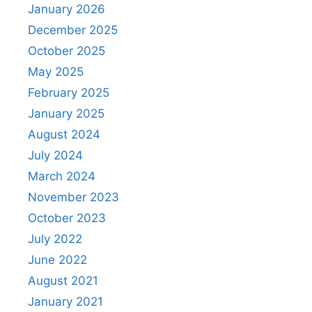
January 2026
December 2025
October 2025
May 2025
February 2025
January 2025
August 2024
July 2024
March 2024
November 2023
October 2023
July 2022
June 2022
August 2021
January 2021