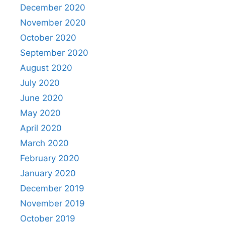
December 2020
November 2020
October 2020
September 2020
August 2020
July 2020
June 2020
May 2020
April 2020
March 2020
February 2020
January 2020
December 2019
November 2019
October 2019