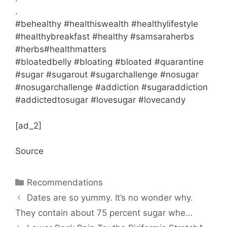
.
#behealthy #healthiswealth #healthylifestyle
#healthybreakfast #healthy #samsaraherbs
#herbs#healthmatters
#bloatedbelly #bloating #bloated #quarantine
#sugar #sugarout #sugarchallenge #nosugar
#nosugarchallenge #addiction #sugaraddiction
#addictedtosugar #lovesugar #lovecandy
[ad_2]
Source
Categories
Recommendations
Dates are so yummy. It’s no wonder why.
They contain about 75 percent sugar whe…