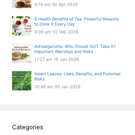
9:19 am
30 Apr 2026
8 Health Benefits of Tea: Powerful Reasons
to Drink It Every Day
8:06 am
02 Feb 2026
Ashwagandha: Who Should NOT Take It?
Important Warnings and Risks
11:27 am
16 Jan 2026
Neem Leaves: Uses, Benefits, and Potential
Risks
10:48 am
06 Jan 2026
Categories