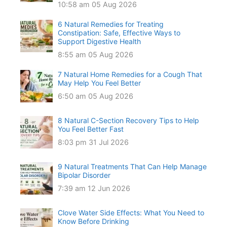
10:58 am
05 Aug 2026
6 Natural Remedies for Treating
Constipation: Safe, Effective Ways to
Support Digestive Health
8:55 am
05 Aug 2026
7 Natural Home Remedies for a Cough That
May Help You Feel Better
6:50 am
05 Aug 2026
8 Natural C-Section Recovery Tips to Help
You Feel Better Fast
8:03 pm
31 Jul 2026
9 Natural Treatments That Can Help Manage
Bipolar Disorder
7:39 am
12 Jun 2026
Clove Water Side Effects: What You Need to
Know Before Drinking