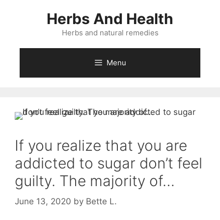
Skip
Herbs And Health
to
content
Herbs and natural remedies
Menu
If you realize that you are
addicted to sugar don’t feel
guilty. The majority of…
June 13, 2020
by
Bette L.