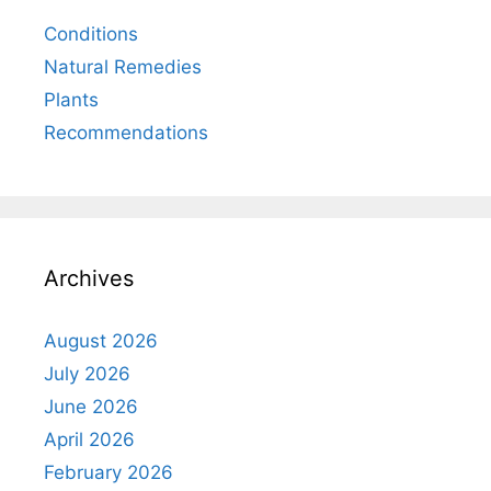
Conditions
Natural Remedies
Plants
Recommendations
Archives
August 2026
July 2026
June 2026
April 2026
February 2026