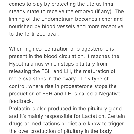
comes to play by protecting the uterus Inna
steady state to receive the embryo (if any). The
linning of the Endometrium becomes richer and
nourished by blood vessels and more receptive
to the fertilized ova .
When high concentration of progesterone is
present in the blood circulation, it reaches the
Hypothalamus which stops pituitary from
releasing the FSH and LH, the maturation of
more ova stops In the ovary . This type of
control, where rise in progesterone stops the
production of FSH and LH is called a Negative
feedback.
Prolactin is also produced in the pituitary gland
and it’s mainly responsible for Lactation. Certain
drugs or medications or diet are know to trigger
the over production of pituitary in the body