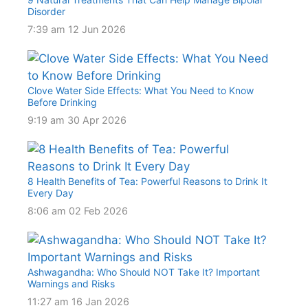
Disorder
7:39 am
12 Jun 2026
Clove Water Side Effects: What You Need to Know
Before Drinking
9:19 am
30 Apr 2026
8 Health Benefits of Tea: Powerful Reasons to Drink It
Every Day
8:06 am
02 Feb 2026
Ashwagandha: Who Should NOT Take It? Important
Warnings and Risks
11:27 am
16 Jan 2026