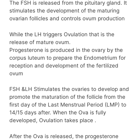
The FSH is released from the pituitary gland. It
stimulates the development of the maturing
ovarian follicles and controls ovum production
While the LH triggers Ovulation that is the
release of mature ovum.
Progesterone is produced in the ovary by the
corpus luteum to prepare the Endometrium for
reception and development of the fertilized
ovum
FSH &LH Stimulates the ovaries to develop and
promote the maturation of the follicle from the
first day of the Last Menstrual Period (LMP) to
14/15 days after. When the Ova is fully
developed, Ovulation takes place .
After the Ova is released, the progesterone