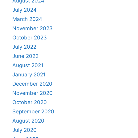
August 2024
July 2024
March 2024
November 2023
October 2023
July 2022
June 2022
August 2021
January 2021
December 2020
November 2020
October 2020
September 2020
August 2020
July 2020