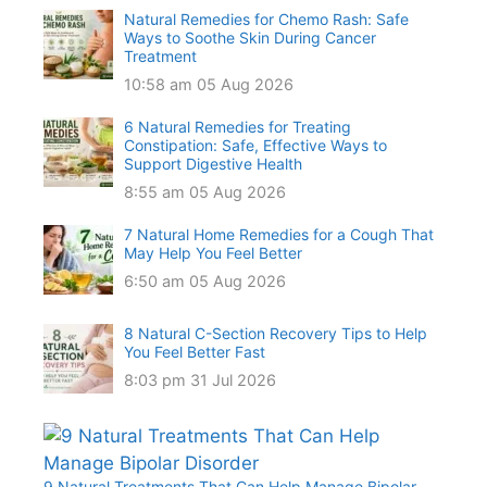
Natural Remedies for Chemo Rash: Safe
Ways to Soothe Skin During Cancer
Treatment
10:58 am
05 Aug 2026
6 Natural Remedies for Treating
Constipation: Safe, Effective Ways to
Support Digestive Health
8:55 am
05 Aug 2026
7 Natural Home Remedies for a Cough That
May Help You Feel Better
6:50 am
05 Aug 2026
8 Natural C-Section Recovery Tips to Help
You Feel Better Fast
8:03 pm
31 Jul 2026
9 Natural Treatments That Can Help Manage Bipolar