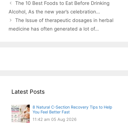
The 10 Best Foods to Eat Before Drinking
Alcohol, As the new year’s celebration…
The Issue of therapeutic dosages in herbal
medicine has often generated a lot of…
Latest Posts
8 Natural C-Section Recovery Tips to Help
You Feel Better Fast
11:42 am
05 Aug 2026