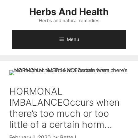
Skip
Herbs And Health
to
content
Herbs and natural remedies
Menu
HORMONAL
IMBALANCEOccurs when
there’s too much or too
little of a certain horm…
February 1, 2020
by
Bette L.