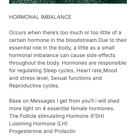
HORMONAL IMBALANCE
Occurs when there’s too much or too little of a
certain hormone in the bloodstream.Due to their
essential role in the body, a little as a small
hormonal imbalance can cause side effects
throughout the body. Hormones are responsible
for regulating Sleep cycles, Heart rate,Mood
and stress level, Sexual functions and
Reproductive cycles.
Base on Messages I get from you’ll i will shed
more light on 4 essential female hormones.
The Follicle stimulating Hormone (FSH)
Luteining Hormone (LH)
Progesterone and Prolactin