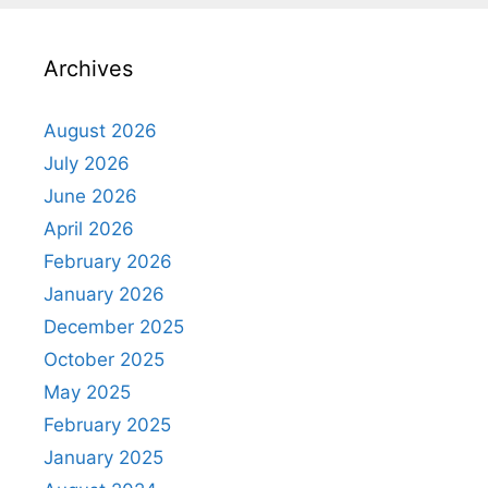
Archives
August 2026
July 2026
June 2026
April 2026
February 2026
January 2026
December 2025
October 2025
May 2025
February 2025
January 2025