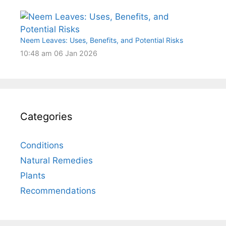
Neem Leaves: Uses, Benefits, and Potential Risks
10:48 am
06 Jan 2026
Categories
Conditions
Natural Remedies
Plants
Recommendations