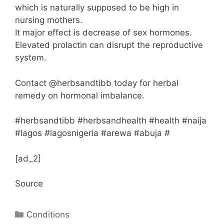
which is naturally supposed to be high in
nursing mothers.
It major effect is decrease of sex hormones.
Elevated prolactin can disrupt the reproductive
system.
Contact @herbsandtibb today for herbal
remedy on hormonal imbalance.
#herbsandtibb #herbsandhealth #health #naija
#lagos #lagosnigeria #arewa #abuja #
[ad_2]
Source
Categories
Conditions