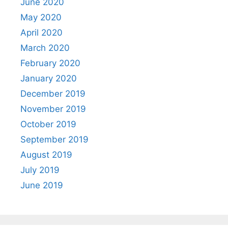
June 2020
May 2020
April 2020
March 2020
February 2020
January 2020
December 2019
November 2019
October 2019
September 2019
August 2019
July 2019
June 2019