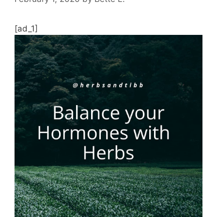
[ad_1]