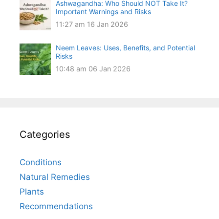
Ashwagandha: Who Should NOT Take It?
Important Warnings and Risks
11:27 am
16 Jan 2026
Neem Leaves: Uses, Benefits, and Potential
Risks
10:48 am
06 Jan 2026
Categories
Conditions
Natural Remedies
Plants
Recommendations