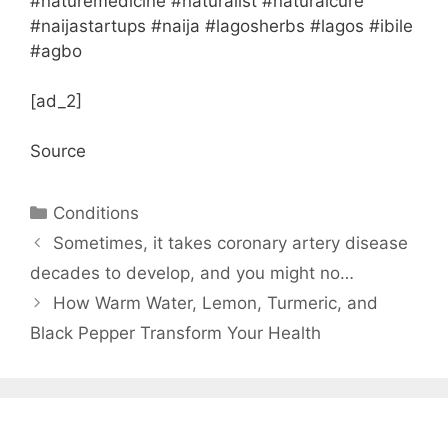
#naturemedicine #naturalist #naturalcure
#naijastartups #naija #lagosherbs #lagos #ibile
#agbo
[ad_2]
Source
Categories
Conditions
Sometimes, it takes coronary artery disease
decades to develop, and you might no…
How Warm Water, Lemon, Turmeric, and
Black Pepper Transform Your Health