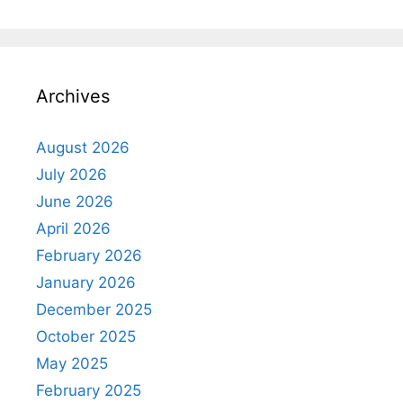
Archives
August 2026
July 2026
June 2026
April 2026
February 2026
January 2026
December 2025
October 2025
May 2025
February 2025