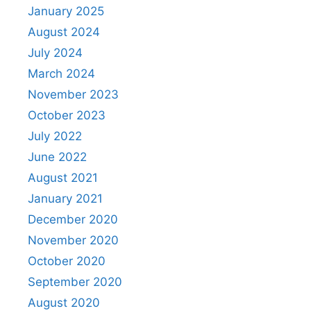
January 2025
August 2024
July 2024
March 2024
November 2023
October 2023
July 2022
June 2022
August 2021
January 2021
December 2020
November 2020
October 2020
September 2020
August 2020