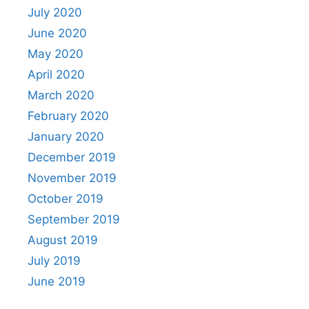
July 2020
June 2020
May 2020
April 2020
March 2020
February 2020
January 2020
December 2019
November 2019
October 2019
September 2019
August 2019
July 2019
June 2019