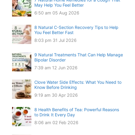
May Help You Feel Better
6:50 am
05 Aug 2026
8 Natural C-Section Recovery Tips to Help
You Feel Better Fast
8:03 pm
31 Jul 2026
9 Natural Treatments That Can Help Manage
Bipolar Disorder
7:39 am
12 Jun 2026
Clove Water Side Effects: What You Need to
Know Before Drinking
9:19 am
30 Apr 2026
8 Health Benefits of Tea: Powerful Reasons
to Drink It Every Day
8:06 am
02 Feb 2026