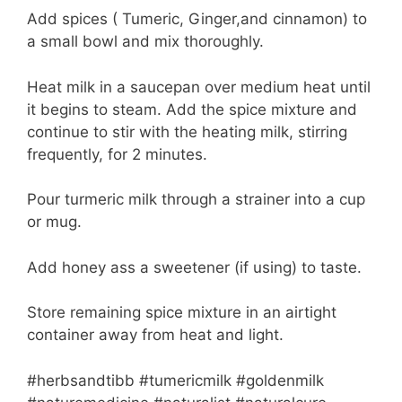
Add spices ( Tumeric, Ginger,and cinnamon) to
a small bowl and mix thoroughly.
Heat milk in a saucepan over medium heat until
it begins to steam. Add the spice mixture and
continue to stir with the heating milk, stirring
frequently, for 2 minutes.
Pour turmeric milk through a strainer into a cup
or mug.
Add honey ass a sweetener (if using) to taste.
Store remaining spice mixture in an airtight
container away from heat and light.
#herbsandtibb #tumericmilk #goldenmilk