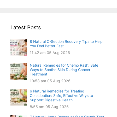
Latest Posts
8 Natural C-Section Recovery Tips to Help
You Feel Better Fast
11:42 am
05 Aug 2026
Natural Remedies for Chemo Rash: Safe
Ways to Soothe Skin During Cancer
Treatment
10:58 am
05 Aug 2026
6 Natural Remedies for Treating
Constipation: Safe, Effective Ways to
Support Digestive Health
8:55 am
05 Aug 2026
7 Natural Home Remedies for a Cough That