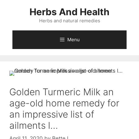
Skip
Herbs And Health
to
content
Herbs and natural remedies
Menu
Golden Turmeric Milk an
age-old home remedy for
an impressive list of
ailments l…
April 11, 2020
by
Bette L.