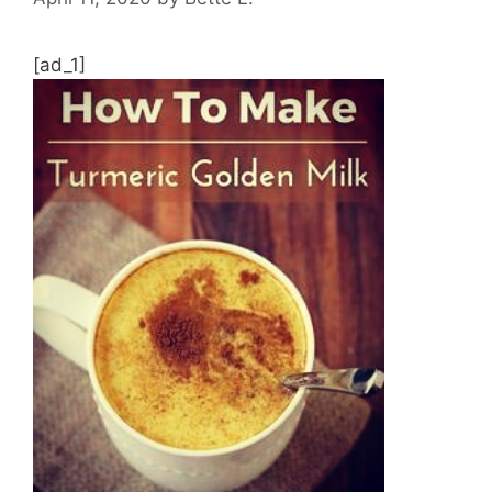
[ad_1]