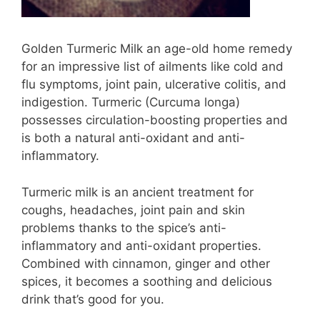
Golden Turmeric Milk an age-old home remedy
for an impressive list of ailments like cold and
flu symptoms, joint pain, ulcerative colitis, and
indigestion. Turmeric (Curcuma longa)
possesses circulation-boosting properties and
is both a natural anti-oxidant and anti-
inflammatory.
Turmeric milk is an ancient treatment for
coughs, headaches, joint pain and skin
problems thanks to the spice’s anti-
inflammatory and anti-oxidant properties.
Combined with cinnamon, ginger and other
spices, it becomes a soothing and delicious
drink that’s good for you.