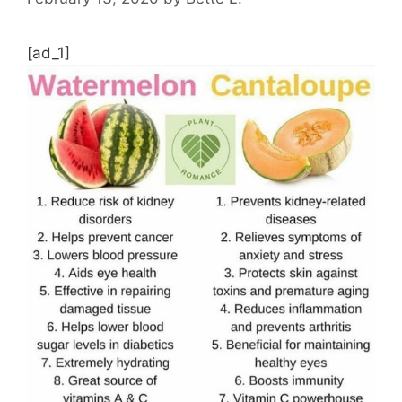
[ad_1]