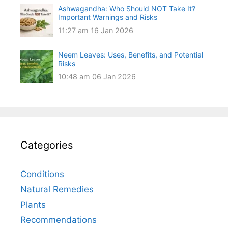
Ashwagandha: Who Should NOT Take It?
Important Warnings and Risks
11:27 am
16 Jan 2026
Neem Leaves: Uses, Benefits, and Potential
Risks
10:48 am
06 Jan 2026
Categories
Conditions
Natural Remedies
Plants
Recommendations