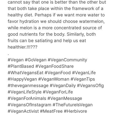
cannot say that one is better than the other but
that both take place within the framework of a
healthy diet. Perhaps if we want more water to
favor hydration we should choose watermelon,
while melon is a more concentrated source of
good nutrients for the body. Similarly, both
fruits can be satiating and help us eat
healthier.!!!???
.
#Vegan #GoVegan #VeganCommunity
#PlantBased #VeganFoodShare
#WhatVegansEat #VeganFood #VeganLife
#HappyVegan #VeganWoman #VeganTips
#theveganmessage #VeganDaily #VegansOfIg
#VeganLifeStyle #VeganForLife
#VeganForAnimals #VeganMessage
#VegansOfInstagram #TheFutureIsVegan
#VeganActivist #MeatFree #Herbivore