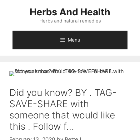
Skip
Herbs And Health
to
content
Herbs and natural remedies
Menu
Did you know? BY . TAG-
SAVE-SHARE with
someone that would like
this . Follow f…
February 13, 2020
by
Bette L.