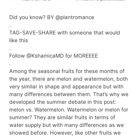
Did you know? BY @plantromance
.
TAG-SAVE-SHARE with someone that would
like this
.
Follow @KshamicaMD for MOREEEE
.
Among the seasonal fruits for these months of
the year, there are melon and watermelon, both
very similar in shape and appearance but with
many differences between them. That’s why we
developed the summer debate in this post:
melon vs. Watermelon. Watermelon or melon for
summer? They are similar fruits in terms of
water supply but with many differences as we
showed before. However, like other fruits we