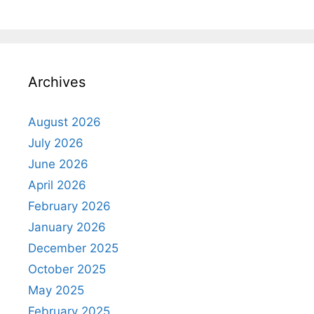
Archives
August 2026
July 2026
June 2026
April 2026
February 2026
January 2026
December 2025
October 2025
May 2025
February 2025