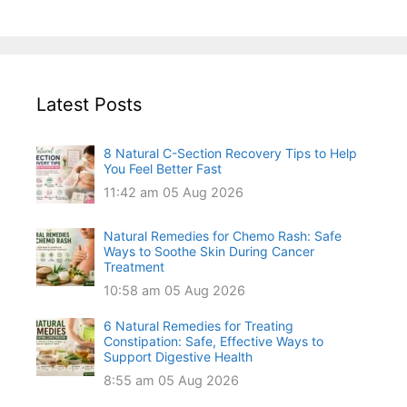
Latest Posts
8 Natural C-Section Recovery Tips to Help
You Feel Better Fast
11:42 am
05 Aug 2026
Natural Remedies for Chemo Rash: Safe
Ways to Soothe Skin During Cancer
Treatment
10:58 am
05 Aug 2026
6 Natural Remedies for Treating
Constipation: Safe, Effective Ways to
Support Digestive Health
8:55 am
05 Aug 2026