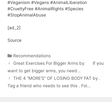
#Veganism #Vegans #AnimalLiberation
#CrueltyFree #AnimalRights #Species
#StopAnimalAbuse
[ad_2]
Source
Categories
Recommendations
Great Exercises For Bigger Arms by ⠀⠀ If you
want to get bigger arms, you need…
THE 4 “MORE’S” OF LOSING BODY FAT by .
Tag a friend who needs to see this . Fol…