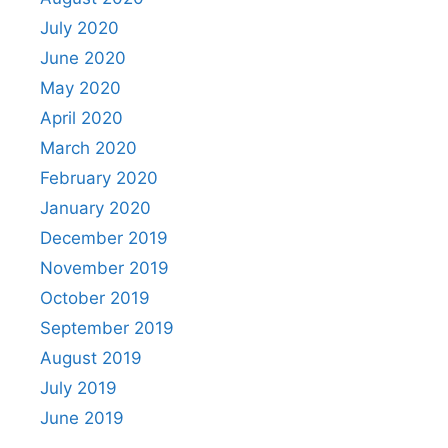
July 2020
June 2020
May 2020
April 2020
March 2020
February 2020
January 2020
December 2019
November 2019
October 2019
September 2019
August 2019
July 2019
June 2019