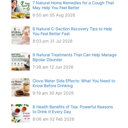
7 Natural Home Remedies for a Cough That
May Help You Feel Better
6:50 am
05 Aug 2026
8 Natural C-Section Recovery Tips to Help
You Feel Better Fast
8:03 pm
31 Jul 2026
9 Natural Treatments That Can Help Manage
Bipolar Disorder
7:39 am
12 Jun 2026
Clove Water Side Effects: What You Need to
Know Before Drinking
9:19 am
30 Apr 2026
8 Health Benefits of Tea: Powerful Reasons
to Drink It Every Day
8:06 am
02 Feb 2026