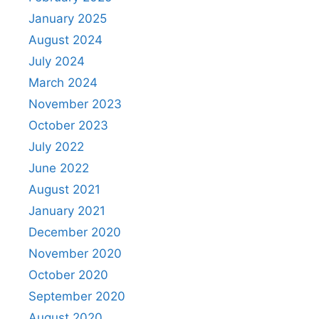
January 2025
August 2024
July 2024
March 2024
November 2023
October 2023
July 2022
June 2022
August 2021
January 2021
December 2020
November 2020
October 2020
September 2020
August 2020