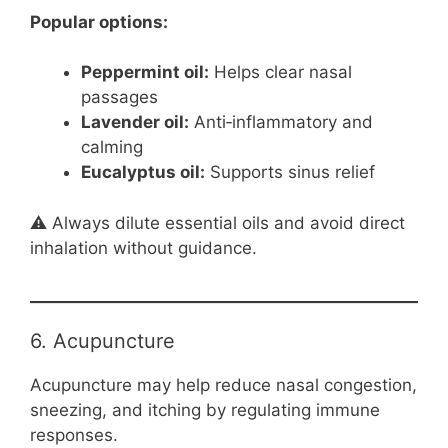
Popular options:
Peppermint oil:
Helps clear nasal
passages
Lavender oil:
Anti‑inflammatory and
calming
Eucalyptus oil:
Supports sinus relief
⚠️ Always dilute essential oils and avoid direct
inhalation without guidance.
6. Acupuncture
Acupuncture may help reduce nasal congestion,
sneezing, and itching by regulating immune
responses.