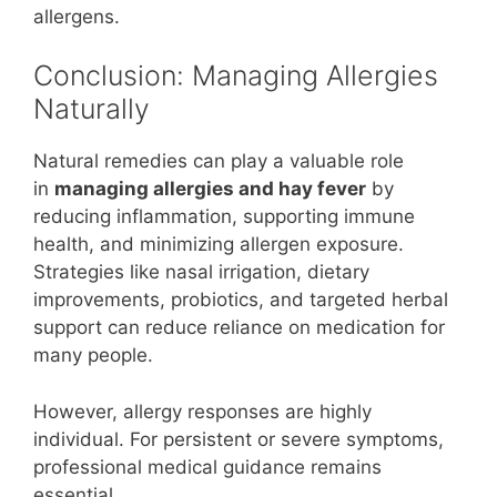
allergens.
Conclusion: Managing Allergies
Naturally
Natural remedies can play a valuable role
in
managing allergies and hay fever
by
reducing inflammation, supporting immune
health, and minimizing allergen exposure.
Strategies like nasal irrigation, dietary
improvements, probiotics, and targeted herbal
support can reduce reliance on medication for
many people.
However, allergy responses are highly
individual. For persistent or severe symptoms,
professional medical guidance remains
essential.