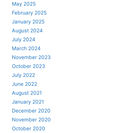
May 2025
February 2025
January 2025
August 2024
July 2024
March 2024
November 2023
October 2023
July 2022
June 2022
August 2021
January 2021
December 2020
November 2020
October 2020