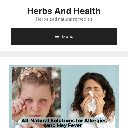
Skip
Herbs And Health
to
content
Herbs and natural remedies
Menu