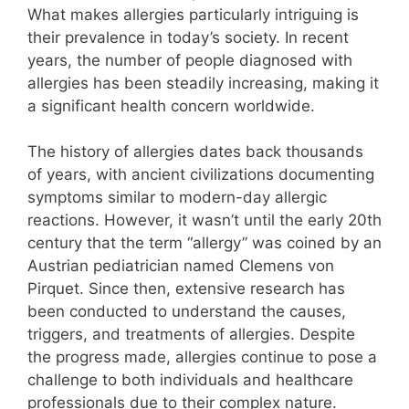
What makes allergies particularly intriguing is
their prevalence in today’s society. In recent
years, the number of people diagnosed with
allergies has been steadily increasing, making it
a significant health concern worldwide.
The history of allergies dates back thousands
of years, with ancient civilizations documenting
symptoms similar to modern-day allergic
reactions. However, it wasn’t until the early 20th
century that the term “allergy” was coined by an
Austrian pediatrician named Clemens von
Pirquet. Since then, extensive research has
been conducted to understand the causes,
triggers, and treatments of allergies. Despite
the progress made, allergies continue to pose a
challenge to both individuals and healthcare
professionals due to their complex nature.