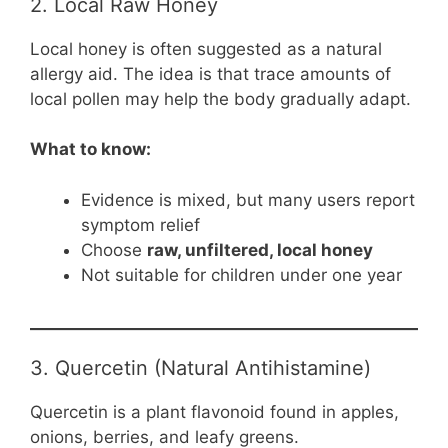
2. Local Raw Honey
Local honey is often suggested as a natural
allergy aid. The idea is that trace amounts of
local pollen may help the body gradually adapt.
What to know:
Evidence is mixed, but many users report
symptom relief
Choose
raw, unfiltered, local honey
Not suitable for children under one year
3. Quercetin (Natural Antihistamine)
Quercetin is a plant flavonoid found in apples,
onions, berries, and leafy greens.