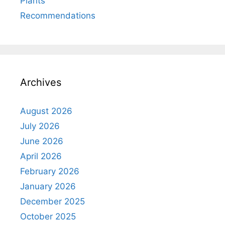
Plants
Recommendations
Archives
August 2026
July 2026
June 2026
April 2026
February 2026
January 2026
December 2025
October 2025