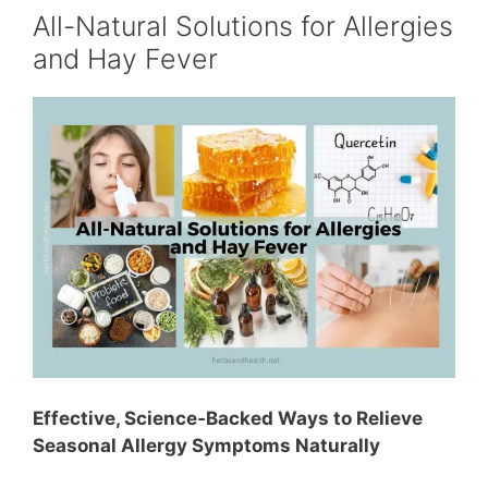
All-Natural Solutions for Allergies
and Hay Fever
Effective, Science‑Backed Ways to Relieve
Seasonal Allergy Symptoms Naturally