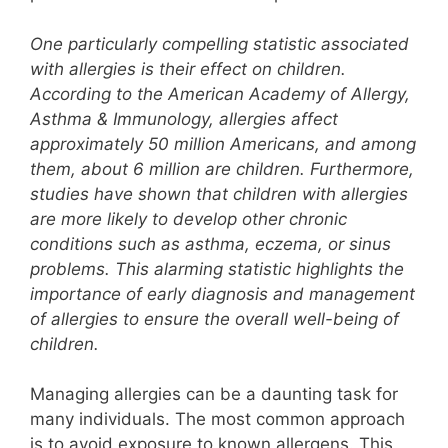
One particularly compelling statistic associated
with allergies is their effect on children.
According to the American Academy of Allergy,
Asthma & Immunology, allergies affect
approximately 50 million Americans, and among
them, about 6 million are children. Furthermore,
studies have shown that children with allergies
are more likely to develop other chronic
conditions such as asthma, eczema, or sinus
problems. This alarming statistic highlights the
importance of early diagnosis and management
of allergies to ensure the overall well-being of
children.
Managing allergies can be a daunting task for
many individuals. The most common approach
is to avoid exposure to known allergens. This