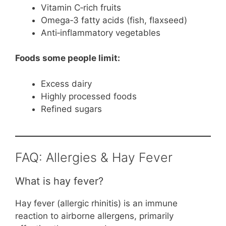
Vitamin C‑rich fruits
Omega‑3 fatty acids (fish, flaxseed)
Anti‑inflammatory vegetables
Foods some people limit:
Excess dairy
Highly processed foods
Refined sugars
FAQ: Allergies & Hay Fever
What is hay fever?
Hay fever (allergic rhinitis) is an immune
reaction to airborne allergens, primarily