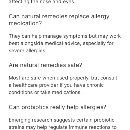
affecting the nose and eyes.
Can natural remedies replace allergy
medication?
They can help manage symptoms but may work
best alongside medical advice, especially for
severe allergies.
Are natural remedies safe?
Most are safe when used properly, but consult
a healthcare provider if you have chronic
conditions or take medications.
Can probiotics really help allergies?
Emerging research suggests certain probiotic
strains may help regulate immune reactions to