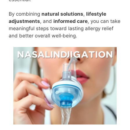
By combining
natural solutions
,
lifestyle
adjustments
, and
informed care
, you can take
meaningful steps toward lasting allergy relief
and better overall well‑being.