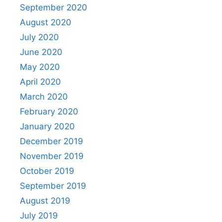
September 2020
August 2020
July 2020
June 2020
May 2020
April 2020
March 2020
February 2020
January 2020
December 2019
November 2019
October 2019
September 2019
August 2019
July 2019