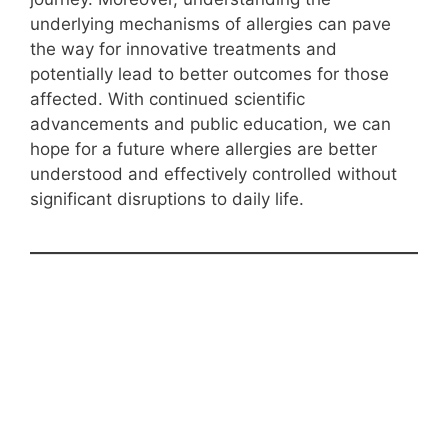
underlying mechanisms of allergies can pave
the way for innovative treatments and
potentially lead to better outcomes for those
affected. With continued scientific
advancements and public education, we can
hope for a future where allergies are better
understood and effectively controlled without
significant disruptions to daily life.