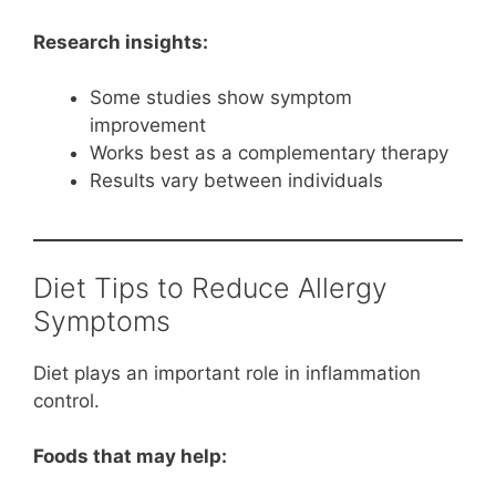
Research insights:
Some studies show symptom
improvement
Works best as a complementary therapy
Results vary between individuals
Diet Tips to Reduce Allergy
Symptoms
Diet plays an important role in inflammation
control.
Foods that may help: