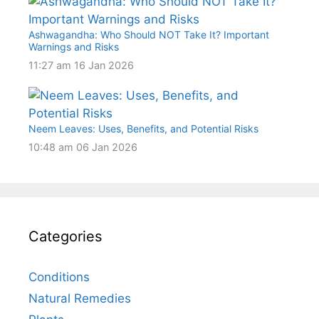
Ashwagandha: Who Should NOT Take It? Important
Warnings and Risks
11:27 am
16 Jan 2026
Neem Leaves: Uses, Benefits, and Potential Risks
10:48 am
06 Jan 2026
Categories
Conditions
Natural Remedies