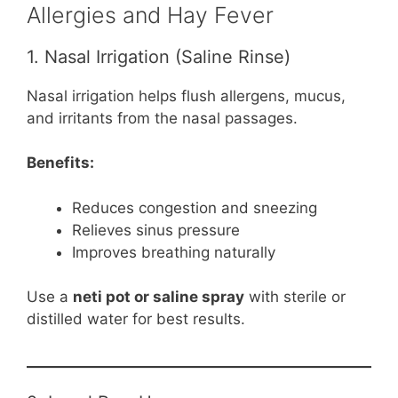
Allergies and Hay Fever
1. Nasal Irrigation (Saline Rinse)
Nasal irrigation helps flush allergens, mucus,
and irritants from the nasal passages.
Benefits:
Reduces congestion and sneezing
Relieves sinus pressure
Improves breathing naturally
Use a
neti pot or saline spray
with sterile or
distilled water for best results.