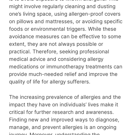
might involve regularly cleaning and dusting
one’s living space, using allergen-proof covers
on pillows and mattresses, or avoiding specific
foods or environmental triggers. While these
avoidance measures can be effective to some
extent, they are not always possible or
practical. Therefore, seeking professional
medical advice and considering allergy
medications or immunotherapy treatments can
provide much-needed relief and improve the
quality of life for allergy sufferers.
The increasing prevalence of allergies and the
impact they have on individuals’ lives make it
critical for further research and awareness.
Finding new and improved ways to diagnose,
manage, and prevent allergies is an ongoing
journey. Moreover, understanding the