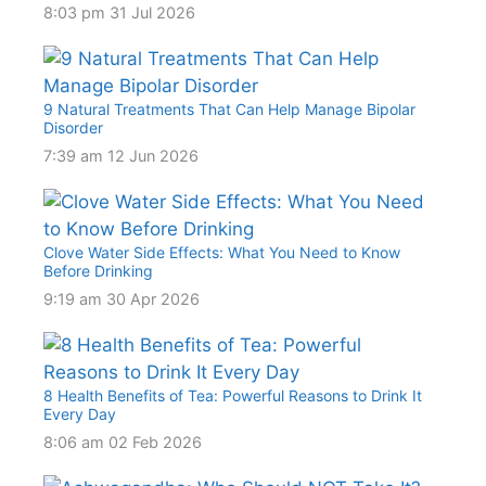
8:03 pm
31 Jul 2026
9 Natural Treatments That Can Help Manage Bipolar
Disorder
7:39 am
12 Jun 2026
Clove Water Side Effects: What You Need to Know
Before Drinking
9:19 am
30 Apr 2026
8 Health Benefits of Tea: Powerful Reasons to Drink It
Every Day
8:06 am
02 Feb 2026