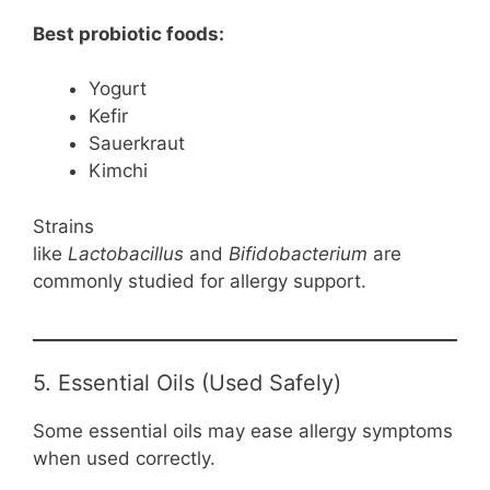
Best probiotic foods:
Yogurt
Kefir
Sauerkraut
Kimchi
Strains
like
Lactobacillus
and
Bifidobacterium
are
commonly studied for allergy support.
5. Essential Oils (Used Safely)
Some essential oils may ease allergy symptoms
when used correctly.