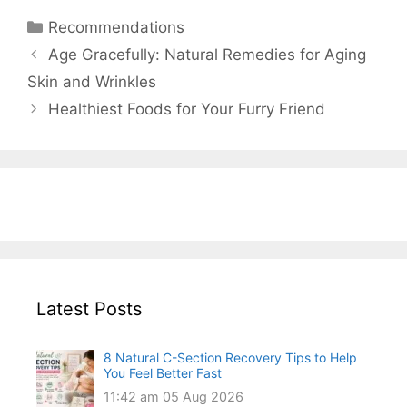
Categories
Recommendations
Age Gracefully: Natural Remedies for Aging
Skin and Wrinkles
Healthiest Foods for Your Furry Friend
Latest Posts
8 Natural C-Section Recovery Tips to Help
You Feel Better Fast
11:42 am
05 Aug 2026