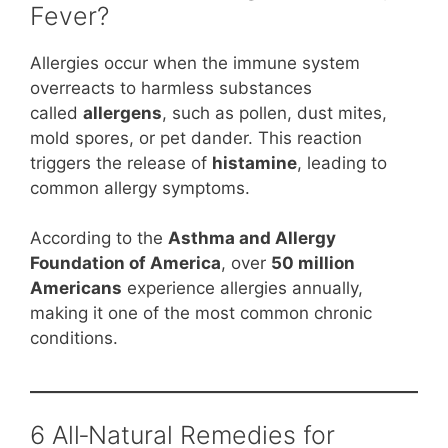
Fever?
Allergies occur when the immune system
overreacts to harmless substances
called
allergens
, such as pollen, dust mites,
mold spores, or pet dander. This reaction
triggers the release of
histamine
, leading to
common allergy symptoms.
According to the
Asthma and Allergy
Foundation of America
, over
50 million
Americans
experience allergies annually,
making it one of the most common chronic
conditions.
6 All‑Natural Remedies for