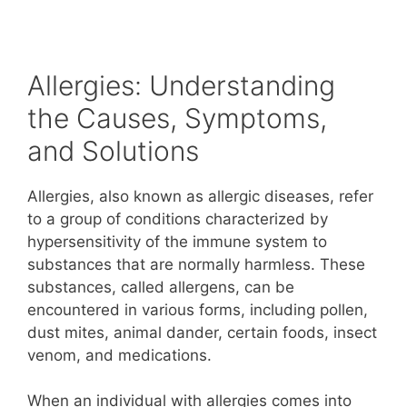
Allergies: Understanding
the Causes, Symptoms,
and Solutions
Allergies, also known as allergic diseases, refer
to a group of conditions characterized by
hypersensitivity of the immune system to
substances that are normally harmless. These
substances, called allergens, can be
encountered in various forms, including pollen,
dust mites, animal dander, certain foods, insect
venom, and medications.
When an individual with allergies comes into