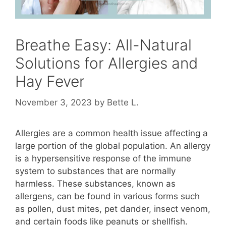
Breathe Easy: All-Natural
Solutions for Allergies and
Hay Fever
November 3, 2023
by
Bette L.
Allergies are a common health issue affecting a
large portion of the global population. An allergy
is a hypersensitive response of the immune
system to substances that are normally
harmless. These substances, known as
allergens, can be found in various forms such
as pollen, dust mites, pet dander, insect venom,
and certain foods like peanuts or shellfish.