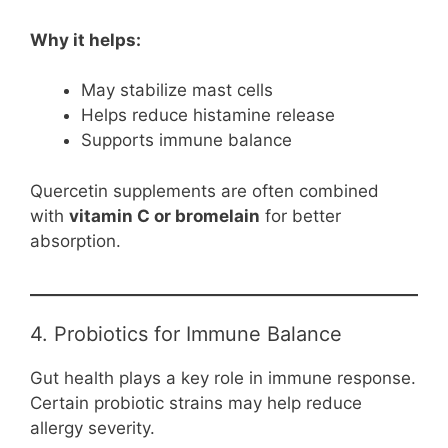
Why it helps:
May stabilize mast cells
Helps reduce histamine release
Supports immune balance
Quercetin supplements are often combined
with
vitamin C or bromelain
for better
absorption.
4. Probiotics for Immune Balance
Gut health plays a key role in immune response.
Certain probiotic strains may help reduce
allergy severity.