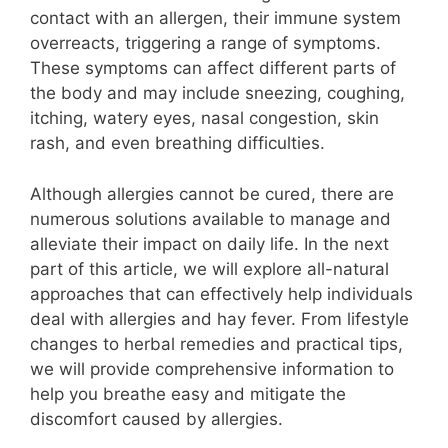
contact with an allergen, their immune system
overreacts, triggering a range of symptoms.
These symptoms can affect different parts of
the body and may include sneezing, coughing,
itching, watery eyes, nasal congestion, skin
rash, and even breathing difficulties.
Although allergies cannot be cured, there are
numerous solutions available to manage and
alleviate their impact on daily life. In the next
part of this article, we will explore all-natural
approaches that can effectively help individuals
deal with allergies and hay fever. From lifestyle
changes to herbal remedies and practical tips,
we will provide comprehensive information to
help you breathe easy and mitigate the
discomfort caused by allergies.