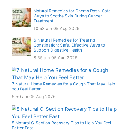
Natural Remedies for Chemo Rash: Safe
Ways to Soothe Skin During Cancer
Treatment
10:58 am
05 Aug 2026
6 Natural Remedies for Treating
Constipation: Safe, Effective Ways to
Support Digestive Health
8:55 am
05 Aug 2026
7 Natural Home Remedies for a Cough That May Help
You Feel Better
6:50 am
05 Aug 2026
8 Natural C-Section Recovery Tips to Help You Feel
Better Fast