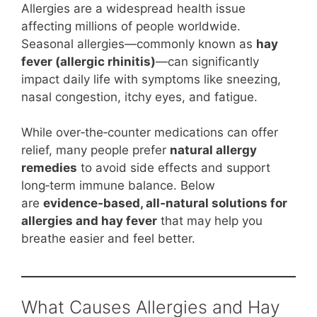
Allergies are a widespread health issue
affecting millions of people worldwide.
Seasonal allergies—commonly known as
hay
fever (allergic rhinitis)
—can significantly
impact daily life with symptoms like sneezing,
nasal congestion, itchy eyes, and fatigue.
While over‑the‑counter medications can offer
relief, many people prefer
natural allergy
remedies
to avoid side effects and support
long‑term immune balance. Below
are
evidence‑based, all‑natural solutions for
allergies and hay fever
that may help you
breathe easier and feel better.
What Causes Allergies and Hay