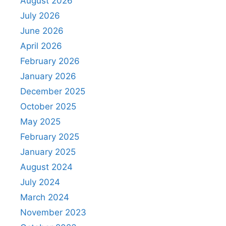
August 2026
July 2026
June 2026
April 2026
February 2026
January 2026
December 2025
October 2025
May 2025
February 2025
January 2025
August 2024
July 2024
March 2024
November 2023