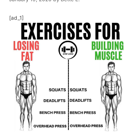
[ad_1]