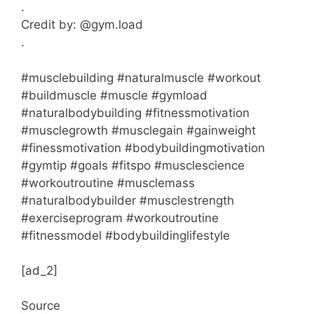
.
Credit by: @gym.load
.
#musclebuilding #naturalmuscle #workout
#buildmuscle #muscle #gymload
#naturalbodybuilding #fitnessmotivation
#musclegrowth #musclegain #gainweight
#finessmotivation #bodybuildingmotivation
#gymtip #goals #fitspo #musclescience
#workoutroutine #musclemass
#naturalbodybuilder #musclestrength
#exerciseprogram #workoutroutine
#fitnessmodel #bodybuildinglifestyle
[ad_2]
Source