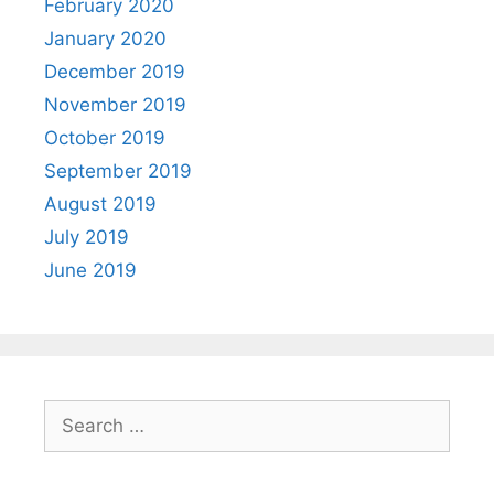
February 2020
January 2020
December 2019
November 2019
October 2019
September 2019
August 2019
July 2019
June 2019
Search
for: