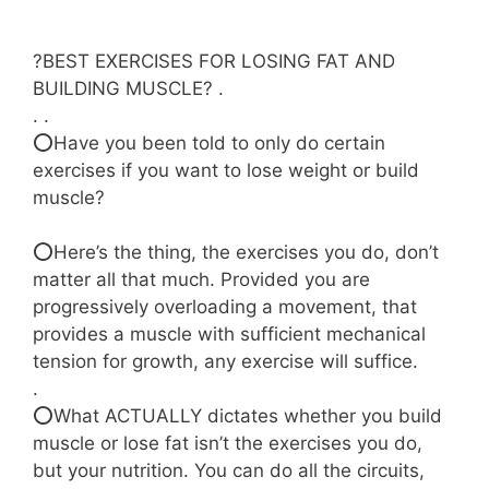
?BEST EXERCISES FOR LOSING FAT AND
BUILDING MUSCLE? .
. .
⭕Have you been told to only do certain
exercises if you want to lose weight or build
muscle?
⠀⠀⠀⠀⠀⠀⠀⠀⠀
⭕Here’s the thing, the exercises you do, don’t
matter all that much. Provided you are
progressively overloading a movement, that
provides a muscle with sufficient mechanical
tension for growth, any exercise will suffice.
.⠀⠀⠀⠀⠀⠀⠀⠀
⭕What ACTUALLY dictates whether you build
muscle or lose fat isn’t the exercises you do,
but your nutrition. You can do all the circuits,