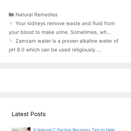
Categories
Natural Remedies
Your kidneys remove waste and fluid from
your blood to make urine. Sometimes, wh…
Zamzam water is a proven alkaline water of
pH 8.0 which can be used religiously …
Latest Posts
8 Natural C-Section Recovery Tips to Help