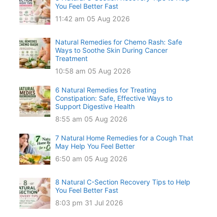
You Feel Better Fast
11:42 am
05 Aug 2026
Natural Remedies for Chemo Rash: Safe
Ways to Soothe Skin During Cancer
Treatment
10:58 am
05 Aug 2026
6 Natural Remedies for Treating
Constipation: Safe, Effective Ways to
Support Digestive Health
8:55 am
05 Aug 2026
7 Natural Home Remedies for a Cough That
May Help You Feel Better
6:50 am
05 Aug 2026
8 Natural C-Section Recovery Tips to Help
You Feel Better Fast
8:03 pm
31 Jul 2026