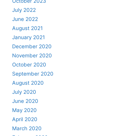
October 2023
July 2022
June 2022
August 2021
January 2021
December 2020
November 2020
October 2020
September 2020
August 2020
July 2020
June 2020
May 2020
April 2020
March 2020