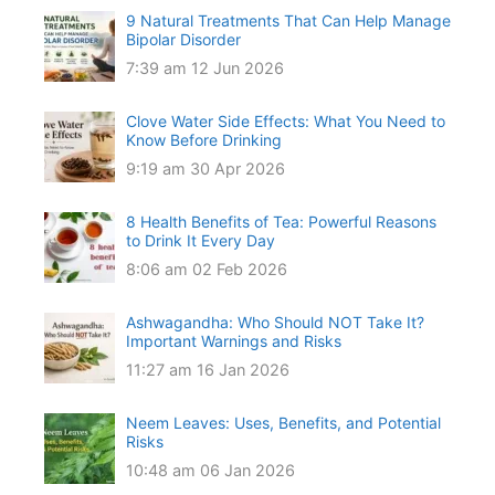
9 Natural Treatments That Can Help Manage
Bipolar Disorder
7:39 am
12 Jun 2026
Clove Water Side Effects: What You Need to
Know Before Drinking
9:19 am
30 Apr 2026
8 Health Benefits of Tea: Powerful Reasons
to Drink It Every Day
8:06 am
02 Feb 2026
Ashwagandha: Who Should NOT Take It?
Important Warnings and Risks
11:27 am
16 Jan 2026
Neem Leaves: Uses, Benefits, and Potential
Risks
10:48 am
06 Jan 2026