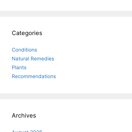
Categories
Conditions
Natural Remedies
Plants
Recommendations
Archives