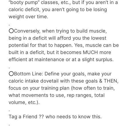
“booty pump” classes, etc., but if you aren’t in a
caloric deficit, you aren’t going to be losing
weight over time.
.⠀⠀⠀⠀⠀⠀⠀⠀⠀
⭕Conversely, when trying to build muscle,
being in a deficit will afford you the lowest
potential for that to happen. Yes, muscle can be
built in a deficit, but it becomes MUCH more
efficient at maintenance or at a slight surplus.
.⠀⠀⠀⠀⠀⠀⠀⠀⠀
⭕Bottom Line: Define your goals, make your
caloric intake dovetail with these goals & THEN,
focus on your training plan (how often to train,
what movements to use, rep ranges, total
volume, etc.).
.
Tag a Friend ?? who needs to know this.
.