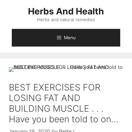
Skip
Herbs And Health
to
content
Herbs and natural remedies
Menu
BEST EXERCISES FOR
LOSING FAT AND
BUILDING MUSCLE . . .
Have you been told to on…
January 19, 2020
by
Bette L.