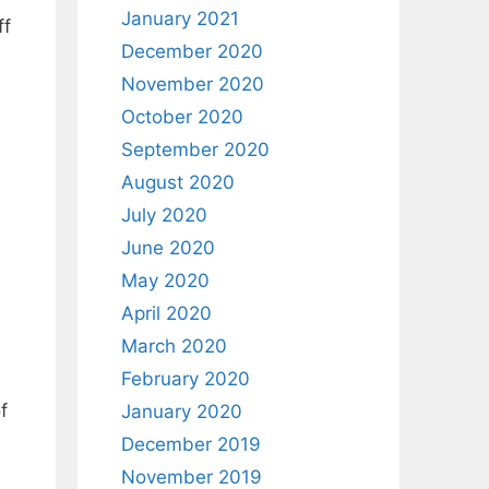
January 2021
ff
December 2020
November 2020
October 2020
September 2020
August 2020
July 2020
June 2020
May 2020
April 2020
March 2020
February 2020
f
January 2020
December 2019
November 2019