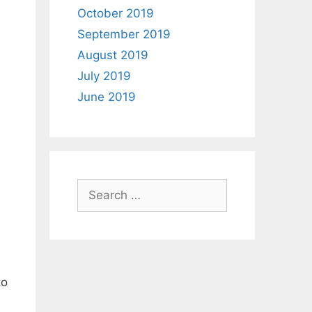
October 2019
September 2019
August 2019
July 2019
June 2019
Search
for:
to