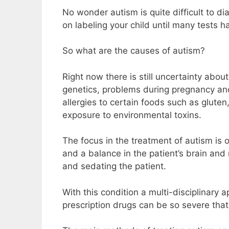
No wonder autism is quite difficult to di
on labeling your child until many tests 
So what are the causes of autism?
Right now there is still uncertainty abo
genetics, problems during pregnancy and b
allergies to certain foods such as glute
exposure to environmental toxins.
The focus in the treatment of autism is 
and a balance in the patient’s brain and
and sedating the patient.
With this condition a multi-disciplinary
prescription drugs can be so severe that i