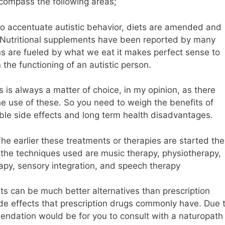
compass the following areas;
 to accentuate autistic behavior, diets are amended and
s. Nutritional supplements have been reported by many
ins are fueled by what we eat it makes perfect sense to
 the functioning of an autistic person.
 is always a matter of choice, in my opinion, as there
he use of these. So you need to weigh the benefits of
le side effects and long term health disadvantages.
e earlier these treatments or therapies are started the
 the techniques used are music therapy, physiotherapy,
rapy, sensory integration, and speech therapy
ts can be much better alternatives than prescription
ide effects that prescription drugs commonly have. Due 
mendation would be for you to consult with a naturopath