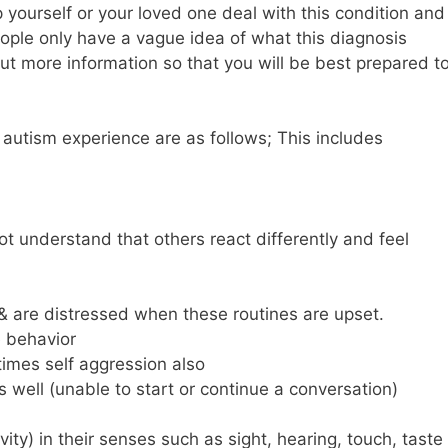
 yourself or your loved one deal with this condition and
people only have a vague idea of what this diagnosis
t more information so that you will be best prepared t
autism experience are as follows; This includes
ot understand that others react differently and feel
fe & are distressed when these routines are upset.
e behavior
imes self aggression also
s well (unable to start or continue a conversation)
vity) in their senses such as sight, hearing, touch, taste