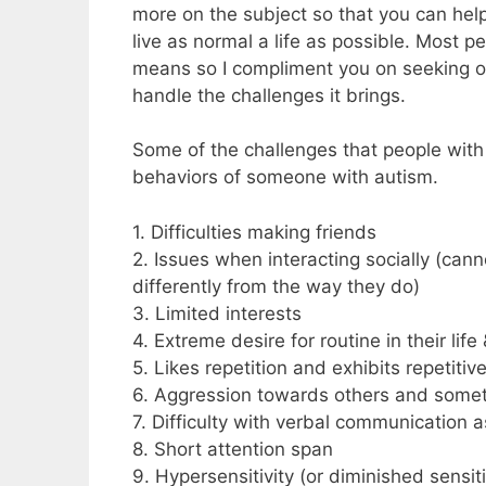
more on the subject so that you can help
live as normal a life as possible. Most 
means so I compliment you on seeking ou
handle the challenges it brings.
Some of the challenges that people with 
behaviors of someone with autism.
1. Difficulties making friends
2. Issues when interacting socially (cann
differently from the way they do)
3. Limited interests
4. Extreme desire for routine in their li
5. Likes repetition and exhibits repetitiv
6. Aggression towards others and somet
7. Difficulty with verbal communication a
8. Short attention span
9. Hypersensitivity (or diminished sensiti