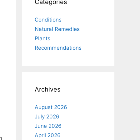
Categories
Conditions
Natural Remedies
Plants
Recommendations
Archives
August 2026
July 2026
June 2026
April 2026
n