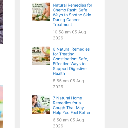
Natural Remedies for
Chemo Rash: Safe
Ways to Soothe Skin
During Cancer
Treatment
10:58 am
05 Aug
2026
6 Natural Remedies
for Treating
Constipation: Safe,
Effective Ways to
Support Digestive
Health
8:55 am
05 Aug
2026
7 Natural Home
Remedies for a
Cough That May
Help You Feel Better
6:50 am
05 Aug
2026