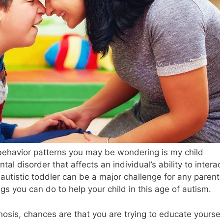
 behavior patterns you may be wondering is my child
tal disorder that affects an individual’s ability to intera
autistic toddler can be a major challenge for any parent
gs you can do to help your child in this age of autism.
nosis, chances are that you are trying to educate yourse