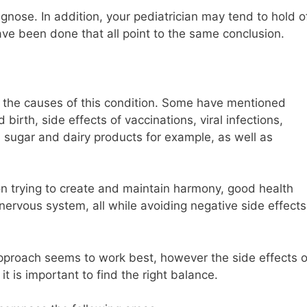
agnose. In addition, your pediatrician may tend to hold o
have been done that all point to the same conclusion.
ut the causes of this condition. Some have mentioned
irth, side effects of vaccinations, viral infections,
n, sugar and dairy products for example, as well as
on trying to create and maintain harmony, good health
 nervous system, all while avoiding negative side effects
 approach seems to work best, however the side effects o
t is important to find the right balance.