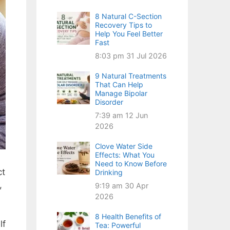
8 Natural C-Section
Recovery Tips to
Help You Feel Better
Fast
8:03 pm
31 Jul 2026
9 Natural Treatments
That Can Help
Manage Bipolar
Disorder
7:39 am
12 Jun
2026
Clove Water Side
Effects: What You
Need to Know Before
ct
Drinking
,
9:19 am
30 Apr
2026
8 Health Benefits of
lf
Tea: Powerful