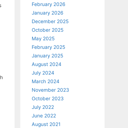
February 2026
s
January 2026
December 2025
October 2025
May 2025
February 2025
January 2025
August 2024
July 2024
ch
March 2024
November 2023
October 2023
July 2022
June 2022
August 2021