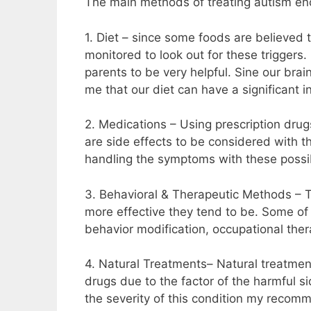
The main methods of treating autism en
1. Diet – since some foods are believed
monitored to look out for these trigger
parents to be very helpful. Sine our bra
me that our diet can have a significant in
2. Medications – Using prescription drugs
are side effects to be considered with t
handling the symptoms with these possib
3. Behavioral & Therapeutic Methods – Th
more effective they tend to be. Some of
behavior modification, occupational the
4. Natural Treatments– Natural treatmen
drugs due to the factor of the harmful s
the severity of this condition my recom