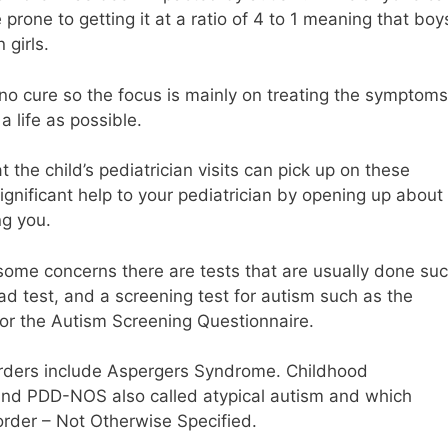
prone to getting it at a ratio of 4 to 1 meaning that boy
 girls.
is no cure so the focus is mainly on treating the symptoms
a life as possible.
the child’s pediatrician visits can pick up on these
ignificant help to your pediatrician by opening up about
ng you.
 some concerns there are tests that are usually done su
ad test, and a screening test for autism such as the
 or the Autism Screening Questionnaire.
rders include Aspergers Syndrome. Childhood
 and PDD-NOS also called atypical autism and which
rder – Not Otherwise Specified.