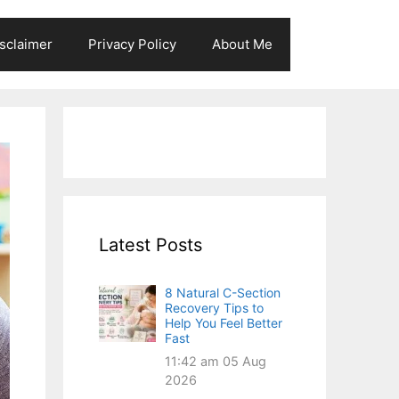
sclaimer
Privacy Policy
About Me
Latest Posts
8 Natural C-Section
Recovery Tips to
Help You Feel Better
Fast
11:42 am
05 Aug
2026