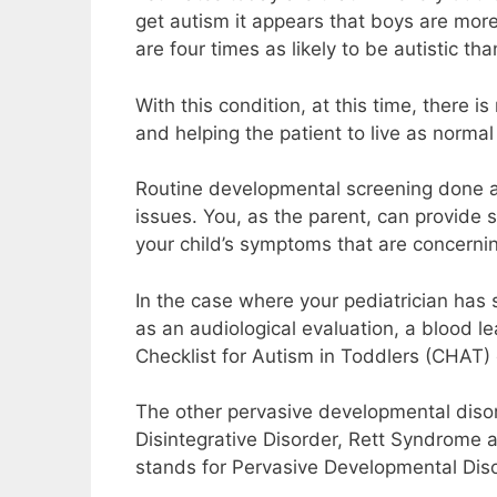
get autism it appears that boys are more 
are four times as likely to be autistic than
With this condition, at this time, there 
and helping the patient to live as normal 
Routine developmental screening done at 
issues. You, as the parent, can provide s
your child’s symptoms that are concerni
In the case where your pediatrician has
as an audiological evaluation, a blood le
Checklist for Autism in Toddlers (CHAT)
The other pervasive developmental diso
Disintegrative Disorder, Rett Syndrome
stands for Pervasive Developmental Diso