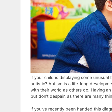
If your child is displaying some unusual
autistic? Autism is a life-long developmen
with their world as others do. Having an 
but don’t despair, as there are many thin
If you’ve recently been handed this diag