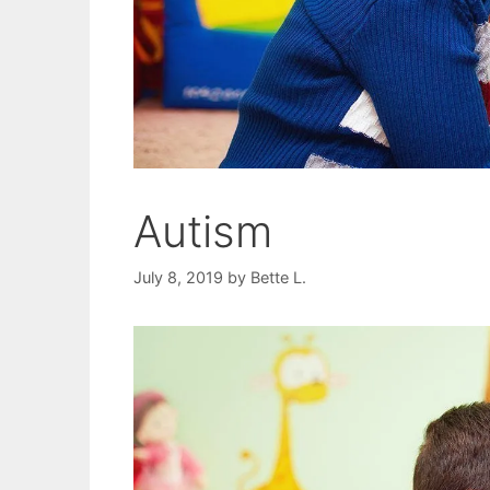
Autism
July 8, 2019
by
Bette L.