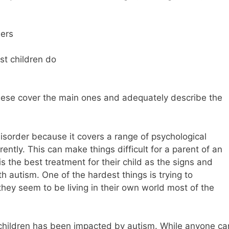
hers
ost children do
hese cover the main ones and adequately describe the
isorder because it covers a range of psychological
ently. This can make things difficult for a parent of an
 is the best treatment for their child as the signs and
 autism. One of the hardest things is trying to
they seem to be living in their own world most of the
 children has been impacted by autism. While anyone ca