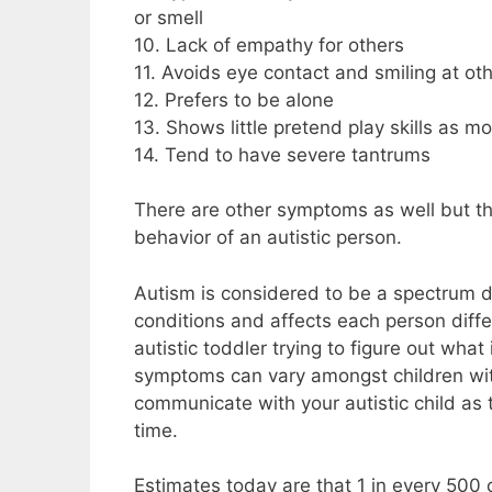
or smell
10. Lack of empathy for others
11. Avoids eye contact and smiling at ot
12. Prefers to be alone
13. Shows little pretend play skills as m
14. Tend to have severe tantrums
There are other symptoms as well but t
behavior of an autistic person.
Autism is considered to be a spectrum d
conditions and affects each person differ
autistic toddler trying to figure out what
symptoms can vary amongst children with
communicate with your autistic child as 
time.
Estimates today are that 1 in every 500