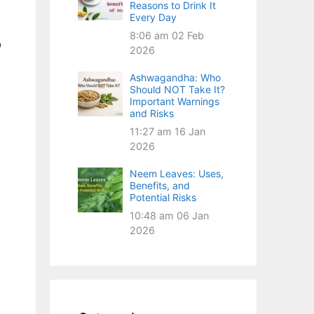
Reasons to Drink It
Every Day
8:06 am
02 Feb
o
2026
Ashwagandha: Who
Should NOT Take It?
Important Warnings
and Risks
11:27 am
16 Jan
2026
Neem Leaves: Uses,
Benefits, and
Potential Risks
10:48 am
06 Jan
2026