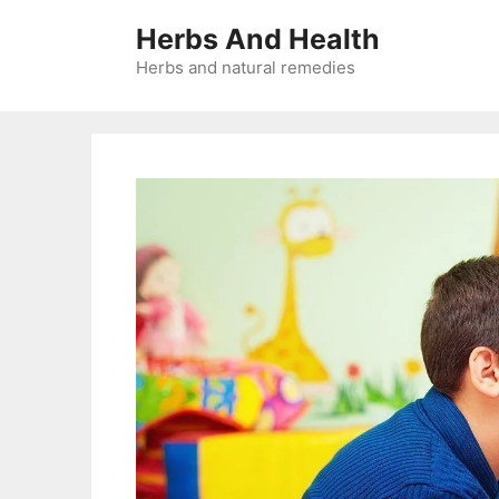
Skip
Herbs And Health
to
content
Herbs and natural remedies