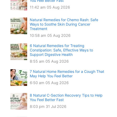
You Feel Better Fast
11:42 am
05 Aug 2026
Natural Remedies for Chemo Rash: Safe
Ways to Soothe Skin During Cancer
Treatment
10:58 am
05 Aug 2026
6 Natural Remedies for Treating
Constipation: Safe, Effective Ways to
Support Digestive Health
8:55 am
05 Aug 2026
7 Natural Home Remedies for a Cough That
May Help You Feel Better
6:50 am
05 Aug 2026
8 Natural C-Section Recovery Tips to Help
You Feel Better Fast
8:03 pm
31 Jul 2026