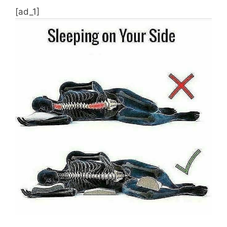
[ad_1]