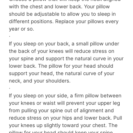
with the chest and lower back. Your pillow
should be adjustable to allow you to sleep in
different positions. Replace your pillows every
year or so.
·
If you sleep on your back, a small pillow under
the back of your knees will reduce stress on
your spine and support the natural curve in your
lower back. The pillow for your head should
support your head, the natural curve of your
neck, and your shoulders.
·
If you sleep on your side, a firm pillow between
your knees or waist will prevent your upper leg
from pulling your spine out of alignment and
reduce stress on your hips and lower back. Pull
your knees up slightly toward your chest. The
pillow for your head should keep your spine