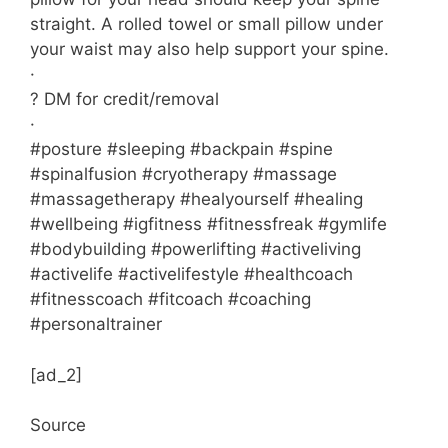
straight. A rolled towel or small pillow under
your waist may also help support your spine.
·
? DM for credit/removal
·
#posture #sleeping #backpain #spine
#spinalfusion #cryotherapy #massage
#massagetherapy #healyourself #healing
#wellbeing #igfitness #fitnessfreak #gymlife
#bodybuilding #powerlifting #activeliving
#activelife #activelifestyle #healthcoach
#fitnesscoach #fitcoach #coaching
#personaltrainer
[ad_2]
Source