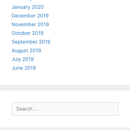
January 2020
December 2019
November 2019
October 2019
September 2019
August 2019
July 2019
June 2019
Search
for: