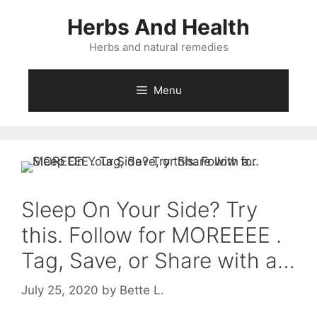
Skip
Herbs And Health
to
content
Herbs and natural remedies
Menu
Sleep On Your Side? Try
this. Follow for MOREEEE .
Tag, Save, or Share with a…
July 25, 2020
by
Bette L.