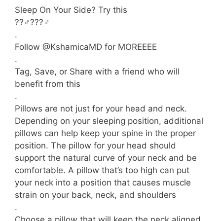
Sleep On Your Side? Try this
??‍♂️???‍♂️
.
Follow @KshamicaMD for MOREEEE
.
Tag, Save, or Share with a friend who will
benefit from this
.
Pillows are not just for your head and neck.
Depending on your sleeping position, additional
pillows can help keep your spine in the proper
position. The pillow for your head should
support the natural curve of your neck and be
comfortable. A pillow that’s too high can put
your neck into a position that causes muscle
strain on your back, neck, and shoulders
.
Choose a pillow that will keep the neck aligned