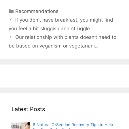
Categories
Recommendations
If you don’t have breakfast, you might find
you feel a bit sluggish and struggle…
Our relationship with plants doesn’t need to
be based on veganism or vegetariani…
Latest Posts
8 Natural C-Section Recovery Tips to Help