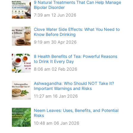
9 Natural Treatments That Can Help Manage
Bipolar Disorder
7:39 am
12 Jun 2026
Clove Water Side Effects: What You Need to
Know Before Drinking
9:19 am
30 Apr 2026
8 Health Benefits of Tea: Powerful Reasons
to Drink It Every Day
8:06 am
02 Feb 2026
Ashwagandha: Who Should NOT Take It?
Important Warnings and Risks
11:27 am
16 Jan 2026
Neem Leaves: Uses, Benefits, and Potential
Risks
10:48 am
06 Jan 2026