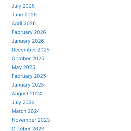
July 2026
June 2026
April 2026
February 2026
January 2026
December 2025
October 2025
May 2025
February 2025
January 2025
August 2024
July 2024
March 2024
November 2023
October 2023