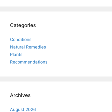
Categories
Conditions
Natural Remedies
Plants
Recommendations
Archives
August 2026