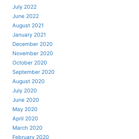
July 2022
June 2022
August 2021
January 2021
December 2020
November 2020
October 2020
September 2020
August 2020
July 2020
June 2020
May 2020
April 2020
March 2020
February 2020