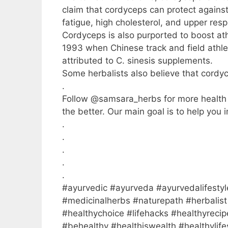
claim that cordyceps can protect agains
fatigue, high cholesterol, and upper respi
Cordyceps is also purported to boost at
1993 when Chinese track and field athlet
attributed to C. sinesis supplements.
Some herbalists also believe that cordy
.
Follow @samsara_herbs for more health ti
the better. Our main goal is to help you i
.
.
.
.
.
#ayurvedic #ayurveda #ayurvedalifestyl
#medicinalherbs #naturepath #herbalist 
#healthychoice #lifehacks #healthyrecip
#behealthy #healthiswealth #healthylif