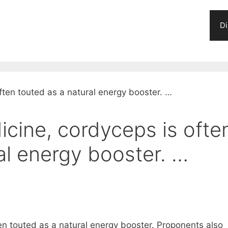
Di
dicine, cordyceps is ofte
al energy booster. …
ten touted as a natural energy booster. Proponents also