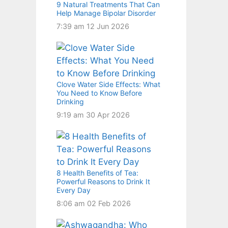
9 Natural Treatments That Can
Help Manage Bipolar Disorder
7:39 am
12 Jun 2026
Clove Water Side Effects: What
You Need to Know Before
Drinking
9:19 am
30 Apr 2026
8 Health Benefits of Tea:
Powerful Reasons to Drink It
Every Day
8:06 am
02 Feb 2026