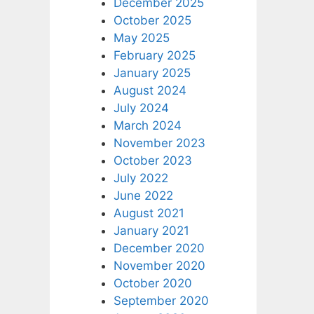
December 2025
October 2025
May 2025
February 2025
January 2025
August 2024
July 2024
March 2024
November 2023
October 2023
July 2022
June 2022
August 2021
January 2021
December 2020
November 2020
October 2020
September 2020