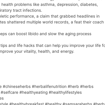
t health problems like asthma, depression, diabetes,
ratory tract infections.
hletic performance, a claim that grabbed headlines in
es shattered multiple world records, a feat their coach
ceps can boost libido and slow the aging process
ps and life hacks that can help you improve your life f
mprove your vitality, health, and energy.
e #chineseherbs #herbalifenutrition #herb #herbs
#selfcare #healthyeating #healthylifestyles
es
estyle #healthybreakfast #healthy #samsaraherbs #herb