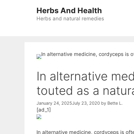
Skip
Herbs And Health
to
content
Herbs and natural remedies
In alternative me
touted as a natur
January 24, 2025
July 23, 2020
by
Bette L.
[ad_1]
In alternative medicine, cordyceps is of