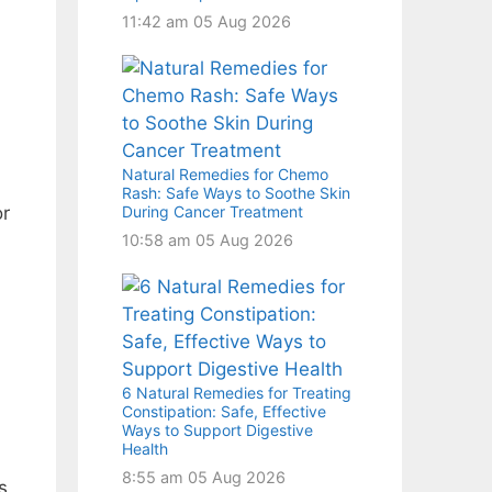
11:42 am
05 Aug 2026
Natural Remedies for Chemo
Rash: Safe Ways to Soothe Skin
During Cancer Treatment
or
10:58 am
05 Aug 2026
6 Natural Remedies for Treating
Constipation: Safe, Effective
Ways to Support Digestive
Health
8:55 am
05 Aug 2026
s