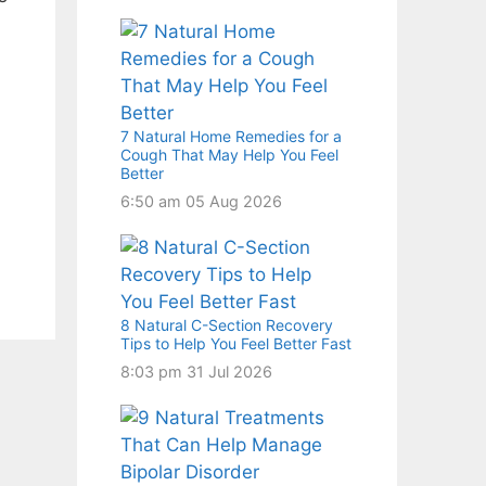
7 Natural Home Remedies for a
Cough That May Help You Feel
Better
6:50 am
05 Aug 2026
8 Natural C-Section Recovery
Tips to Help You Feel Better Fast
8:03 pm
31 Jul 2026