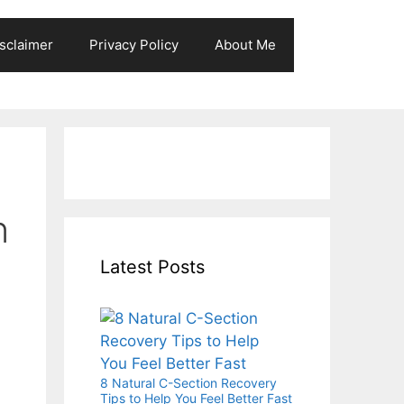
sclaimer
Privacy Policy
About Me
n
Latest Posts
8 Natural C-Section Recovery
Tips to Help You Feel Better Fast