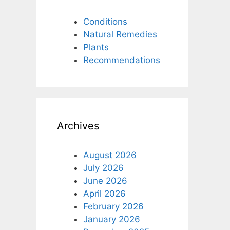
Conditions
Natural Remedies
Plants
Recommendations
Archives
August 2026
July 2026
June 2026
April 2026
February 2026
January 2026