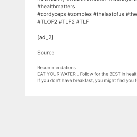
#healthmatters
#cordyceps #zombies #thelastofus #the
#TLOF2 #TLF2 #TLF
[ad_2]
Source
Categories
Recommendations
EAT YOUR WATER _ Follow for the BEST in healthy
If you don’t have breakfast, you might find you f