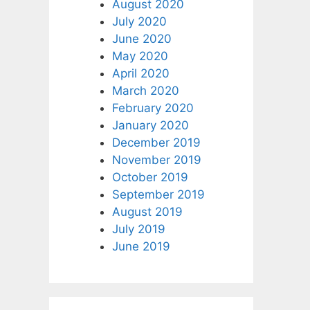
August 2020
July 2020
June 2020
May 2020
April 2020
March 2020
February 2020
January 2020
December 2019
November 2019
October 2019
September 2019
August 2019
July 2019
June 2019