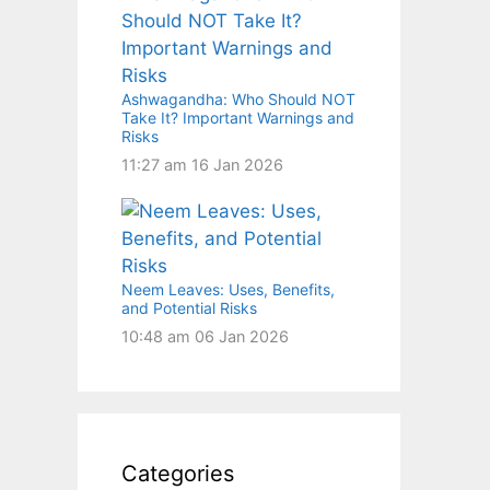
Ashwagandha: Who Should NOT
Take It? Important Warnings and
Risks
11:27 am
16 Jan 2026
Neem Leaves: Uses, Benefits,
and Potential Risks
10:48 am
06 Jan 2026
Categories