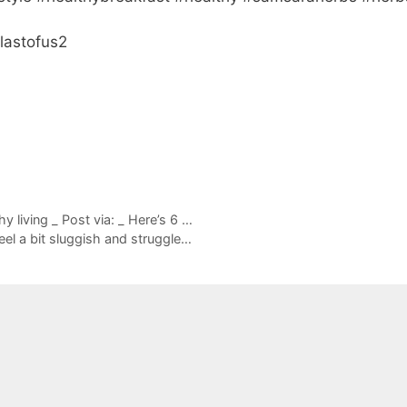
lastofus2
 living _ Post via: _ Here’s 6 …
eel a bit sluggish and struggle…