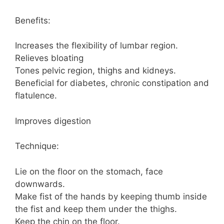
Benefits:
Increases the flexibility of lumbar region.
Relieves bloating
Tones pelvic region, thighs and kidneys.
Beneficial for diabetes, chronic constipation and
flatulence.
Improves digestion
Technique:
Lie on the floor on the stomach, face
downwards.
Make fist of the hands by keeping thumb inside
the fist and keep them under the thighs.
Keep the chin on the floor.