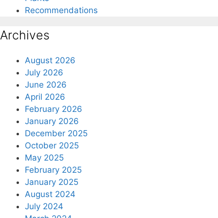
Recommendations
Archives
August 2026
July 2026
June 2026
April 2026
February 2026
January 2026
December 2025
October 2025
May 2025
February 2025
January 2025
August 2024
July 2024