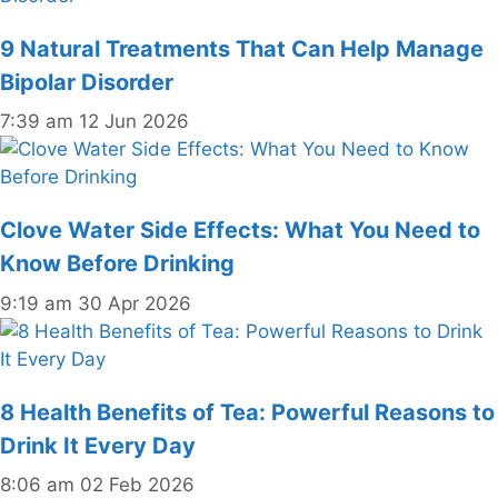
9 Natural Treatments That Can Help Manage
Bipolar Disorder
7:39 am
12 Jun 2026
Clove Water Side Effects: What You Need to
Know Before Drinking
9:19 am
30 Apr 2026
8 Health Benefits of Tea: Powerful Reasons to
Drink It Every Day
8:06 am
02 Feb 2026