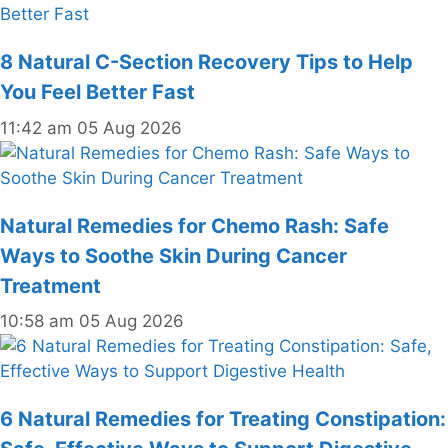
8 Natural C-Section Recovery Tips to Help
You Feel Better Fast
11:42 am
05 Aug 2026
Natural Remedies for Chemo Rash: Safe
Ways to Soothe Skin During Cancer
Treatment
10:58 am
05 Aug 2026
6 Natural Remedies for Treating Constipation: