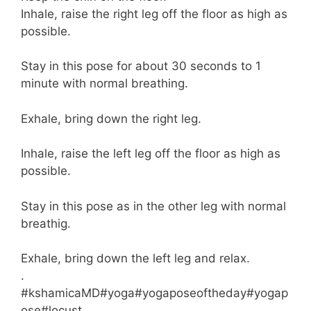
Inhale, raise the right leg off the floor as high as
possible.
Stay in this pose for about 30 seconds to 1
minute with normal breathing.
Exhale, bring down the right leg.
Inhale, raise the left leg off the floor as high as
possible.
Stay in this pose as in the other leg with normal
breathig.
Exhale, bring down the left leg and relax.
.
#kshamicaMD#yoga#yogaposeoftheday#yogap
ose#locust