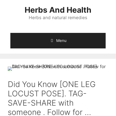
Skip
Herbs And Health
to
content
Herbs and natural remedies
Menu
Did You Know [ONE LEG
LOCUST POSE]. TAG-
SAVE-SHARE with
someone . Follow for …