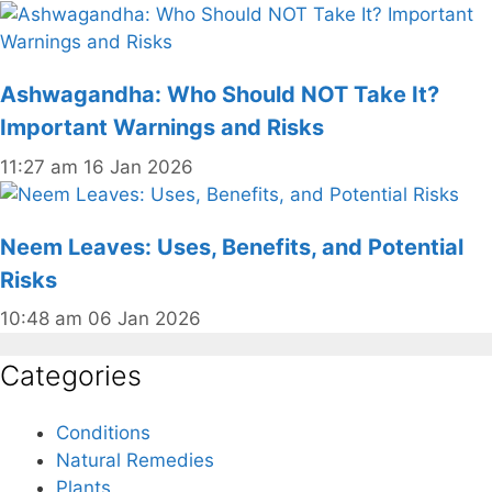
Ashwagandha: Who Should NOT Take It?
Important Warnings and Risks
11:27 am
16 Jan 2026
Neem Leaves: Uses, Benefits, and Potential
Risks
10:48 am
06 Jan 2026
Categories
Conditions
Natural Remedies
Plants