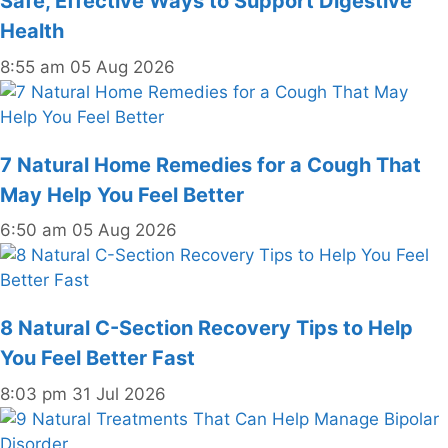
Safe, Effective Ways to Support Digestive
Health
8:55 am
05 Aug 2026
7 Natural Home Remedies for a Cough That
May Help You Feel Better
6:50 am
05 Aug 2026
8 Natural C-Section Recovery Tips to Help
You Feel Better Fast
8:03 pm
31 Jul 2026