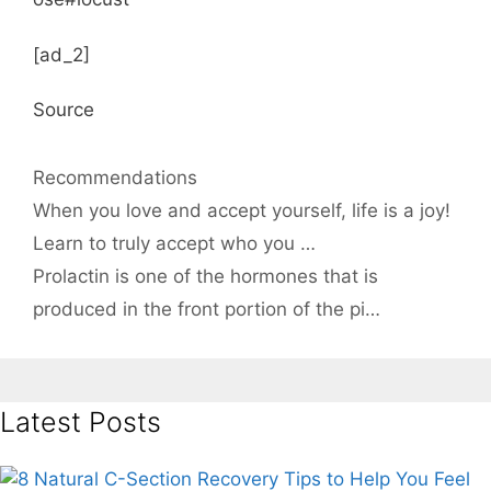
[ad_2]
Source
Categories
Recommendations
When you love and accept yourself, life is a joy!
Learn to truly accept who you …
Prolactin is one of the hormones that is
produced in the front portion of the pi…
Latest Posts