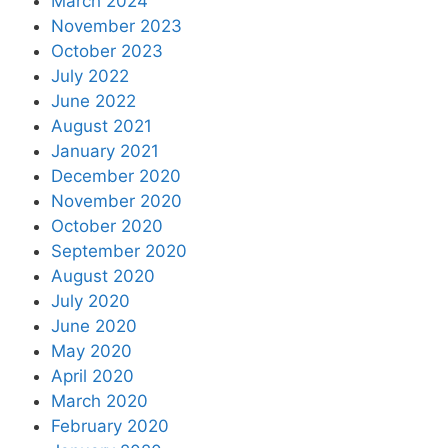
March 2024
November 2023
October 2023
July 2022
June 2022
August 2021
January 2021
December 2020
November 2020
October 2020
September 2020
August 2020
July 2020
June 2020
May 2020
April 2020
March 2020
February 2020