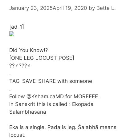
January 23, 2025
April 19, 2020
by
Bette L.
[ad_1]
Did You Know⁉️
[ONE LEG LOCUST POSE]
??‍♂️???‍♂️
.
TAG-SAVE-SHARE with someone
.
Follow @KshamicaMD for MOREEEE .
In Sanskrit this is called : Ekopada
Salambhasana
Eka is a single. Pada is leg. Śalabhā means
locust.