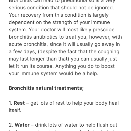
Bronchitis can lead to pneumonia so is a very
serious condition that should not be ignored.
Your recovery from this condition is largely
dependent on the strength of your immune
system. Your doctor will most likely prescribe
bronchitis antibiotics to treat you, however, with
acute bronchitis, since it will usually go away in
a few days, (despite the fact that the coughing
may last longer than that) you can usually just
let it run its course. Anything you do to boost
your immune system would be a help.
Bronchitis natural treatments;
1.
Rest
– get lots of rest to help your body heal
itself.
2.
Water
– drink lots of water to help flush out