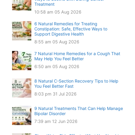
Treatment
10:58 am
05 Aug 2026
6 Natural Remedies for Treating
Constipation: Safe, Effective Ways to
Support Digestive Health
8:55 am
05 Aug 2026
7 Natural Home Remedies for a Cough That
May Help You Feel Better
6:50 am
05 Aug 2026
8 Natural C-Section Recovery Tips to Help
You Feel Better Fast
8:03 pm
31 Jul 2026
9 Natural Treatments That Can Help Manage
Bipolar Disorder
7:39 am
12 Jun 2026