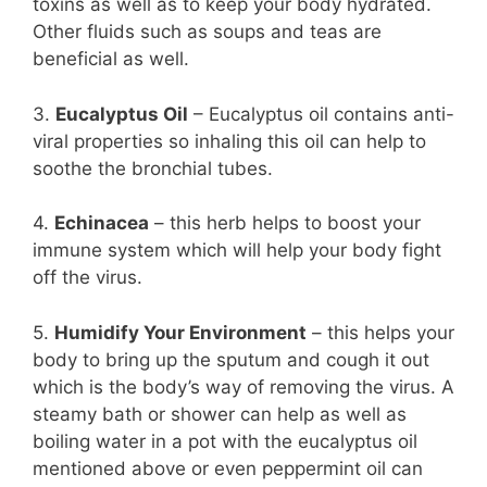
toxins as well as to keep your body hydrated.
Other fluids such as soups and teas are
beneficial as well.
3.
Eucalyptus Oil
– Eucalyptus oil contains anti-
viral properties so inhaling this oil can help to
soothe the bronchial tubes.
4.
Echinacea
– this herb helps to boost your
immune system which will help your body fight
off the virus.
5.
Humidify Your Environment
– this helps your
body to bring up the sputum and cough it out
which is the body’s way of removing the virus. A
steamy bath or shower can help as well as
boiling water in a pot with the eucalyptus oil
mentioned above or even peppermint oil can