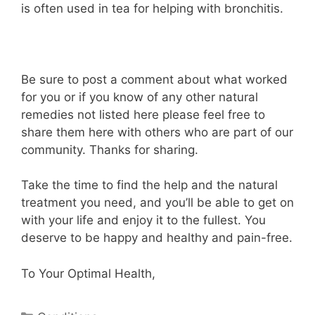
is often used in tea for helping with bronchitis.
Be sure to post a comment about what worked
for you or if you know of any other natural
remedies not listed here please feel free to
share them here with others who are part of our
community. Thanks for sharing.
Take the time to find the help and the natural
treatment you need, and you’ll be able to get on
with your life and enjoy it to the fullest. You
deserve to be happy and healthy and pain-free.
To Your Optimal Health,
Categories