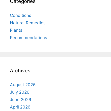
Categories
Conditions
Natural Remedies
Plants
Recommendations
Archives
August 2026
July 2026
June 2026
April 2026