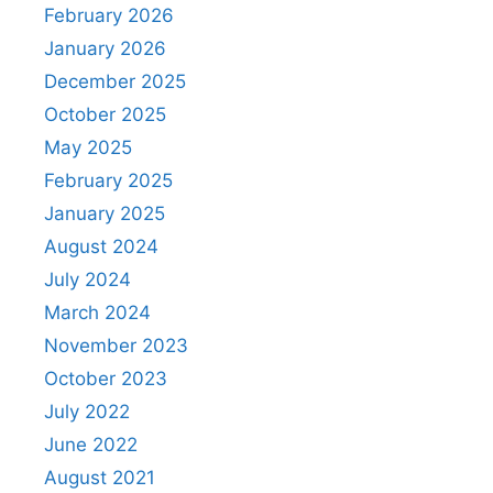
February 2026
January 2026
December 2025
October 2025
May 2025
February 2025
January 2025
August 2024
July 2024
March 2024
November 2023
October 2023
July 2022
June 2022
August 2021