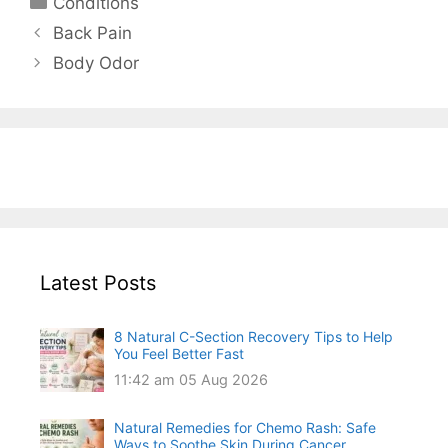
Conditions
Back Pain
Body Odor
Latest Posts
8 Natural C-Section Recovery Tips to Help
You Feel Better Fast
11:42 am
05 Aug 2026
Natural Remedies for Chemo Rash: Safe
Ways to Soothe Skin During Cancer