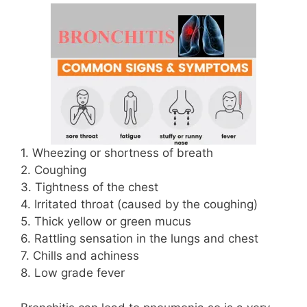
1. Wheezing or shortness of breath
2. Coughing
3. Tightness of the chest
4. Irritated throat (caused by the coughing)
5. Thick yellow or green mucus
6. Rattling sensation in the lungs and chest
7. Chills and achiness
8. Low grade fever