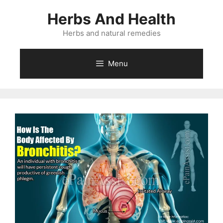
Skip
Herbs And Health
to
content
Herbs and natural remedies
Menu