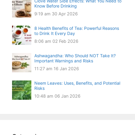
Clove Water Side Effects: What You Need to
Know Before Drinking
9:19 am
30 Apr 2026
8 Health Benefits of Tea: Powerful Reasons
to Drink It Every Day
8:06 am
02 Feb 2026
Ashwagandha: Who Should NOT Take It?
Important Warnings and Risks
11:27 am
16 Jan 2026
Neem Leaves: Uses, Benefits, and Potential
Risks
10:48 am
06 Jan 2026