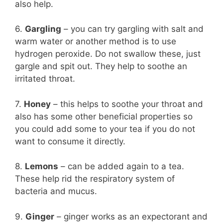
also help.
6.
Gargling
– you can try gargling with salt and
warm water or another method is to use
hydrogen peroxide. Do not swallow these, just
gargle and spit out. They help to soothe an
irritated throat.
7.
Honey
– this helps to soothe your throat and
also has some other beneficial properties so
you could add some to your tea if you do not
want to consume it directly.
8.
Lemons
– can be added again to a tea.
These help rid the respiratory system of
bacteria and mucus.
9.
Ginger
– ginger works as an expectorant and