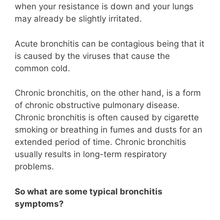
when your resistance is down and your lungs
may already be slightly irritated.
Acute bronchitis can be contagious being that it
is caused by the viruses that cause the
common cold.
Chronic bronchitis, on the other hand, is a form
of chronic obstructive pulmonary disease.
Chronic bronchitis is often caused by cigarette
smoking or breathing in fumes and dusts for an
extended period of time. Chronic bronchitis
usually results in long-term respiratory
problems.
So what are some typical bronchitis
symptoms?