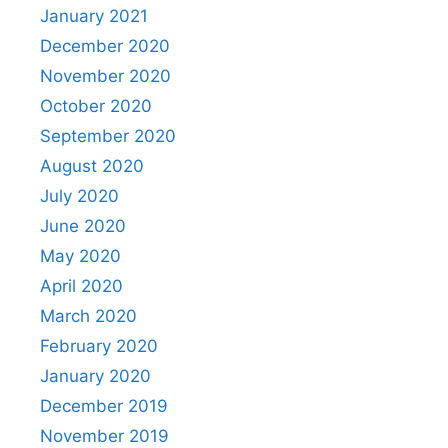
January 2021
December 2020
November 2020
October 2020
September 2020
August 2020
July 2020
June 2020
May 2020
April 2020
March 2020
February 2020
January 2020
December 2019
November 2019