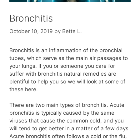
Bronchitis
October 10, 2019
by
Bette L.
Bronchitis is an inflammation of the bronchial
tubes, which serve as the main air passages to
your lungs. If you or someone you care for
suffer with bronchitis natural remedies are
plentiful to help you so we will look at some of
these here.
There are two main types of bronchitis. Acute
bronchitis is typically caused by the same
viruses that cause the common cold, and you
will tend to get better in a matter of a few days.
Acute bronchitis often follows a cold or the flu,