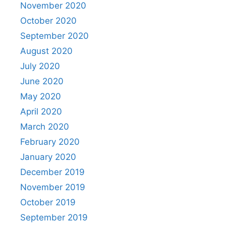
November 2020
October 2020
September 2020
August 2020
July 2020
June 2020
May 2020
April 2020
March 2020
February 2020
January 2020
December 2019
November 2019
October 2019
September 2019