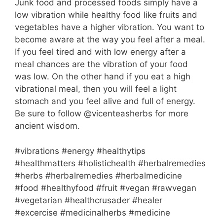
Junk food and processed foods simply have a
low vibration while healthy food like fruits and
vegetables have a higher vibration. You want to
become aware at the way you feel after a meal.
If you feel tired and with low energy after a
meal chances are the vibration of your food
was low. On the other hand if you eat a high
vibrational meal, then you will feel a light
stomach and you feel alive and full of energy.
Be sure to follow @vicenteasherbs for more
ancient wisdom.
#vibrations #energy #healthytips
#healthmatters #holistichealth #herbalremedies
#herbs #herbalremedies #herbalmedicine
#food #healthyfood #fruit #vegan #rawvegan
#vegetarian #healthcrusader #healer
#excercise #medicinalherbs #medicine