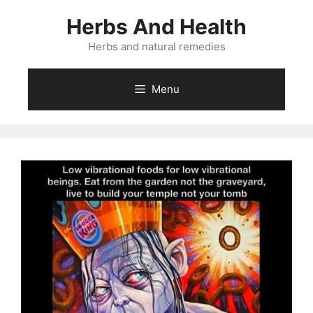
Skip
Herbs And Health
to
content
Herbs and natural remedies
Menu