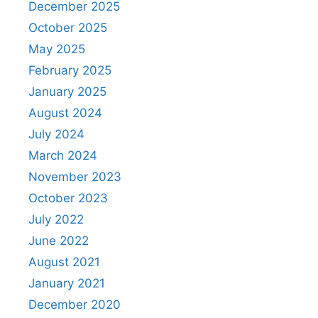
December 2025
October 2025
May 2025
February 2025
January 2025
August 2024
July 2024
March 2024
November 2023
October 2023
July 2022
June 2022
August 2021
January 2021
December 2020