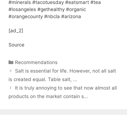
#minerals #tacotuesday #eatsmart #tea
#losangeles #gethealthy #organic
#orangecounty #nbcla #arizona
[ad_2]
Source
Categories
Recommendations
Salt is essential for life. However, not all salt
is created equal. Table salt, …
It is truly annoying to see that now almost all
products on the market contain s…