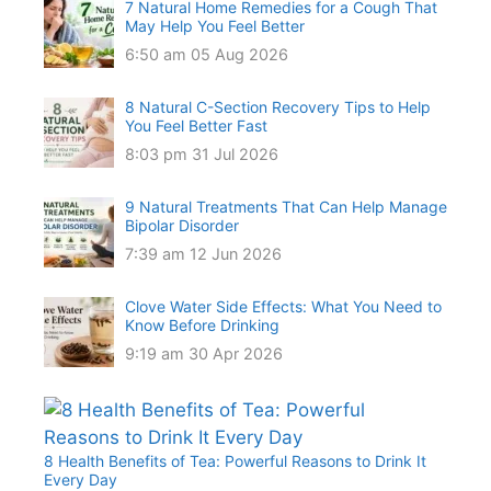
7 Natural Home Remedies for a Cough That
May Help You Feel Better
6:50 am
05 Aug 2026
8 Natural C-Section Recovery Tips to Help
You Feel Better Fast
8:03 pm
31 Jul 2026
9 Natural Treatments That Can Help Manage
Bipolar Disorder
7:39 am
12 Jun 2026
Clove Water Side Effects: What You Need to
Know Before Drinking
9:19 am
30 Apr 2026
8 Health Benefits of Tea: Powerful Reasons to Drink It
Every Day