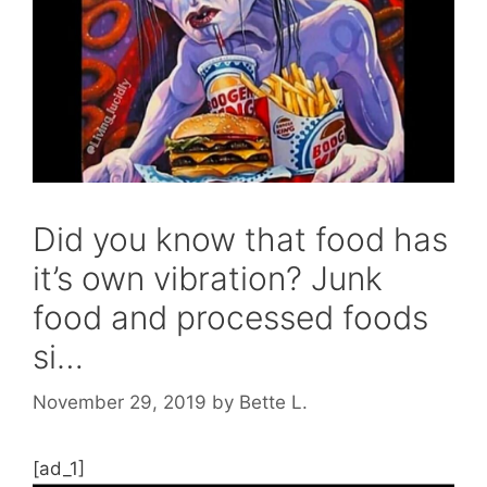
Did you know that food has
it’s own vibration? Junk
food and processed foods
si…
November 29, 2019
by
Bette L.
[ad_1]