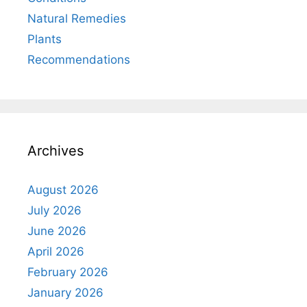
Natural Remedies
Plants
Recommendations
Archives
August 2026
July 2026
June 2026
April 2026
February 2026
January 2026