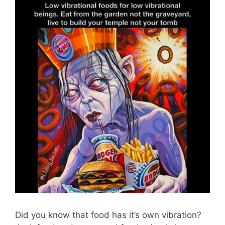
Did you know that food has it’s own vibration?