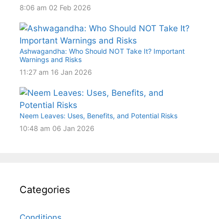
8:06 am
02 Feb 2026
Ashwagandha: Who Should NOT Take It? Important
Warnings and Risks
11:27 am
16 Jan 2026
Neem Leaves: Uses, Benefits, and Potential Risks
10:48 am
06 Jan 2026
Categories
Conditions