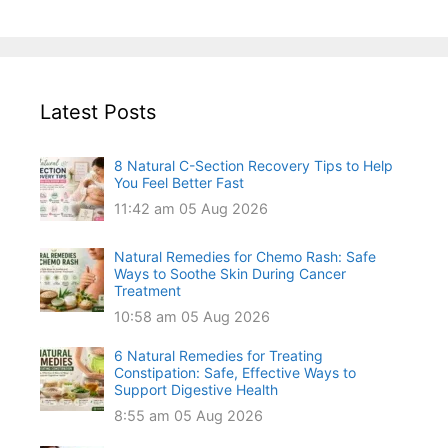
Latest Posts
8 Natural C-Section Recovery Tips to Help
You Feel Better Fast
11:42 am
05 Aug 2026
Natural Remedies for Chemo Rash: Safe
Ways to Soothe Skin During Cancer
Treatment
10:58 am
05 Aug 2026
6 Natural Remedies for Treating
Constipation: Safe, Effective Ways to
Support Digestive Health
8:55 am
05 Aug 2026